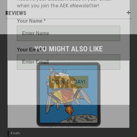
REVIEWS
Your Name *
Your Email *
YOU MIGHT ALSO LIKE
JOIN TODAY!
Knafs