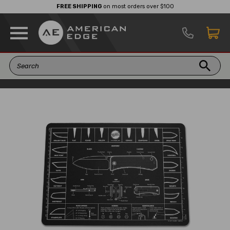
FREE SHIPPING
on most orders over $100