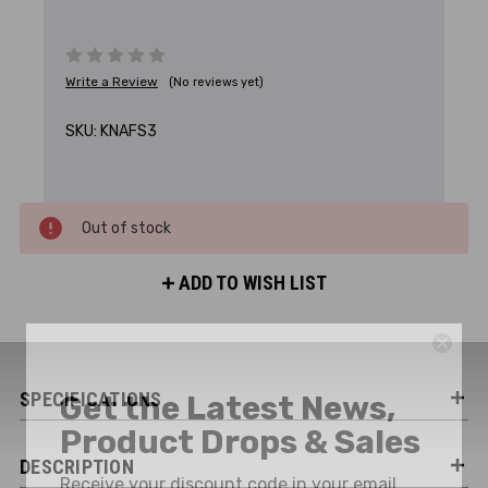
Write a Review
(No reviews yet)
SKU:
KNAFS3
Out of stock
ADD TO WISH LIST
Get the Latest News,
SPECIFICATIONS
Product Drops & Sales
Receive your discount code in your email
DESCRIPTION
when you join the AEK eNewsletter!