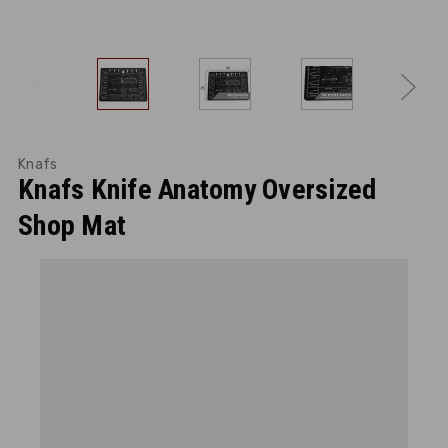
Knafs
Knafs Knife Anatomy Oversized
Shop Mat