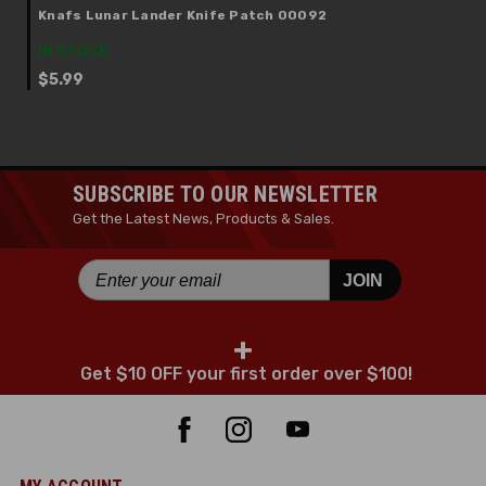
Knafs Lunar Lander Knife Patch 00092
IN STOCK
$5.99
SUBSCRIBE TO OUR NEWSLETTER
Get the Latest News, Products & Sales.
JOIN
+
Get $10 OFF your first order over $100!