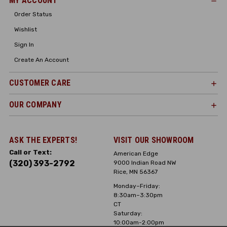
MY ACCOUNT
Order Status
Wishlist
Sign In
Create An Account
CUSTOMER CARE
OUR COMPANY
ASK THE EXPERTS!
VISIT OUR SHOWROOM
Call or Text:
American Edge
(320) 393-2792
9000 Indian Road NW
Rice, MN 56367
Monday–Friday:
8:30am–3:30pm
CT
Saturday:
10:00am-2:00pm