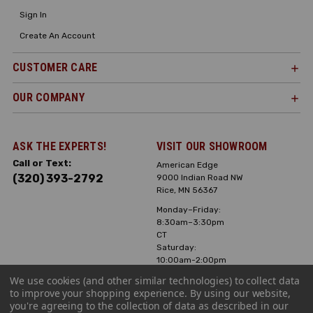
Sign In
Create An Account
CUSTOMER CARE
OUR COMPANY
ASK THE EXPERTS!
VISIT OUR SHOWROOM
Call or Text:
American Edge
(320) 393-2792
9000 Indian Road NW
Rice, MN 56367
Monday–Friday:
8:30am–3:30pm
CT
Saturday:
10:00am-2:00pm
CT, Sunday: Closed
We use cookies (and other similar technologies) to collect data
to improve your shopping experience.
By using our website,
Hours can vary it's
you're agreeing to the collection of data as described in our
always best to call