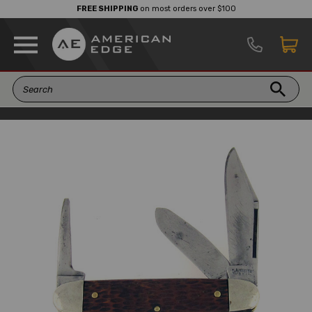
FREE SHIPPING
on most orders over $100