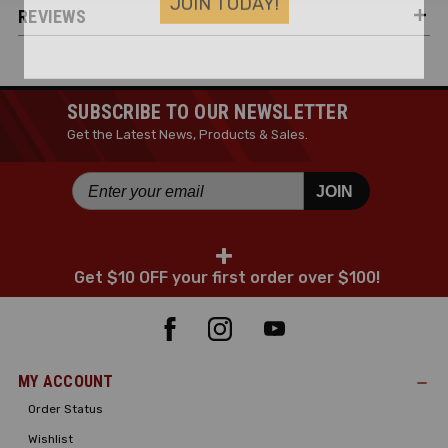
REVIEWS
SUBSCRIBE TO OUR NEWSLETTER
Get the Latest News, Products & Sales.
JOIN
+
Get $10 OFF your first order over $100!
MY ACCOUNT
Order Status
Wishlist