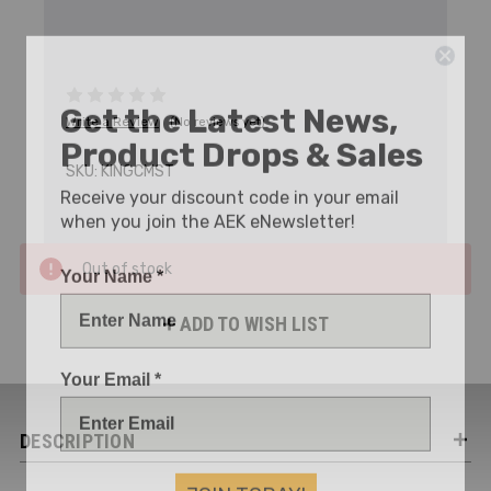
Get the Latest News,
Write a Review
(No reviews yet)
Product Drops & Sales
SKU:
KINGCMST
Receive your discount code in your email
when you join the AEK eNewsletter!
Your Name *
Out of stock
ADD TO WISH LIST
Your Email *
DESCRIPTION
JOIN TODAY!