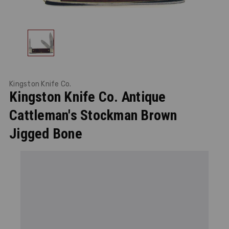
Kingston Knife Co.
Kingston Knife Co. Antique
Cattleman's Stockman Brown
Jigged Bone