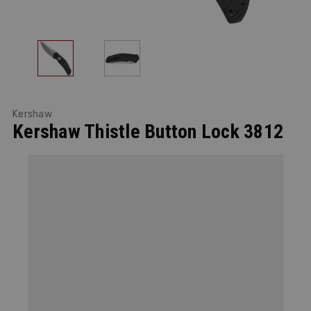
Kershaw
Kershaw Thistle Button Lock 3812