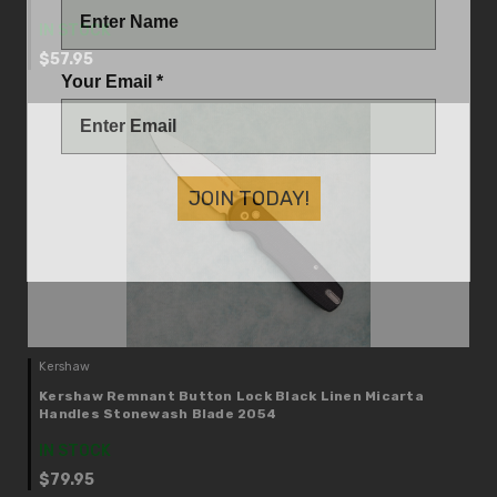
IN STOCK
$57.95
Your Email *
JOIN TODAY!
Kershaw
Kershaw Remnant Button Lock Black Linen Micarta
Handles Stonewash Blade 2054
IN STOCK
$79.95