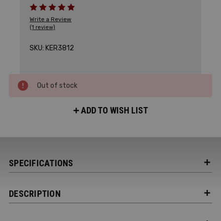
Write a Review
(1 review)
SKU:
KER3812
Out of stock
ADD TO WISH LIST
SPECIFICATIONS
DESCRIPTION