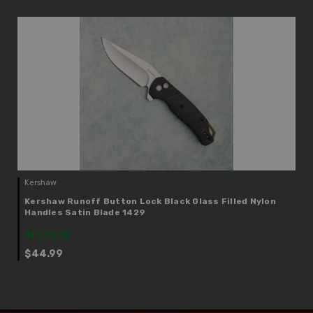
Kershaw
Kershaw Runoff Button Lock Black Glass Filled Nylon
Handles Satin Blade 1429
IN STOCK
$44.99