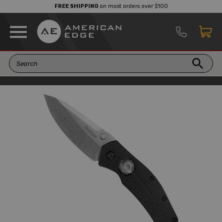
FREE SHIPPING
on most orders over $100