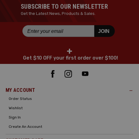
SUBSCRIBE TO OUR NEWSLETTER
Get the Latest News, Products & Sales.
JOIN
+
Get $10 OFF your first order over $100!
MY ACCOUNT
Order Status
Wishlist
Sign In
Create An Account