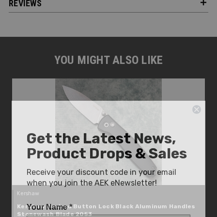
REVIEWS
YOU MIGHT ALSO LIKE
Get the Latest News,
Product Drops & Sales
Receive your discount code in your email
when you join the AEK eNewsletter!
Kershaw
Your Name *
Kershaw Kindred Button Lock Black Aluminum Handles
Stonewash Blade 2053