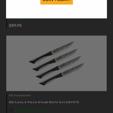
KAI Housewares
KAI Pro 6 Piece Steak Knife Set KAS0600
IN STOCK
$89.95
KAI Housewares
KAI Luna 4 Piece Steak Knife Set AB7075
IN STOCK: Only 1 Left