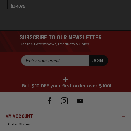
$34.95
SUBSCRIBE TO OUR NEWSLETTER
Get the Latest News, Products & Sales.
JOIN
+
Get $10 OFF your first order over $100!
MY ACCOUNT
Order Status