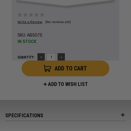
Write a Review
(No reviews yet)
SKU:
AB5075
IN STOCK
DECREASE
INCREASE
QUANTITY:
QUANTITY:
QUANTITY:
ADD TO WISH LIST
SPECIFICATIONS