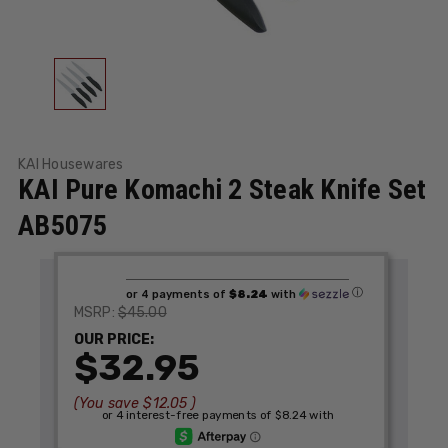
KAI Housewares
KAI Pure Komachi 2 Steak Knife Set
AB5075
ⓘ
or 4 payments of
$8.24
with
$45.00
MSRP:
OUR PRICE:
$32.95
(You save
$12.05
)