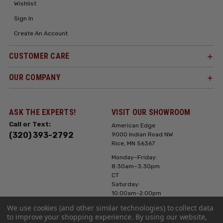
Wishlist
Sign In
Create An Account
CUSTOMER CARE
OUR COMPANY
ASK THE EXPERTS!
VISIT OUR SHOWROOM
Call or Text:
American Edge
(320) 393-2792
9000 Indian Road NW
Rice, MN 56367
Monday–Friday:
8:30am–3:30pm
CT
Saturday:
10:00am-2:00pm
CT, Sunday: Closed
We use cookies (and other similar technologies) to collect data
to improve your shopping experience.
By using our website,
Hours can vary it's