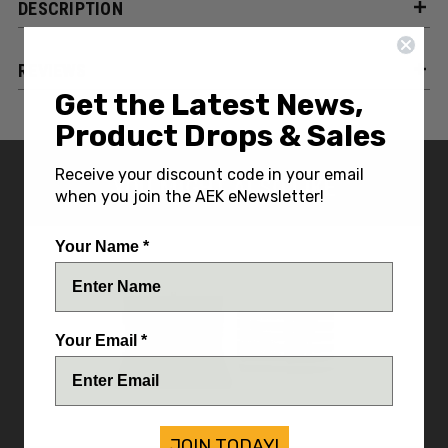
DESCRIPTION
REVIEWS
Get the Latest News,
Product Drops & Sales
Receive your discount code in your email
YOU MIGHT ALSO LIKE
when you join the AEK eNewsletter!
Your Name *
Your Email *
JOIN TODAY!