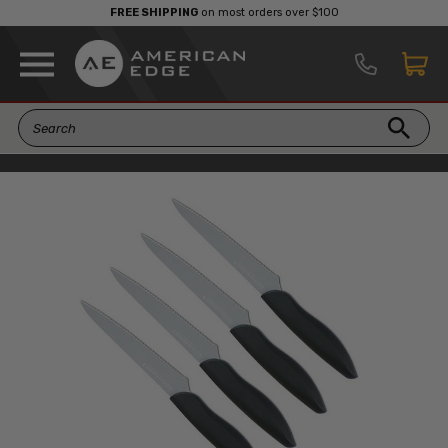
FREE SHIPPING
on most orders over $100