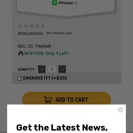
Write a Review
(No reviews yet)
SKU:
JG-TMAHWK
IN STOCK: Only 1 Left
DECREASE
INCREASE
QUANTITY:
QUANTITY:
QUANTITY:
ENGRAVE IT? (+$20)
ADD TO WISH LIST
Get the Latest News,