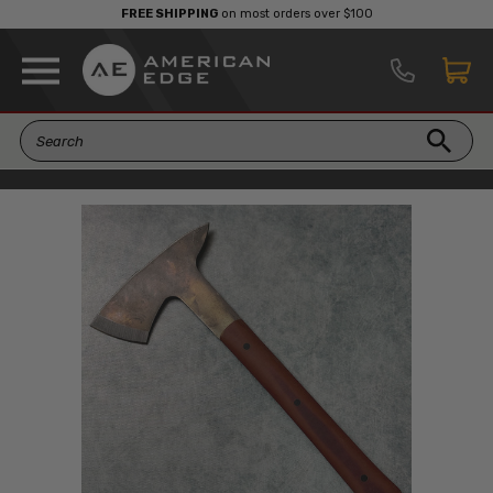
FREE SHIPPING
on most orders over $100