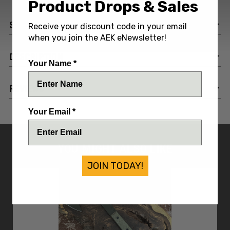
Product Drops & Sales
SPECIFICATIONS
Receive your discount code in your email
when you join the AEK eNewsletter!
DESCRIPTION
Your Name *
REVIEWS
Your Email *
YOU MIGHT ALSO LIKE
JOIN TODAY!