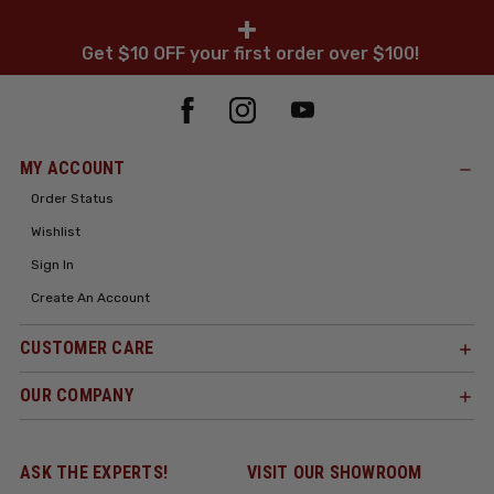
+
Get $10 OFF your first order over $100!
MY ACCOUNT
Order Status
Wishlist
Sign In
Create An Account
CUSTOMER CARE
OUR COMPANY
ASK THE EXPERTS!
VISIT OUR SHOWROOM