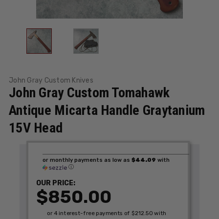
John Gray Custom Knives
John Gray Custom Tomahawk
Antique Micarta Handle Graytanium
15V Head
or monthly payments as low as
$44.09
with
ⓘ
OUR PRICE:
$850.00