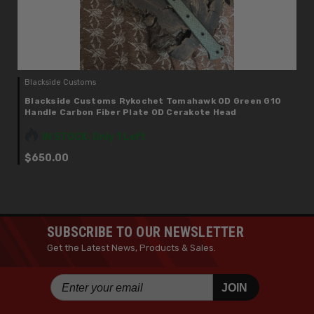
Blackside Customs
Blackside Customs Rykochet Tomahawk OD Green G10
Handle Carbon Fiber Plate OD Cerakote Head
IN STOCK: Only 1 Left
$650.00
SUBSCRIBE TO OUR NEWSLETTER
Get the Latest News, Products & Sales.
JOIN