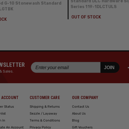
Standard DLC Hardware Si
ed G-10 Stonewash Standard
Series 119-1DLCTULS
FLGTBK
OUT OF STOCK
OCK
EWSLETTER
JOIN
& Sales.
 ACCOUNT
CUSTOMER CARE
OUR COMPANY
er Status
Shipping & Returns
Contact Us
hlist
Sezzle / Layaway
About Us
n In
Terms & Conditions
Blog
ate An Account
Privacy Policy
Gift Vouchers