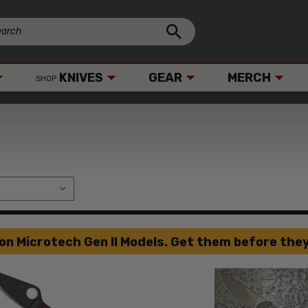
KNIVES
GEAR
MERCH
SHOP
on Microtech Gen II Models. Get them before they