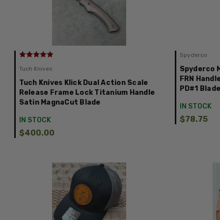
Spyderco
Spyderco 
Tuch Knives
FRN Handle
Tuch Knives Klick Dual Action Scale
PD#1 Blad
Release Frame Lock Titanium Handle
Satin MagnaCut Blade
IN STOCK
$78.75
IN STOCK
$400.00