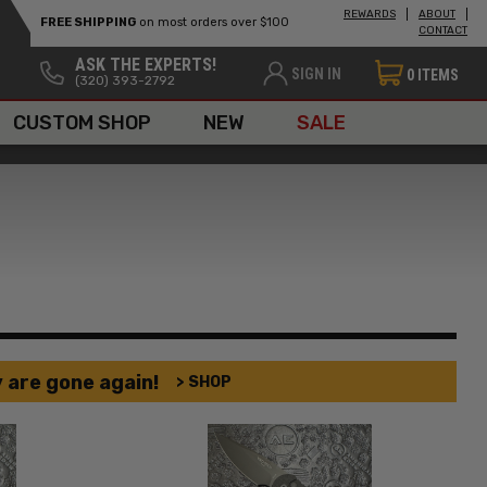
REWARDS
ABOUT
FREE SHIPPING
on most orders over $100
CONTACT
ASK THE EXPERTS!
SIGN IN
0
ITEMS
(320) 393-2792
CUSTOM SHOP
NEW
SALE
 are gone again!
> SHOP