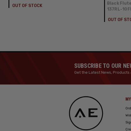
Black Flut
OUT OF STOCK
137RL-10
OUT OF ST
SUBSCRIBE TO OUR N
Get the Latest News, Products 
MY
Ord
Wis
Sig
Cre