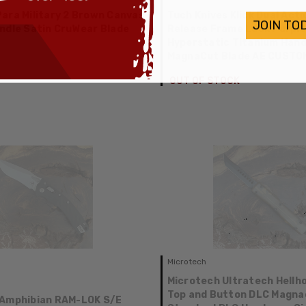
ara Military 2 Brown Canvas
Tuch Knives Klick Dual Acti
JOIN TO
ndle Satin CruWear Blade
Release Frame Lock Purpl
Hyperstatic Titanium Hand
MagnaCut Blade AE CUSTO
OUT OF STOCK
Microtech
Microtech Ultratech Hellh
Top and Button DLC Magna
 Amphibian RAM-LOK S/E