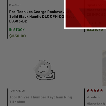
Spyderco P
Pro-Tech
Micarta Ha
Pro-Tech Les George Rockeye Auto
C81MPCW2
Solid Black Handle DLC CPM-D2 Blade
LG303-D2
IN STOCK
$228.75
IN STOCK
$250.00
Toor Knives
Toor Knives Thumper Keychain Ring
Microtech
Titanium
Microtech