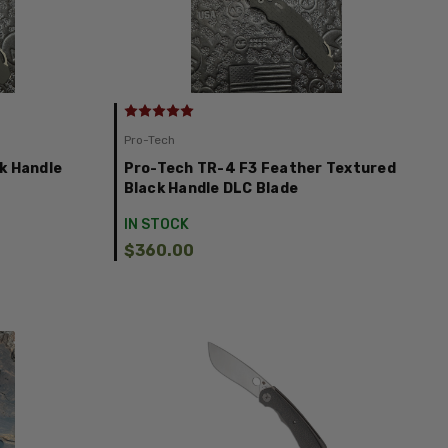
Pro-Tech
k Handle
Pro-Tech TR-4 F3 Feather Textured
Black Handle DLC Blade
IN STOCK
$360.00