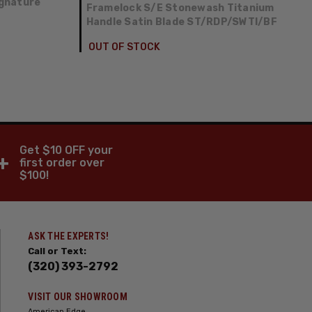
gnature
Framelock S/E Stonewash Titanium
Handle Satin Blade ST/RDP/SWTI/BF
OUT OF STOCK
Get $10 OFF your
+
first order over
$100!
ASK THE EXPERTS!
Call or Text:
(320) 393-2792
VISIT OUR SHOWROOM
American Edge