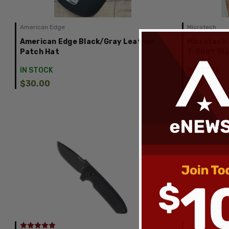
American Edge
Microtech
American Edge Black/Gray Leather
Microtech 
Patch Hat
T-Shirt Bl
IN STOCK
IN STOCK
$30.00
$30.00
Spyderco