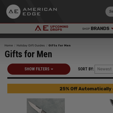
UPCOMING
BRANDS
SHOP
DROPS
Home
Holiday Gift Guides
Gifts for Men
Gifts for Men
SHOW FILTERS
SORT BY:
25% Off Automatically 