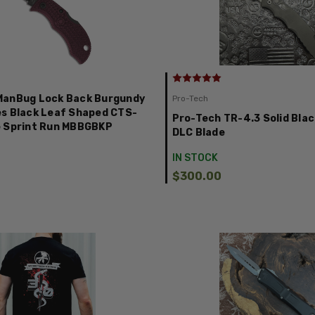
ManBug Lock Back Burgundy
Pro-Tech
s Black Leaf Shaped CTS-
Pro-Tech TR-4.3 Solid Blac
e Sprint Run MBBGBKP
DLC Blade
IN STOCK
$300.00