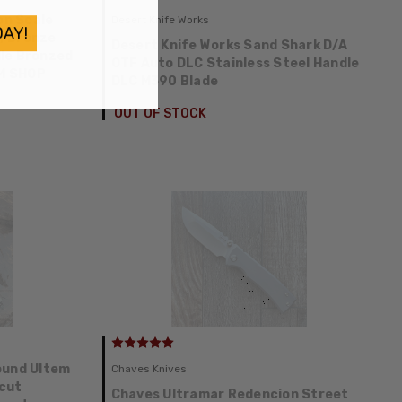
on Scale
Desert Knife Works
DAY!
e/Bronze
Desert Knife Works Sand Shark D/A
le Bronzed
OTF Auto DLC Stainless Steel Handle
M SHOP
DLC M390 Blade
OUT OF STOCK
ound Ultem
Chaves Knives
cut
Chaves Ultramar Redencion Street