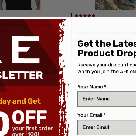
30th Anniversary Next Level
Microtech
ack
Microtech Combat Troodon 
Black Apocalyptic Standa
Get the Late
Product Drop
IN STOCK
$474.00
Receive your discount co
when you join the AEK eN
Your Name *
Your Email *
Tuch Knives