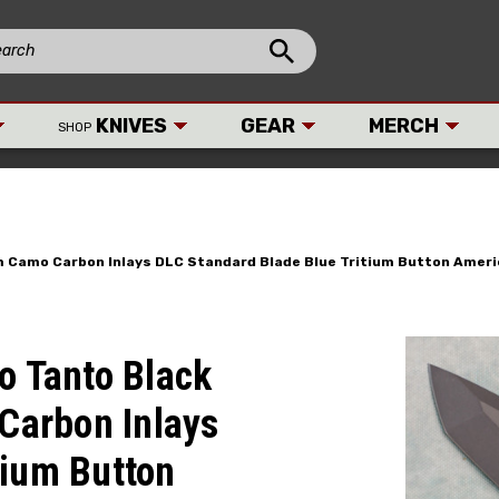
KNIVES
GEAR
MERCH
SHOP
um Camo Carbon Inlays DLC Standard Blade Blue Tritium Button Ame
o Tanto Black
Carbon Inlays
tium Button