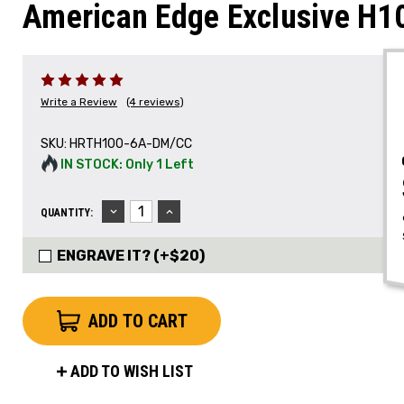
American Edge Exclusive H
Write a Review
(4 reviews)
SKU:
HRTH100-6A-DM/CC
IN STOCK: Only 1 Left
DECREASE
INCREASE
QUANTITY:
QUANTITY:
QUANTITY:
ENGRAVE IT? (+$20)
ADD TO WISH LIST