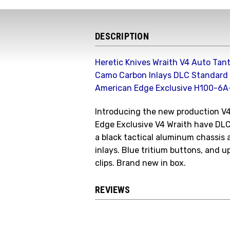
DESCRIPTION
Heretic Knives Wraith V4 Auto Ta
Camo Carbon Inlays DLC Standard 
American Edge Exclusive H100-6
Introducing the new production V
Edge Exclusive V4 Wraith have DL
a black tactical aluminum chassi
inlays. Blue tritium buttons, and u
clips. Brand new in box.
REVIEWS