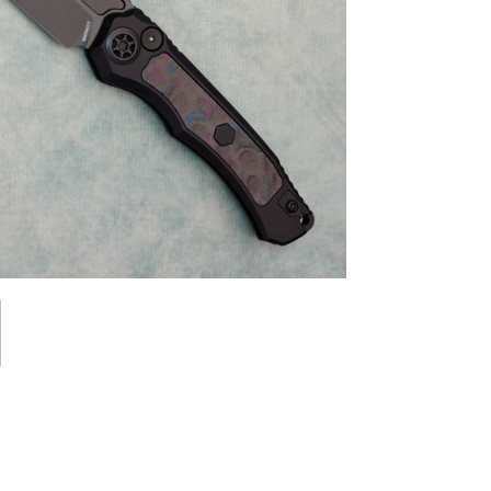
st News,
s & Sales