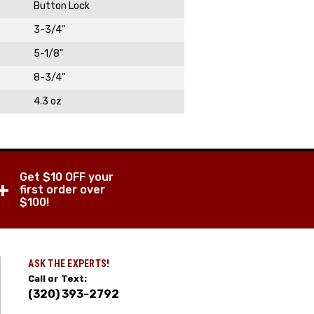
Button Lock
3-3/4"
5-1/8"
8-3/4"
4.3 oz
Get $10 OFF your
+
first order over
$100!
ASK THE EXPERTS!
Call or Text:
(320) 393-2792