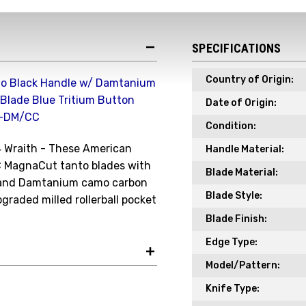
Receive your discount co
when you join the AEK eN
SPECIFICATIONS
Your Name *
Country of Origin:
nto Black Handle w/ Damtanium
Blade Blue Tritium Button
Date of Origin:
A-DM/CC
Your Email *
Condition:
4 Wraith - These American
Handle Material:
C MagnaCut tanto blades with
Blade Material:
s and Damtanium camo carbon
JOIN TO
Blade Style:
pgraded milled rollerball pocket
Blade Finish:
Edge Type:
Model/Pattern:
Knife Type: