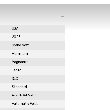
de in your email
ewsletter!
USA
2025
Brand New
Aluminum
Magnacut
DAY!
Tanto
DLC
Standard
Wraith V4 Auto
Automatic Folder