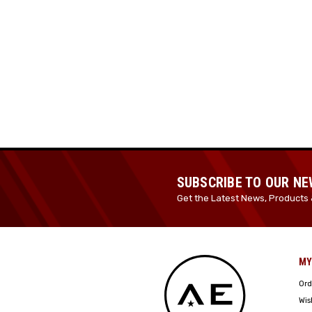
SUBSCRIBE TO OUR N
Get the Latest News, Products 
MY
Ord
Wis