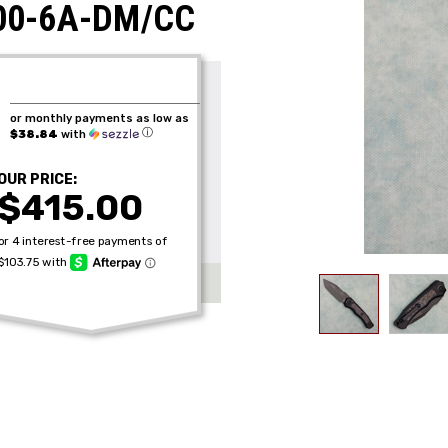
100-6A-DM/CC
or monthly payments as low as
ⓘ
$38.84
with
OUR PRICE:
$415.00
Get the Late
Product Drop