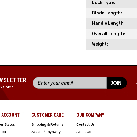
Lock Type:
Blade Length:
Handle Length:
Overall Length:
Weight:
EWSLETTER
JOIN
& Sales.
 ACCOUNT
CUSTOMER CARE
OUR COMPANY
er Status
Shipping & Returns
Contact Us
hlist
Sezzle / Layaway
About Us