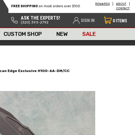
REWARDS
ABOUT
FREE SHIPPING
on most orders over $100
CONTACT
ASK THE EXPERTS!
SIGN IN
0
ITEMS
(320) 393-2792
CUSTOM SHOP
NEW
SALE
rican Edge Exclusive H100-6A-DM/CC