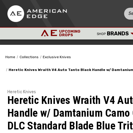
UPCOMING
BRANDS
SHOP
DROPS
Home
Collections
Exclusive Knives
Heretic Knives Wraith V4 Auto Tanto Black Handle w/ Damtani
Heretic Knives
Heretic Knives Wraith V4 Aut
Handle w/ Damtanium Camo 
DLC Standard Blade Blue Tri