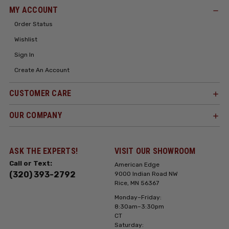
MY ACCOUNT
Order Status
Wishlist
Sign In
Create An Account
CUSTOMER CARE
OUR COMPANY
ASK THE EXPERTS!
VISIT OUR SHOWROOM
Call or Text:
American Edge
(320) 393-2792
9000 Indian Road NW
Rice, MN 56367
Monday–Friday:
8:30am–3:30pm
CT
Saturday: