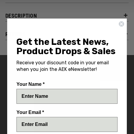
DESCRIPTION
REVIEWS
Get the Latest News,
Product Drops & Sales
Receive your discount code in your email
YOU MIGHT ALSO LIKE
when you join the AEK eNewsletter!
Your Name *
Your Email *