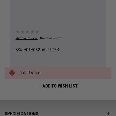
Write a Review
(No reviews yet)
SKU:
HRTH032-6C-ULTEM
Out of stock
ADD TO WISH LIST
SPECIFICATIONS