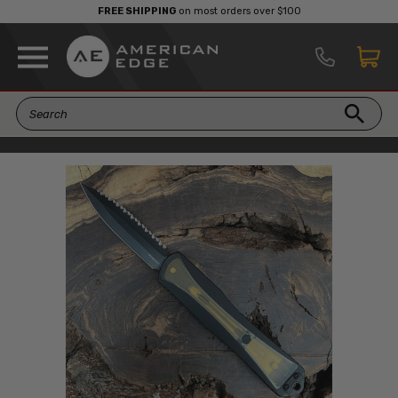
FREE SHIPPING
on most orders over $100