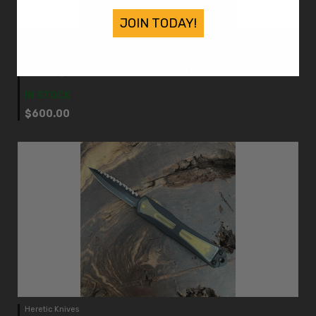
JOIN TODAY!
Heretic Knives
Heretic Knives Manticore X D/E Black w/ Ultem Inlays
DLC Magnacut Blade H032-6A-ULTEM
IN STOCK
$600.00
Heretic Knives