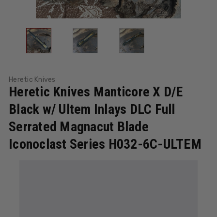
Heretic Knives
Heretic Knives Manticore X D/E
Black w/ Ultem Inlays DLC Full
Serrated Magnacut Blade
Iconoclast Series H032-6C-ULTEM