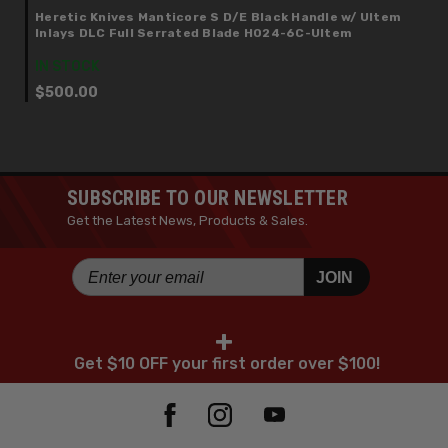
Heretic Knives Manticore S D/E Black Handle w/ Ultem
Inlays DLC Full Serrated Blade H024-6C-Ultem
IN STOCK
$500.00
SUBSCRIBE TO OUR NEWSLETTER
Get the Latest News, Products & Sales.
JOIN
+
Get $10 OFF your first order over $100!