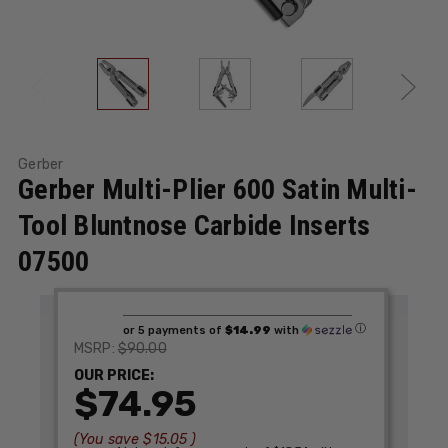
Gerber
Gerber Multi-Plier 600 Satin Multi-
Tool Bluntnose Carbide Inserts
07500
ⓘ
or 5 payments of
$14.99
with
$90.00
MSRP:
OUR PRICE:
$74.95
(You save
$15.05
)