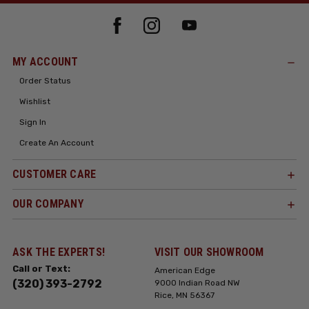
MY ACCOUNT
Order Status
Wishlist
Sign In
Create An Account
CUSTOMER CARE
OUR COMPANY
ASK THE EXPERTS!
VISIT OUR SHOWROOM
Call or Text:
American Edge
(320) 393-2792
9000 Indian Road NW
Rice, MN 56367