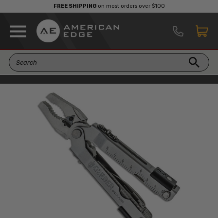
FREE SHIPPING
on most orders over $100