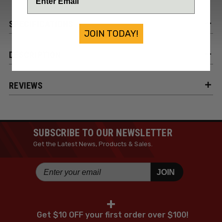
SPECIFICATIONS
JOIN TODAY!
DESCRIPTION
REVIEWS
SUBSCRIBE TO OUR NEWSLETTER
Get the Latest News, Products & Sales.
JOIN
+
Get $10 OFF your first order over $100!