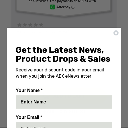
Write a Review
(No reviews yet)
SKU:
GBR07500N
Get the Latest News,
IN STOCK: Only 1 Left
Product Drops & Sales
DECREASE
INCREASE
QUANTITY:
Receive your discount code in your email
QUANTITY:
QUANTITY:
ENGRAVE IT? (+$20)
when you join the AEK eNewsletter!
Your Name *
ADD TO WISH LIST
Your Email *