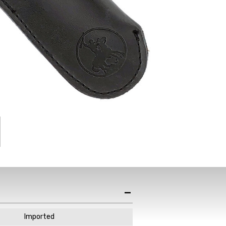
st News,
s & Sales
de in your email
ewsletter!
Imported