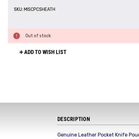
SKU:
MISCPCSHEATH
Out of stock
ADD TO WISH LIST
DESCRIPTION
Genuine Leather Pocket Knife Pou