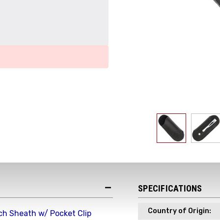
Get the Late
Product Drop
Receive your discount co
when you join the AEK eN
Your Name *
SPECIFICATIONS
Country of Origin:
ch Sheath w/ Pocket Clip