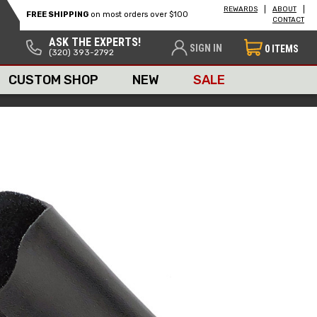
REWARDS
ABOUT
FREE SHIPPING
on most orders over $100
CONTACT
ASK THE EXPERTS!
SIGN IN
0
ITEMS
(320) 393-2792
CUSTOM SHOP
NEW
SALE