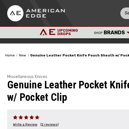
UPCOMING
BRANDS
SHOP
DROPS
Home
New
Genuine Leather Pocket Knife Pouch Sheath w/ Pock
Miscellaneous Knives
Genuine Leather Pocket Knif
w/ Pocket Clip
Write a Review
(2 reviews)