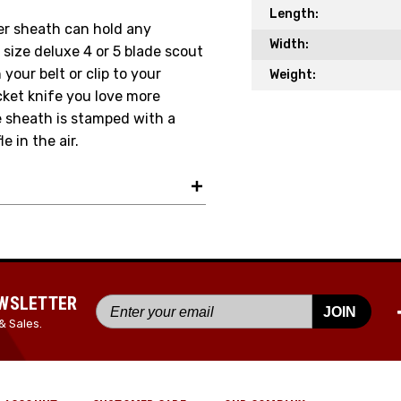
Length:
Your Email *
her sheath can hold any
Width:
l size deluxe 4 or 5 blade scout
your belt or clip to your
Weight:
cket knife you love more
JOIN TO
he sheath is stamped with a
e in the air.
EWSLETTER
JOIN
& Sales.