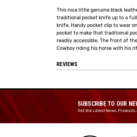
This nice little genuine black leat
traditional pocket knife up to a ful
knife. Handy pocket clip to wear on 
pocket to make that traditional po
readily accessible. The front of t
Cowboy riding his horse with his rifl
REVIEWS
SUBSCRIBE TO OUR N
Get the Latest News, Products 