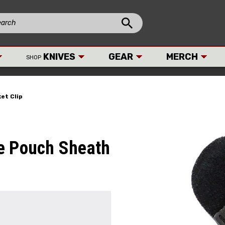
KNIVES
GEAR
MERCH
SHOP
et Clip
e Pouch Sheath