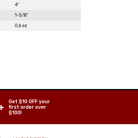
4"
1-5/8"
0.6 oz
DAY!
Get $10 OFF your
+
first order over
$100!