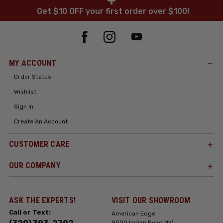
+
Get $10 OFF your first order over $100!
MY ACCOUNT
Order Status
Wishlist
Sign In
Create An Account
CUSTOMER CARE
OUR COMPANY
ASK THE EXPERTS!
VISIT OUR SHOWROOM
Call or Text:
American Edge
9000 Indian Road NW