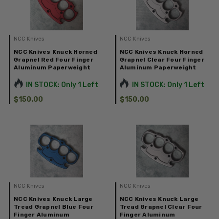
NCC Knives
NCC Knives
NCC Knives Knuck Horned
NCC Knives Knuck Horned
Grapnel Red Four Finger
Grapnel Clear Four Finger
Aluminum Paperweight
Aluminum Paperweight
IN STOCK: Only 1 Left
IN STOCK: Only 1 Left
$150.00
$150.00
NCC Knives
NCC Knives
NCC Knives Knuck Large
NCC Knives Knuck Large
Tread Grapnel Blue Four
Tread Grapnel Clear Four
Finger Aluminum
Finger Aluminum