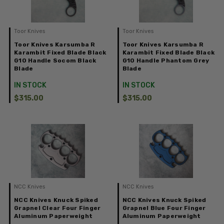
Toor Knives
Toor Knives
Toor Knives Karsumba R
Toor Knives Karsumba R
Karambit Fixed Blade Black
Karambit Fixed Blade Black
G10 Handle Socom Black
G10 Handle Phantom Grey
Blade
Blade
IN STOCK
IN STOCK
$315.00
$315.00
NCC Knives
NCC Knives
NCC Knives Knuck Spiked
NCC Knives Knuck Spiked
Grapnel Clear Four Finger
Grapnel Blue Four Finger
Aluminum Paperweight
Aluminum Paperweight