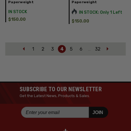
Paperweight
Paperweight
IN STOCK
IN STOCK: Only 1 Left
$150.00
$150.00
1
2
3
4
5
6
32
…
SUBSCRIBE TO OUR NEWSLETTER
Get the Latest News, Products & Sales.
JOIN