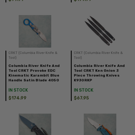
CRKT (Columbia River Knife &
CRKT (Columbia River Knife &
Tool)
Tool)
Columbia River Knife And
Columbia River Knife And
Tool CRKT Provoke EDC
Tool CRKT Ken Onion 3
Kinematic Karambit Blue
Piece Throwing Knives
Handle Satin Blade 4050
K930RKP
IN STOCK
IN STOCK
$174.99
$67.95