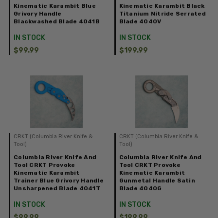
Kinematic Karambit Blue
Kinematic Karambit Black
Grivory Handle
Titanium Nitride Serrated
Blackwashed Blade 4041B
Blade 4040V
IN STOCK
IN STOCK
$99.99
$199.99
CRKT (Columbia River Knife &
CRKT (Columbia River Knife &
Tool)
Tool)
Columbia River Knife And
Columbia River Knife And
Tool CRKT Provoke
Tool CRKT Provoke
Kinematic Karambit
Kinematic Karambit
Trainer Blue Grivory Handle
Gunmetal Handle Satin
Unsharpened Blade 4041T
Blade 4040G
IN STOCK
IN STOCK
$99.99
$199.99