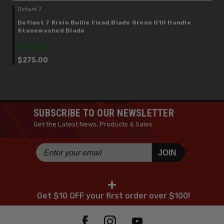
Defiant 7
Defiant 7 Krein Bullie Fixed Blade Green G10 Handle
Stonewashed Blade
IN STOCK
$275.00
SUBSCRIBE TO OUR NEWSLETTER
Get the Latest News, Products & Sales.
JOIN
+
Get $10 OFF your first order over $100!