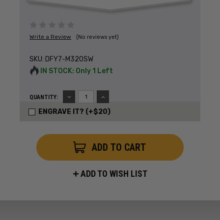
Write a Review
(No reviews yet)
SKU:
DFY7-M320SW
IN STOCK: Only 1 Left
DECREASE
INCREASE
QUANTITY:
QUANTITY:
QUANTITY:
ENGRAVE IT? (+$20)
ADD TO WISH LIST