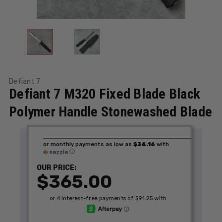
Defiant 7
Defiant 7 M320 Fixed Blade Black
Polymer Handle Stonewashed Blade
or monthly payments as low as
$34.16
with
ⓘ
OUR PRICE:
$365.00