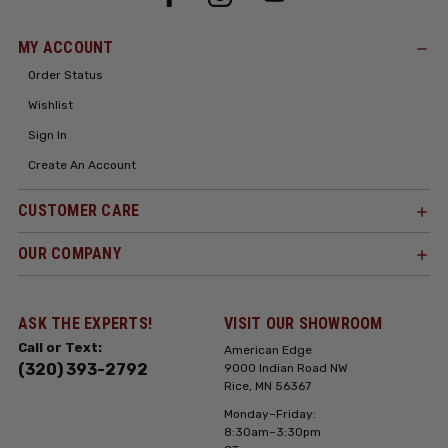
MY ACCOUNT
Order Status
Wishlist
Sign In
Create An Account
CUSTOMER CARE
OUR COMPANY
ASK THE EXPERTS!
VISIT OUR SHOWROOM
Call or Text:
American Edge
(320) 393-2792
9000 Indian Road NW
Rice, MN 56367
Monday–Friday:
8:30am–3:30pm