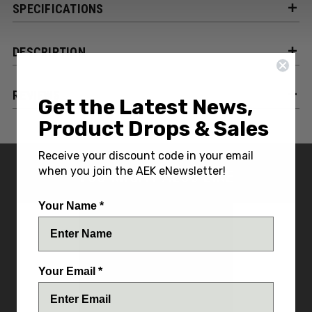
SPECIFICATIONS
DESCRIPTION
REVIEWS
Get the Latest News,
Product Drops & Sales
Receive your discount code in your email
when you join the AEK eNewsletter!
YOU MIGHT ALSO LIKE
Your Name *
Your Email *