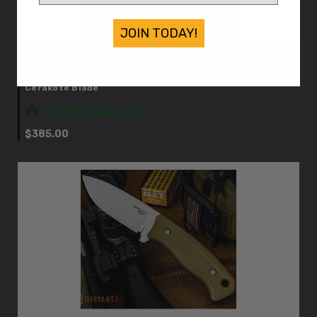
JOIN TODAY!
Defiant 7
Defiant 7 M320 Fixed Blade Black Polymer Handle Black
Cerakote Blade
IN STOCK: Only 1 Left
$385.00