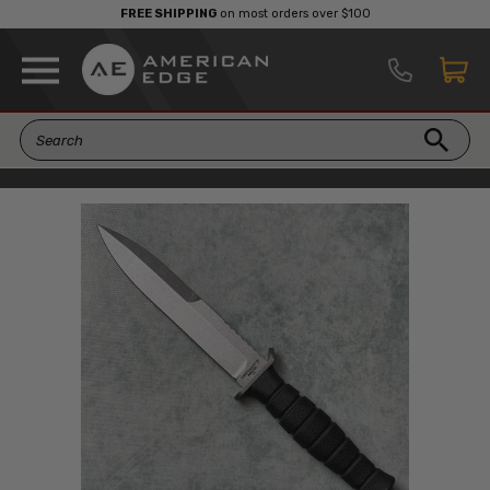
FREE SHIPPING
on most orders over $100