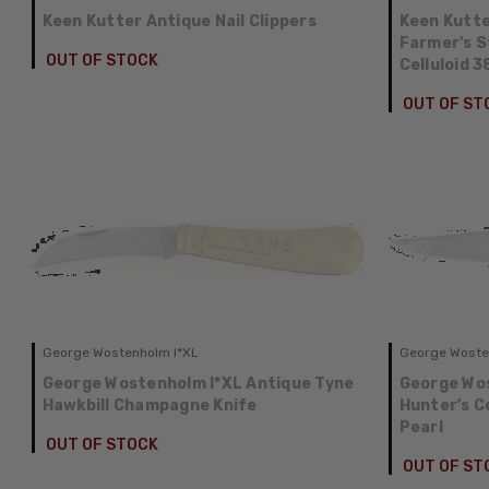
Keen Kutter Antique Nail Clippers
Keen Kutte
Farmer's 
OUT OF STOCK
Celluloid 
OUT OF ST
George Wostenholm I*XL
George Woste
George Wostenholm I*XL Antique Tyne
George Wos
Hawkbill Champagne Knife
Hunter's C
Pearl
OUT OF STOCK
OUT OF ST