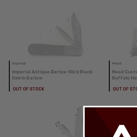
Imperial
Mead
Imperial Antique Barlow Slick Black
Mead Custo
Delrin Barlow
Buffalo Ho
OUT OF STOCK
OUT OF ST