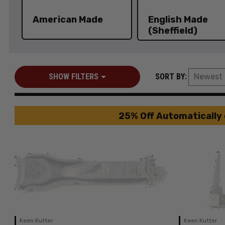
American Made
English Made
(Sheffield)
SHOW FILTERS
SORT BY:
25% Off Automatically 
Keen Kutter
Keen Kutter