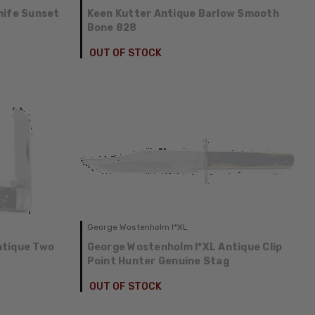
nife Sunset
Keen Kutter Antique Barlow Smooth
Bone 828
OUT OF STOCK
George Wostenholm I*XL
ntique Two
George Wostenholm I*XL Antique Clip
Point Hunter Genuine Stag
OUT OF STOCK