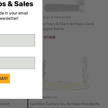
s & Sales
de in your email
Landers, Frary & Clark (LF&C)
ewsletter!
tlery
Landers Frary & Clark Antique Jack
f Pearl
Black Jigged Delrin
OUT OF STOCK
DAY!
Camillus Cutlery Co.
 Scout
Camillus Cutlery Co. Antique Pen Knife