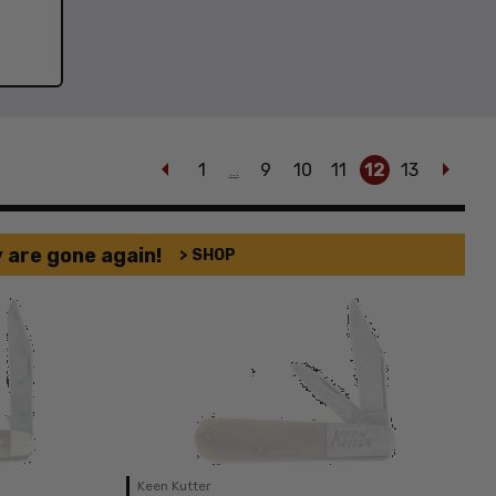
1
9
10
11
12
13
…
 are gone again!
> SHOP
Keen Kutter