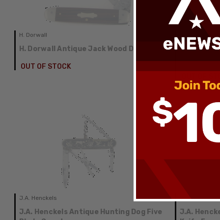
H. Dorwall
Hen & Rooste
H. Dorwall Antique Jack Wood Delrin
Hen & Roos
Antique Sw
OUT OF STOCK
OUT OF ST
J.A. Henckels
J.A. Henckels
J.A. Henckels Antique Hunting Dog Five
J.A. Henck