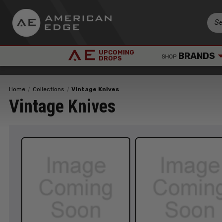
UPCOMING
BRANDS
SHOP
DROPS
Home
Collections
Vintage Knives
Vintage Knives