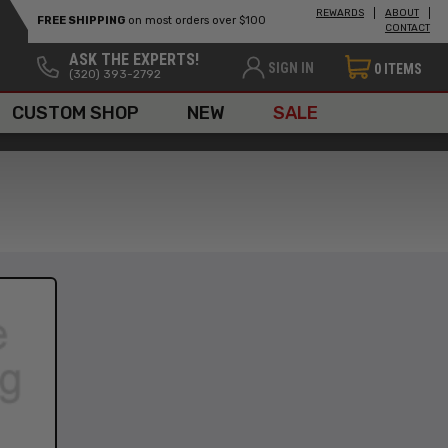
REWARDS
ABOUT
FREE SHIPPING
on most orders over $100
CONTACT
ASK THE EXPERTS!
SIGN IN
0
ITEMS
(320) 393-2792
CUSTOM SHOP
NEW
SALE