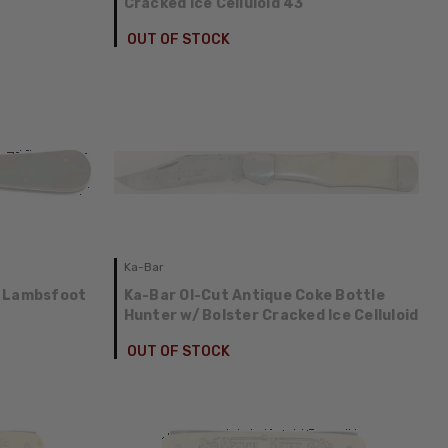
Cracked Ice Celluloid 43
OUT OF STOCK
Ka-Bar
e Lambsfoot
Ka-Bar Ol-Cut Antique Coke Bottle
Hunter w/ Bolster Cracked Ice Celluloid
OUT OF STOCK