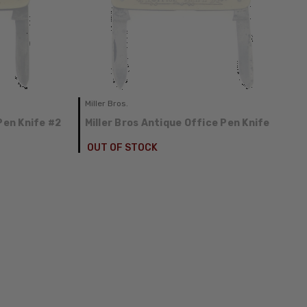
Miller Bros.
Pen Knife #2
Miller Bros Antique Office Pen Knife
OUT OF STOCK