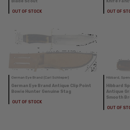
Blade Scout
Knife Fanc
OUT OF STOCK
OUT OF ST
German Eye Brand (Carl Schlieper)
Hibbard, Spenc
German Eye Brand Antique Clip Point
Hibbard Sp
Bowie Hunter Genuine Stag
Antique G
Smooth Br
OUT OF STOCK
OUT OF ST