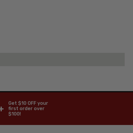
Get $10 OFF your
+
first order over
$100!