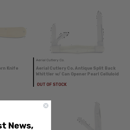
Aerial Cutlery Co.
rn Knife
Aerial Cutlery Co. Antique Split Back
Whittler w/ Can Opener Pearl Celluloid
OUT OF STOCK
st News,