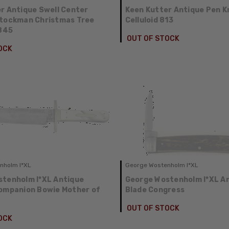
r Antique Swell Center
Keen Kutter Antique Pen K
Stockman Christmas Tree
Celluloid 813
3845
OUT OF STOCK
OCK
nholm I*XL
George Wostenholm I*XL
tenholm I*XL Antique
George Wostenholm I*XL A
ompanion Bowie Mother of
Blade Congress
OUT OF STOCK
OCK