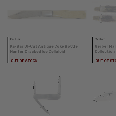
Ka-Bar
Gerber
Ka-Bar Ol-Cut Antique Coke Bottle
Gerber Mark
Hunter Cracked Ice Celluloid
Collection
OUT OF STOCK
OUT OF ST