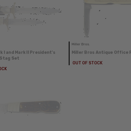
Miller Bros.
 I and Mark II President's
Miller Bros Antique Office 
 Stag Set
OUT OF STOCK
OCK