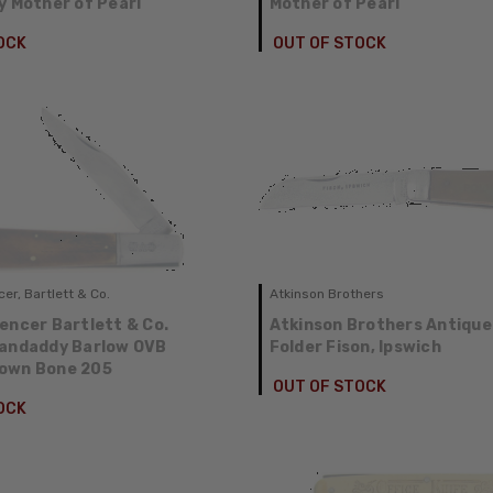
y Mother of Pearl
Mother of Pearl
OCK
OUT OF STOCK
er, Bartlett & Co.
Atkinson Brothers
encer Bartlett & Co.
Atkinson Brothers Antiqu
randaddy Barlow OVB
Folder Fison, Ipswich
own Bone 205
OUT OF STOCK
OCK