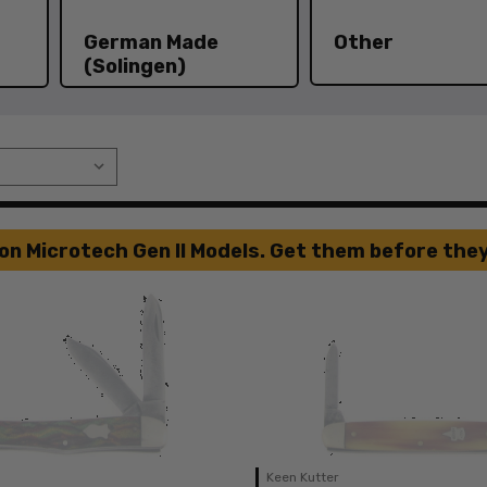
German Made
Other
(Solingen)
on Microtech Gen II Models. Get them before they
Keen Kutter