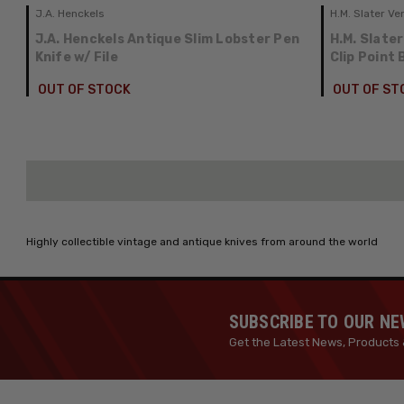
J.A. Henckels
H.M. Slater Ve
J.A. Henckels Antique Slim Lobster Pen
H.M. Slater
Knife w/ File
Clip Point
OUT OF STOCK
OUT OF ST
Highly collectible vintage and antique knives from around the world
SUBSCRIBE TO OUR N
Get the Latest News, Products 