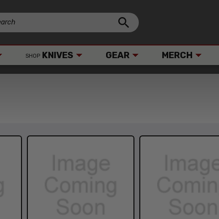
KNIVES
GEAR
MERCH
SHOP