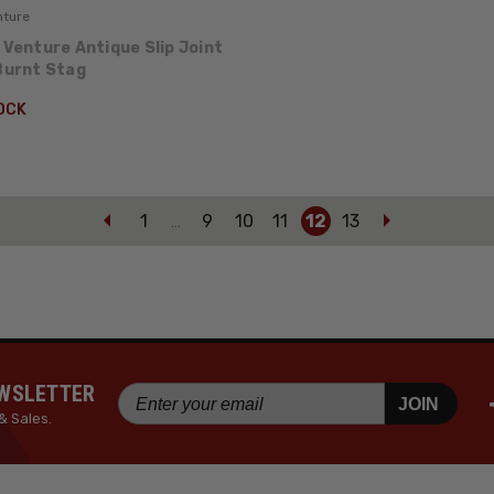
nture
 Venture Antique Slip Joint
 Burnt Stag
OCK
1
9
10
11
12
13
…
EWSLETTER
JOIN
& Sales.