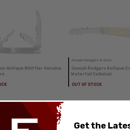
Joseph Rodgers & Sons
m Antique Whittler Genuine
Joseph Rodgers Antique Co
rn
Waterfall Celluloid
OCK
OUT OF STOCK
Get the Late