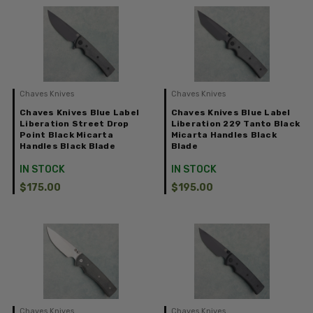
Chaves Knives
Chaves Knives
Chaves Knives Blue Label
Chaves Knives Blue Label
Liberation Street Drop
Liberation 229 Tanto Black
Point Black Micarta
Micarta Handles Black
Handles Black Blade
Blade
IN STOCK
IN STOCK
$175.00
$195.00
Chaves Knives
Chaves Knives