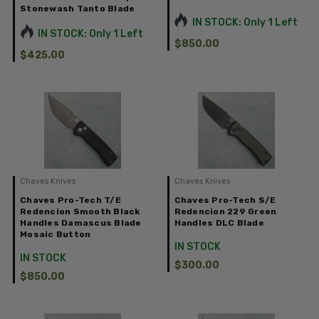
Stonewash Tanto Blade
IN STOCK: Only 1 Left
IN STOCK: Only 1 Left
$850.00
$425.00
Chaves Knives
Chaves Knives
Chaves Pro-Tech T/E
Chaves Pro-Tech S/E
Redencion Smooth Black
Redencion 229 Green
Handles Damascus Blade
Handles DLC Blade
Mosaic Button
IN STOCK
IN STOCK
$300.00
$850.00