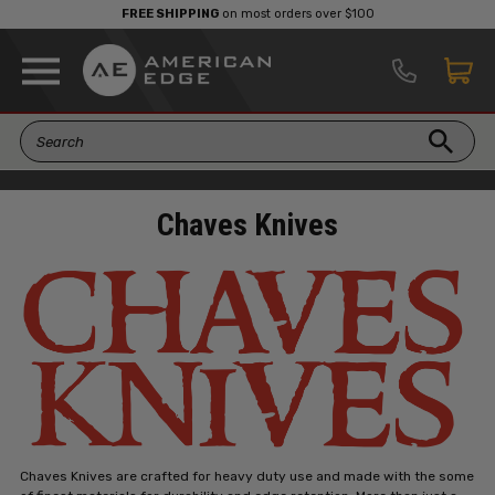
FREE SHIPPING
on most orders over $100
Chaves Knives
Chaves Knives are crafted for heavy duty use and made with the some