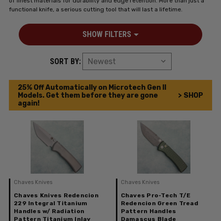
of finest materials for durability and edge retention. More than just a
functional knife, a serious cutting tool that will last a lifetime.
SHOW FILTERS
SORT BY:
25% Off Automatically on Microtech Gen II
Models. Get them before they are gone
> SHOP
again!
Chaves Knives
Chaves Knives
Chaves Knives Redencion
Chaves Pro-Tech T/E
229 Integral Titanium
Redencion Green Tread
Handles w/ Radiation
Pattern Handles
Pattern Titanium Inlay
Damascus Blade