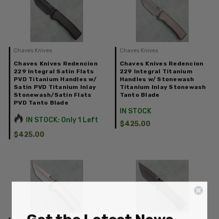
Chaves Knives
Chaves Knives
Chaves Knives Redencion
Chaves Knives Redencion
229 Integral Satin Flats
229 Integral Titanium
PVD Titanium Handles w/
Handles w/ Stonewash
Satin PVD Titanium Inlay
Titanium Inlay Stonewash
Stonewash/Satin Flats
Tanto Blade
PVD Tanto Blade
IN STOCK
IN STOCK: Only 1 Left
$425.00
$425.00
Get the Latest News,