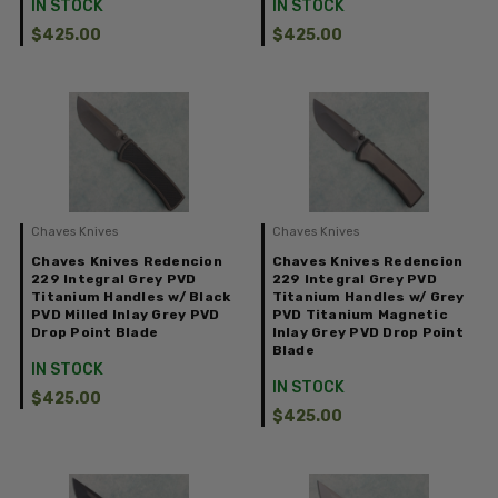
IN STOCK
IN STOCK
$425.00
$425.00
Chaves Knives
Chaves Knives
Chaves Knives Redencion
Chaves Knives Redencion
229 Integral Grey PVD
229 Integral Grey PVD
Titanium Handles w/ Black
Titanium Handles w/ Grey
PVD Milled Inlay Grey PVD
PVD Titanium Magnetic
Drop Point Blade
Inlay Grey PVD Drop Point
Blade
IN STOCK
IN STOCK
$425.00
$425.00