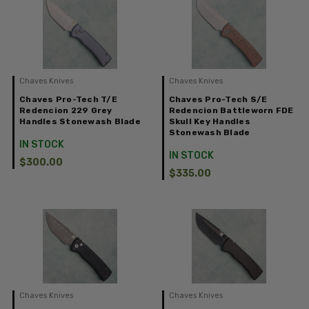
Chaves Knives
Chaves Knives
Chaves Pro-Tech T/E
Chaves Pro-Tech S/E
Redencion 229 Grey
Redencion Battleworn FDE
Handles Stonewash Blade
Skull Key Handles
Stonewash Blade
IN STOCK
IN STOCK
$300.00
$335.00
Chaves Knives
Chaves Knives