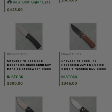
$300.00
IN STOCK: Only 1 Left
$425.00
Chaves Knives
Chaves Knives
Chaves Pro-Tech S/E
Chaves Pro-Tech T/E
Redencion Black Skull Key
Redencion 229 FDE Spiral
Handles Stonewash Blade
Stipple Handles DLC Blade
IN STOCK
IN STOCK
$300.00
$345.00