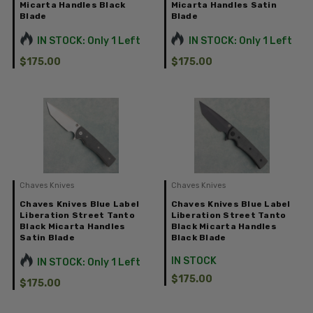
Micarta Handles Black
Micarta Handles Satin
Blade
Blade
IN STOCK: Only 1 Left
IN STOCK: Only 1 Left
$175.00
$175.00
Chaves Knives
Chaves Knives
Chaves Knives Blue Label
Chaves Knives Blue Label
Liberation Street Tanto
Liberation Street Tanto
Black Micarta Handles
Black Micarta Handles
Satin Blade
Black Blade
IN STOCK
IN STOCK: Only 1 Left
$175.00
$175.00