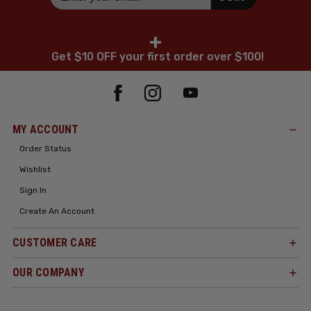
+
Get $10 OFF your first order over $100!
MY ACCOUNT
Order Status
Wishlist
Sign In
Create An Account
CUSTOMER CARE
OUR COMPANY