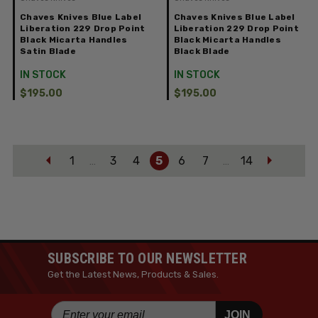
Chaves Knives Blue Label
Chaves Knives Blue Label
Liberation 229 Drop Point
Liberation 229 Drop Point
Black Micarta Handles
Black Micarta Handles
Satin Blade
Black Blade
IN STOCK
IN STOCK
$195.00
$195.00
1
3
4
5
6
7
14
…
…
SUBSCRIBE TO OUR NEWSLETTER
Get the Latest News, Products & Sales.
JOIN