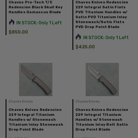
Chaves Pro-Tech T/E
Chaves Knives Redencion
Redencion Black Skull Key
229 Integral Satin Flats
Handles Damascus Blade
PVD Titanium Handles w/
Satin PVD Titanium Inlay
Stonewash/Satin Flats
IN STOCK: Only 1 Left
PVD Drop Point Blade
$850.00
IN STOCK: Only 1 Left
$425.00
Chaves Knives
Chaves Knives
Chaves Knives Redencion
Chaves Knives Redencion
229 Integral Titanium
229 Integral Titanium
Handles w/ Stonewash
Handles w/ Stonewash
Titanium Inlay Stonewash
Titanium Inlay Belt Satin
Drop Point Blade
Drop Point Blade