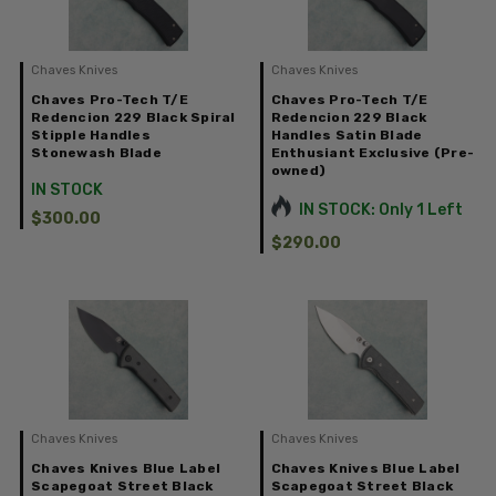
Chaves Knives
Chaves Knives
Chaves Pro-Tech T/E
Chaves Pro-Tech T/E
Redencion 229 Black Spiral
Redencion 229 Black
Stipple Handles
Handles Satin Blade
Stonewash Blade
Enthusiant Exclusive (Pre-
owned)
IN STOCK
IN STOCK: Only 1 Left
$300.00
$290.00
Chaves Knives
Chaves Knives
Chaves Knives Blue Label
Chaves Knives Blue Label
Scapegoat Street Black
Scapegoat Street Black