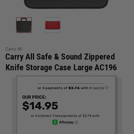
Carry All
Carry All Safe & Sound Zippered
Knife Storage Case Large AC196
ⓘ
or 4 payments of
$3.74
with
OUR PRICE:
$14.95