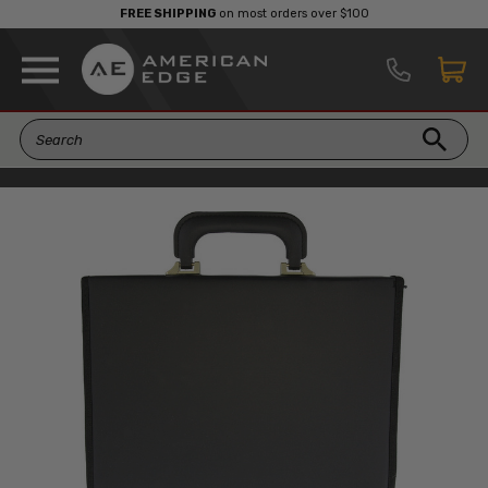
FREE SHIPPING
on most orders over $100