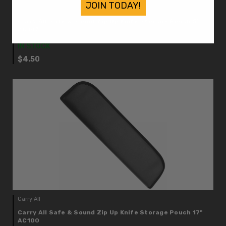
JOIN TODAY!
Carry All
Carry All Safe & Sound Zip Up Knife Storage Pouch 5"
AC147
IN STOCK
$4.50
Carry All
Carry All Safe & Sound Zip Up Knife Storage Pouch 17"
AC100