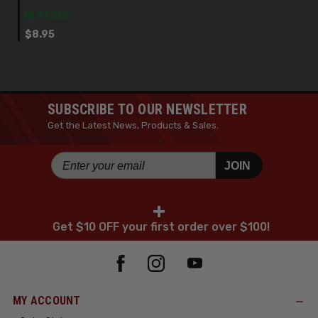
IN STOCK
$8.95
SUBSCRIBE TO OUR NEWSLETTER
Get the Latest News, Products & Sales.
JOIN
+
Get $10 OFF your first order over $100!
MY ACCOUNT