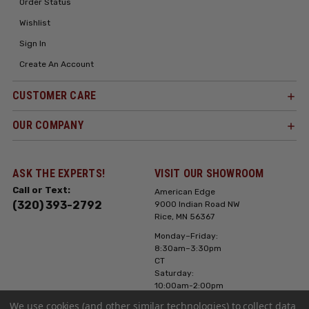
Order Status
Wishlist
Sign In
Create An Account
CUSTOMER CARE
OUR COMPANY
ASK THE EXPERTS!
VISIT OUR SHOWROOM
Call or Text:
American Edge
(320) 393-2792
9000 Indian Road NW
Rice, MN 56367
Monday–Friday:
8:30am–3:30pm
CT
Saturday:
10:00am-2:00pm
CT, Sunday: Closed
We use cookies (and other similar technologies) to collect data