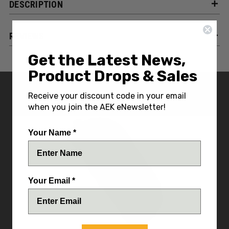
DESCRIPTION
REVIEWS
Get the Latest News,
Product Drops & Sales
YOU MIGHT ALSO LIKE
Receive your discount code in your email
when you join the AEK eNewsletter!
Your Name *
Your Email *