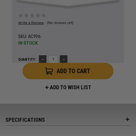
Write a Review
(No reviews yet)
SKU:
AC196
IN STOCK
DECREASE
INCREASE
QUANTITY:
QUANTITY:
QUANTITY:
ADD TO WISH LIST
SPECIFICATIONS