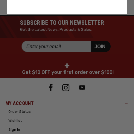
SUBSCRIBE TO OUR NEWSLETTER
Get the Latest News, Products & Sales.
JOIN
+
Get $10 OFF your first order over $100!
MY ACCOUNT
Order Status
Wishlist
Sign In