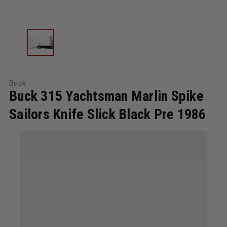
Buck
Buck 315 Yachtsman Marlin Spike
Sailors Knife Slick Black Pre 1986