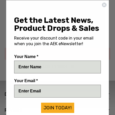
Get the Latest News,
Write a Review
(No reviews yet)
Product Drops & Sales
SKU:
BUK315-P86
Receive your discount code in your email
when you join the AEK eNewsletter!
Out of stock
Your Name *
ADD TO WISH LIST
Your Email *
DESCRIPTION
JOIN TODAY!
REVIEWS