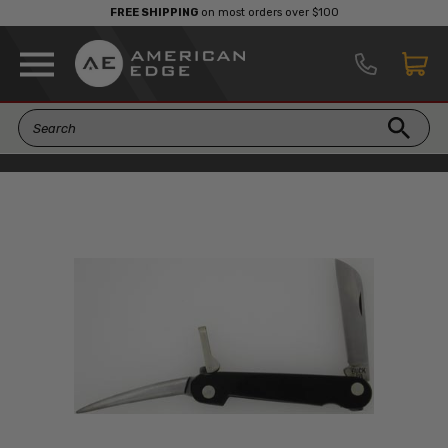
FREE SHIPPING
on most orders over $100