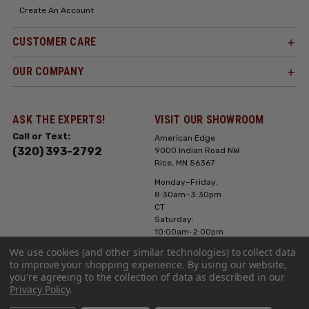
Create An Account
CUSTOMER CARE
OUR COMPANY
ASK THE EXPERTS!
VISIT OUR SHOWROOM
Call or Text:
American Edge
(320) 393-2792
9000 Indian Road NW
Rice, MN 56367
Monday–Friday:
8:30am–3:30pm
CT
Saturday:
10:00am-2:00pm
CT, Sunday: Closed
We use cookies (and other similar technologies) to collect data
to improve your shopping experience.
By using our website,
Hours can vary it's
you're agreeing to the collection of data as described in our
always best to call
Privacy Policy
.
or text ahead