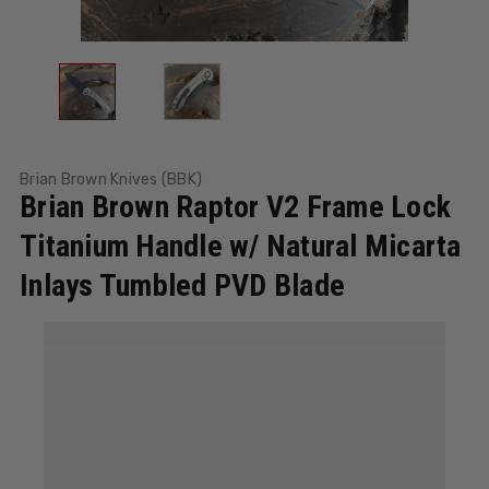
Brian Brown Knives (BBK)
Brian Brown Raptor V2 Frame Lock
Titanium Handle w/ Natural Micarta
Inlays Tumbled PVD Blade