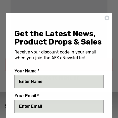
Write a Review
(No reviews yet)
Get the Latest News,
Product Drops & Sales
SKU:
BBK-RV2-NMC-PVD
Receive your discount code in your email
when you join the AEK eNewsletter!
Out of stock
Your Name *
ADD TO WISH LIST
Your Email *
SPECIFICATIONS