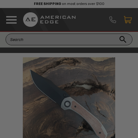
FREE SHIPPING
on most orders over $100