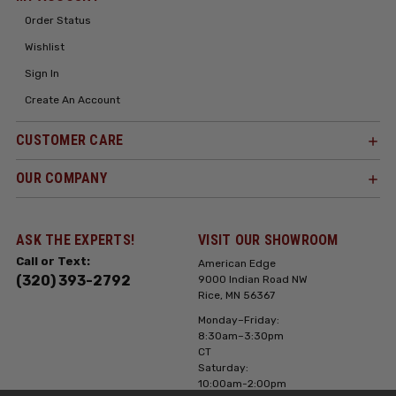
Order Status
Wishlist
Sign In
Create An Account
CUSTOMER CARE
OUR COMPANY
ASK THE EXPERTS!
VISIT OUR SHOWROOM
Call or Text:
American Edge
(320) 393-2792
9000 Indian Road NW
Rice, MN 56367
Monday–Friday:
8:30am–3:30pm
CT
Saturday:
10:00am-2:00pm