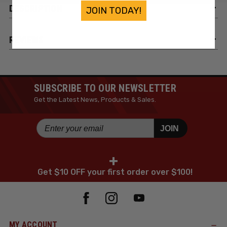
DESCRIPTION
JOIN TODAY!
REVIEWS
SUBSCRIBE TO OUR NEWSLETTER
Get the Latest News, Products & Sales.
JOIN
+
Get $10 OFF your first order over $100!
MY ACCOUNT