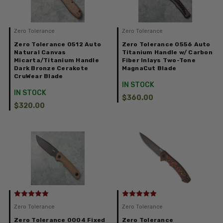
Zero Tolerance
Zero Tolerance
Zero Tolerance 0512 Auto
Zero Tolerance 0556 Auto
Natural Canvas
Titanium Handle w/ Carbon
Micarta/Titanium Handle
Fiber Inlays Two-Tone
Dark Bronze Cerakote
MagnaCut Blade
CruWear Blade
IN STOCK
IN STOCK
$360.00
$320.00
Zero Tolerance
Zero Tolerance
Zero Tolerance 0004 Fixed
Zero Tolerance