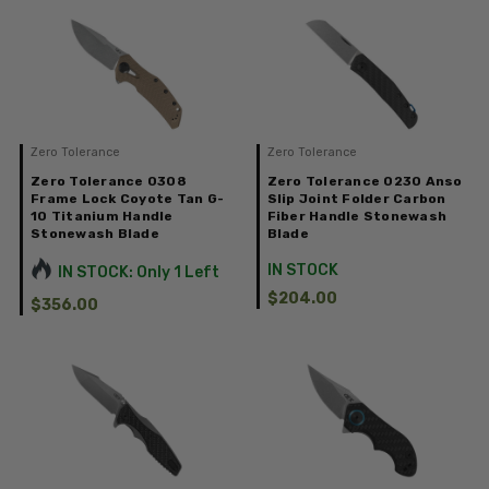
Zero Tolerance
Zero Tolerance
Zero Tolerance 0308
Zero Tolerance 0230 Anso
Frame Lock Coyote Tan G-
Slip Joint Folder Carbon
10 Titanium Handle
Fiber Handle Stonewash
Stonewash Blade
Blade
IN STOCK
IN STOCK: Only 1 Left
$204.00
$356.00