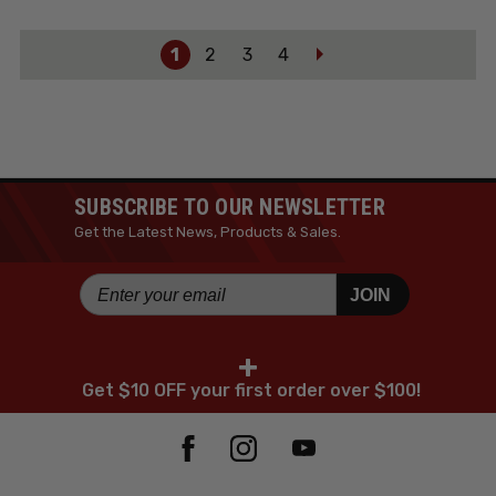
1
2
3
4
SUBSCRIBE TO OUR NEWSLETTER
Get the Latest News, Products & Sales.
JOIN
+
Get $10 OFF your first order over $100!