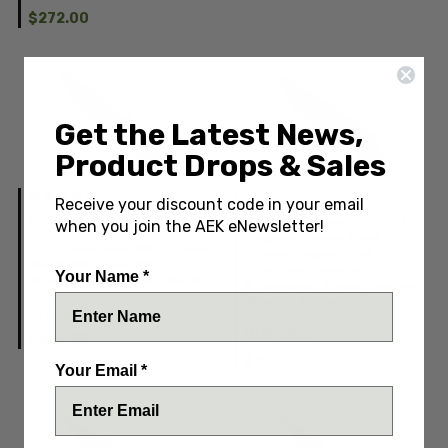
$272.00
Get the Latest News,
Product Drops & Sales
Zero Tolerance
Receive your discount code in your email
Zero Tolerance
Zero Tolerance 0022CU
when you join the AEK eNewsletter!
Galyean Frame Lock
Zero Tolerance 0006 Fixed
Flipper Copper and
Blade OD Green G10
Titanium Handles
Your Name *
Handles Bead Blast Blade
Stonewash Blade Factory
Special Series
IN STOCK
IN STOCK
$336.00
$232.00
Your Email *