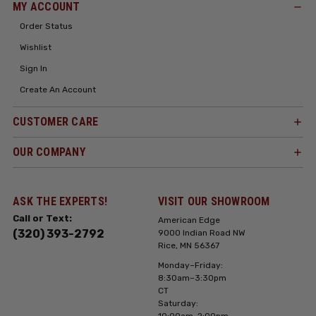
MY ACCOUNT
Order Status
Wishlist
Sign In
Create An Account
CUSTOMER CARE
OUR COMPANY
ASK THE EXPERTS!
VISIT OUR SHOWROOM
Call or Text:
American Edge
(320) 393-2792
9000 Indian Road NW
Rice, MN 56367
Monday–Friday:
8:30am–3:30pm
CT
Saturday:
10:00am-2:00pm