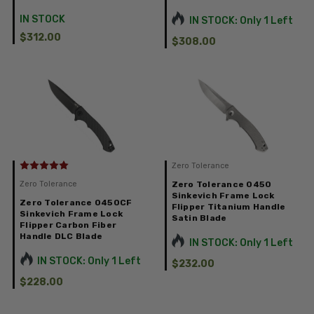
IN STOCK
IN STOCK: Only 1 Left
$312.00
$308.00
Zero Tolerance
Zero Tolerance
Zero Tolerance 0450
Sinkevich Frame Lock
Zero Tolerance 0450CF
Flipper Titanium Handle
Sinkevich Frame Lock
Satin Blade
Flipper Carbon Fiber
Handle DLC Blade
IN STOCK: Only 1 Left
IN STOCK: Only 1 Left
$232.00
$228.00