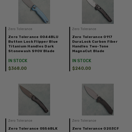
Zero Tolerance
Zero Tolerance
Zero Tolerance 0044BLU
Zero Tolerance 0117
Button Lock Flipper Blue
DuraLock Carbon Fiber
Titanium Handles Dark
Handles Two-Tone
Stonewash S90V Blade
MagnaCut Blade
IN STOCK
IN STOCK
$368.00
$240.00
Zero Tolerance
Zero Tolerance
Zero Tolerance 0556BLK
Zero Tolerance 0203CF