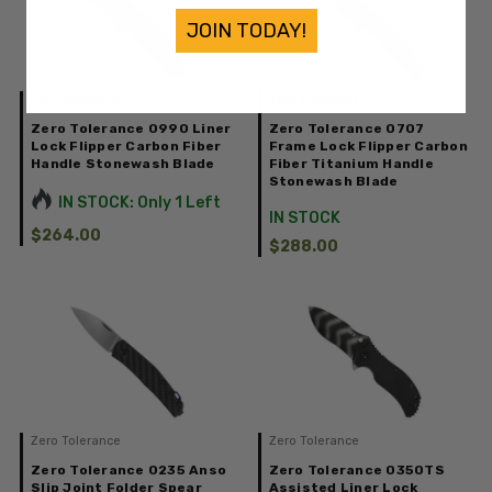
JOIN TODAY!
Zero Tolerance
Zero Tolerance
Zero Tolerance 0990 Liner
Zero Tolerance 0707
Lock Flipper Carbon Fiber
Frame Lock Flipper Carbon
Handle Stonewash Blade
Fiber Titanium Handle
Stonewash Blade
IN STOCK: Only 1 Left
IN STOCK
$264.00
$288.00
Zero Tolerance
Zero Tolerance
Zero Tolerance 0235 Anso
Zero Tolerance 0350TS
Slip Joint Folder Spear
Assisted Liner Lock