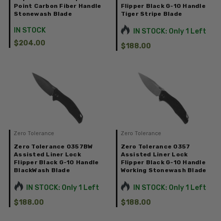
Point Carbon Fiber Handle
Flipper Black G-10 Handle
Stonewash Blade
Tiger Stripe Blade
IN STOCK
IN STOCK: Only 1 Left
$204.00
$188.00
Zero Tolerance
Zero Tolerance
Zero Tolerance 0357BW
Zero Tolerance 0357
Assisted Liner Lock
Assisted Liner Lock
Flipper Black G-10 Handle
Flipper Black G-10 Handle
BlackWash Blade
Working Stonewash Blade
IN STOCK: Only 1 Left
IN STOCK: Only 1 Left
$188.00
$188.00