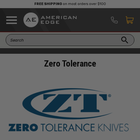
FREE SHIPPING
on most orders over $100
Zero Tolerance