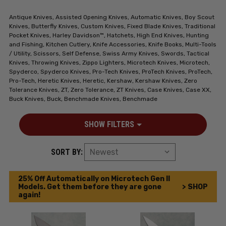
Antique Knives, Assisted Opening Knives, Automatic Knives, Boy Scout
Knives, Butterfly Knives, Custom Knives, Fixed Blade Knives, Traditional
Pocket Knives, Harley Davidson™, Hatchets, High End Knives, Hunting
and Fishing, Kitchen Cutlery, Knife Accessories, Knife Books, Multi-Tools
/ Utility, Scissors, Self Defense, Swiss Army Knives, Swords, Tactical
Knives, Throwing Knives, Zippo Lighters, Microtech Knives, Microtech,
Spyderco, Spyderco Knives, Pro-Tech Knives, ProTech Knives, ProTech,
Pro-Tech, Heretic Knives, Heretic, Kershaw, Kershaw Knives, Zero
Tolerance Knives, ZT, Zero Tolerance, ZT Knives, Case Knives, Case XX,
Buck Knives, Buck, Benchmade Knives, Benchmade
SHOW FILTERS
SORT BY:
25% Off Automatically on Microtech Gen II
Models. Get them before they are gone
> SHOP
again!