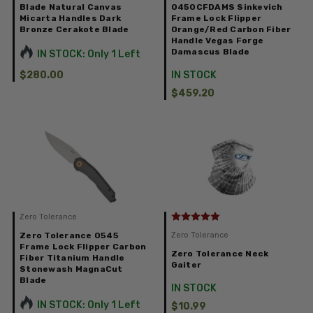
Blade Natural Canvas
0450CFDAMS Sinkevich
Micarta Handles Dark
Frame Lock Flipper
Bronze Cerakote Blade
Orange/Red Carbon Fiber
Handle Vegas Forge
Damascus Blade
IN STOCK: Only 1 Left
$280.00
IN STOCK
$459.20
Zero Tolerance
Zero Tolerance 0545
Zero Tolerance
Frame Lock Flipper Carbon
Zero Tolerance Neck
Fiber Titanium Handle
Gaiter
Stonewash MagnaCut
Blade
IN STOCK
IN STOCK: Only 1 Left
$10.99