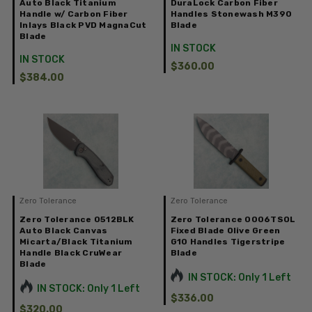
Auto Black Titanium
DuraLock Carbon Fiber
Handle w/ Carbon Fiber
Handles Stonewash M390
Inlays Black PVD MagnaCut
Blade
Blade
IN STOCK
IN STOCK
$360.00
$384.00
Zero Tolerance
Zero Tolerance
Zero Tolerance 0512BLK
Zero Tolerance 0006TSOL
Auto Black Canvas
Fixed Blade Olive Green
Micarta/Black Titanium
G10 Handles Tigerstripe
Handle Black CruWear
Blade
Blade
IN STOCK: Only 1 Left
IN STOCK: Only 1 Left
$336.00
$320.00