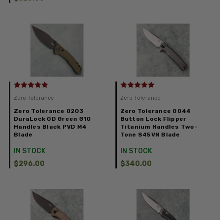
Zero Tolerance
Zero Tolerance
Zero Tolerance 0203
Zero Tolerance 0044
DuraLock OD Green G10
Button Lock Flipper
Handles Black PVD M4
Titanium Handles Two-
Blade
Tone S45VN Blade
IN STOCK
IN STOCK
$296.00
$340.00