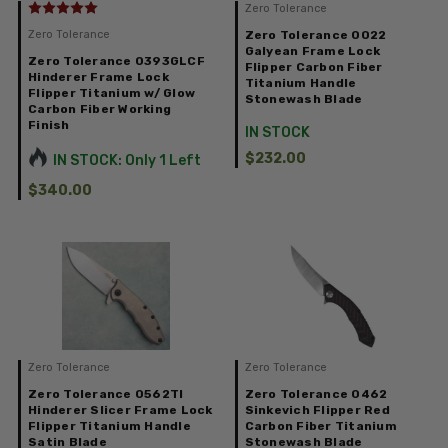
Zero Tolerance
Zero Tolerance
Zero Tolerance 0022
Galyean Frame Lock
Zero Tolerance 0393GLCF
Flipper Carbon Fiber
Hinderer Frame Lock
Titanium Handle
Flipper Titanium w/ Glow
Stonewash Blade
Carbon Fiber Working
Finish
IN STOCK
$232.00
IN STOCK: Only 1 Left
$340.00
Zero Tolerance
Zero Tolerance
Zero Tolerance 0562TI
Zero Tolerance 0462
Hinderer Slicer Frame Lock
Sinkevich Flipper Red
Flipper Titanium Handle
Carbon Fiber Titanium
Satin Blade
Stonewash Blade