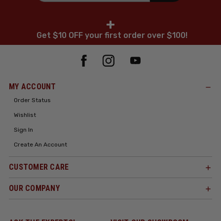
+
Get $10 OFF your first order over $100!
MY ACCOUNT
Order Status
Wishlist
Sign In
Create An Account
CUSTOMER CARE
OUR COMPANY