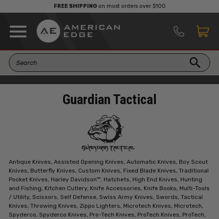
FREE SHIPPING
on most orders over $100
Guardian Tactical
Antique Knives, Assisted Opening Knives, Automatic Knives, Boy Scout
Knives, Butterfly Knives, Custom Knives, Fixed Blade Knives, Traditional
Pocket Knives, Harley Davidson™, Hatchets, High End Knives, Hunting
and Fishing, Kitchen Cutlery, Knife Accessories, Knife Books, Multi-Tools
/ Utility, Scissors, Self Defense, Swiss Army Knives, Swords, Tactical
Knives, Throwing Knives, Zippo Lighters, Microtech Knives, Microtech,
Spyderco, Spyderco Knives, Pro-Tech Knives, ProTech Knives, ProTech,