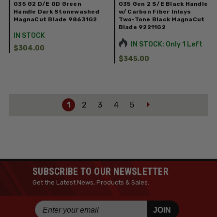
035 G2 D/E OD Green
035 Gen 2 S/E Black Handle
Handle Dark Stonewashed
w/ Carbon Fiber Inlays
MagnaCut Blade 98631G2
Two-Tone Black MagnaCut
Blade 92211G2
IN STOCK
IN STOCK: Only 1 Left
$304.00
$345.00
1
2
3
4
5
SUBSCRIBE TO OUR NEWSLETTER
Get the Latest News, Products & Sales.
JOIN