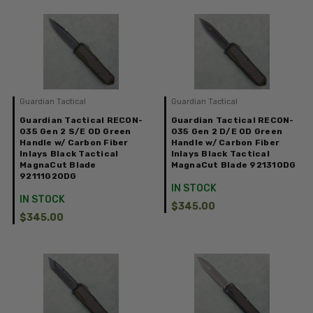
Guardian Tactical
Guardian Tactical
Guardian Tactical RECON-
Guardian Tactical RECON-
035 Gen 2 S/E OD Green
035 Gen 2 D/E OD Green
Handle w/ Carbon Fiber
Handle w/ Carbon Fiber
Inlays Black Tactical
Inlays Black Tactical
MagnaCut Blade
MagnaCut Blade 92131ODG
92111G2ODG
IN STOCK
IN STOCK
$345.00
$345.00