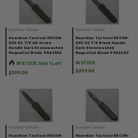
Guardian Tactical
Guardian Tactical
Guardian Tactical RECON-
Guardian Tactical RECON-
035 G2 T/E OD Green
035 G2 T/E Black Handle
Handle Dark Stonewashed
Dark Stonewashed
MagnaCut Blade 98621G2
MagnaCut Blade 93622G2
IN STOCK
IN STOCK: Only 1 Left
$299.00
$299.00
Guardian Tactical
Guardian Tactical
Guardian Tactical RECON-
Guardian Tactical RECON-