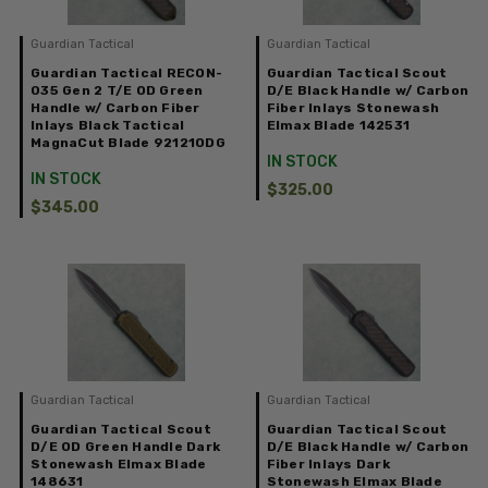
Guardian Tactical
Guardian Tactical
Guardian Tactical RECON-
Guardian Tactical Scout
035 Gen 2 T/E OD Green
D/E Black Handle w/ Carbon
Handle w/ Carbon Fiber
Fiber Inlays Stonewash
Inlays Black Tactical
Elmax Blade 142531
MagnaCut Blade 92121ODG
IN STOCK
IN STOCK
$325.00
$345.00
Guardian Tactical
Guardian Tactical
Guardian Tactical Scout
Guardian Tactical Scout
D/E OD Green Handle Dark
D/E Black Handle w/ Carbon
Stonewash Elmax Blade
Fiber Inlays Dark
148631
Stonewash Elmax Blade