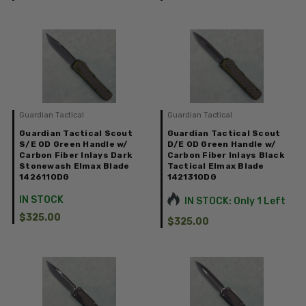
Guardian Tactical
Guardian Tactical
Guardian Tactical Scout
Guardian Tactical Scout
S/E OD Green Handle w/
D/E OD Green Handle w/
Carbon Fiber Inlays Dark
Carbon Fiber Inlays Black
Stonewash Elmax Blade
Tactical Elmax Blade
142611ODG
142131ODG
IN STOCK
IN STOCK: Only 1 Left
$325.00
$325.00