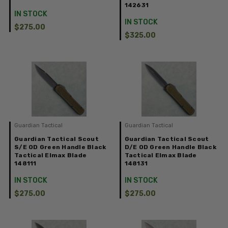
142631
IN STOCK
IN STOCK
$275.00
$325.00
Guardian Tactical
Guardian Tactical
Guardian Tactical Scout
Guardian Tactical Scout
S/E OD Green Handle Black
D/E OD Green Handle Black
Tactical Elmax Blade
Tactical Elmax Blade
148111
148131
IN STOCK
IN STOCK
$275.00
$275.00