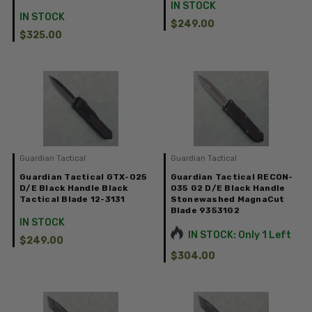
IN STOCK
IN STOCK
$249.00
$325.00
Guardian Tactical
Guardian Tactical
Guardian Tactical GTX-025
Guardian Tactical RECON-
D/E Black Handle Black
035 G2 D/E Black Handle
Tactical Blade 12-3131
Stonewashed MagnaCut
Blade 93531G2
IN STOCK
IN STOCK: Only 1 Left
$249.00
$304.00