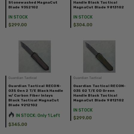
Stonewashed MagnaCut
Handle Black Tactical
Blade 93521G2
MagnaCut Blade 98131G2
IN STOCK
IN STOCK
$299.00
$304.00
Guardian Tactical
Guardian Tactical
Guardian Tactical RECON-
Guardian Tactical RECON-
035 Gen 2 T/E Black Handle
035 G2 T/E OD Green
w/ Carbon Fiber Inlays
Handle Black Tactical
Black Tactical MagnaCut
MagnaCut Blade 98121G2
Blade 92121G2
IN STOCK
IN STOCK: Only 1 Left
$299.00
$345.00