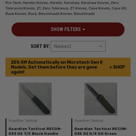
Pro-Tech, Heretic Knives, Heretic, Kershaw, Kershaw Knives, Zero
Tolerance Knives, ZT, Zero Tolerance, ZT Knives, Case Knives, Case XX,
Buck Knives, Buck, Benchmade Knives, Benchmade
SHOW FILTERS
SORT BY:
25% Off Automatically on Microtech Gen II
Models. Get them before they are gone
> SHOP
again!
Guardian Tactical
Guardian Tactical
Guardian Tactical RECON-
Guardian Tactical RECON-
035 G2 T/E Black Handle
035 G2 D/E OD Green