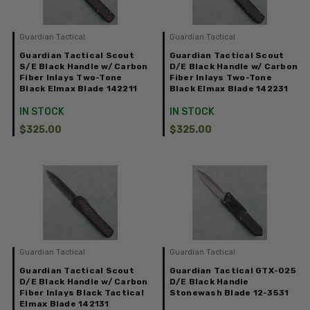
Guardian Tactical
Guardian Tactical
Guardian Tactical Scout
Guardian Tactical Scout
S/E Black Handle w/ Carbon
D/E Black Handle w/ Carbon
Fiber Inlays Two-Tone
Fiber Inlays Two-Tone
Black Elmax Blade 142211
Black Elmax Blade 142231
IN STOCK
IN STOCK
$325.00
$325.00
Guardian Tactical
Guardian Tactical
Guardian Tactical Scout
Guardian Tactical GTX-025
D/E Black Handle w/ Carbon
D/E Black Handle
Fiber Inlays Black Tactical
Stonewash Blade 12-3531
Elmax Blade 142131