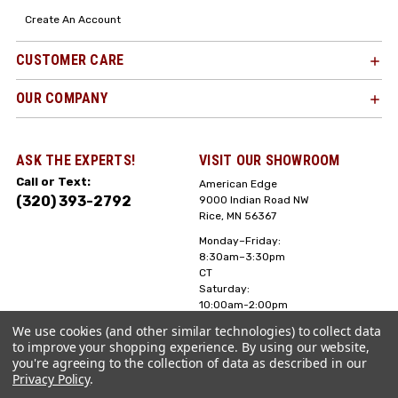
Create An Account
CUSTOMER CARE
OUR COMPANY
ASK THE EXPERTS!
VISIT OUR SHOWROOM
Call or Text:
American Edge
(320) 393-2792
9000 Indian Road NW
Rice, MN 56367
Monday–Friday:
8:30am–3:30pm
CT
Saturday:
10:00am-2:00pm
CT, Sunday: Closed
We use cookies (and other similar technologies) to collect data
to improve your shopping experience.
By using our website,
Hours can vary it's
you're agreeing to the collection of data as described in our
always best to call
Privacy Policy
.
or text ahead