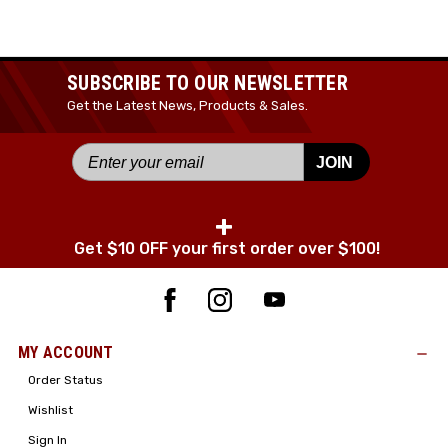
SUBSCRIBE TO OUR NEWSLETTER
Get the Latest News, Products & Sales.
JOIN
+
Get $10 OFF your first order over $100!
MY ACCOUNT
Order Status
Wishlist
Sign In