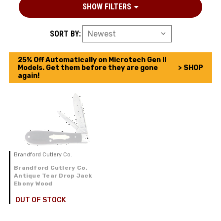
SHOW FILTERS
SORT BY:
25% Off Automatically on Microtech Gen II
Models. Get them before they are gone
> SHOP
again!
Brandford Cutlery Co.
Brandford Cutlery Co.
Antique Tear Drop Jack
Ebony Wood
OUT OF STOCK