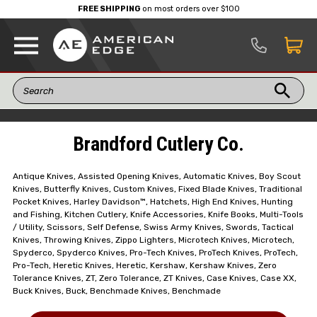
FREE SHIPPING
on most orders over $100
Brandford Cutlery Co.
Antique Knives, Assisted Opening Knives, Automatic Knives, Boy Scout
Knives, Butterfly Knives, Custom Knives, Fixed Blade Knives, Traditional
Pocket Knives, Harley Davidson™, Hatchets, High End Knives, Hunting
and Fishing, Kitchen Cutlery, Knife Accessories, Knife Books, Multi-Tools
/ Utility, Scissors, Self Defense, Swiss Army Knives, Swords, Tactical
Knives, Throwing Knives, Zippo Lighters, Microtech Knives, Microtech,
Spyderco, Spyderco Knives, Pro-Tech Knives, ProTech Knives, ProTech,
Pro-Tech, Heretic Knives, Heretic, Kershaw, Kershaw Knives, Zero
Tolerance Knives, ZT, Zero Tolerance, ZT Knives, Case Knives, Case XX,
Buck Knives, Buck, Benchmade Knives, Benchmade