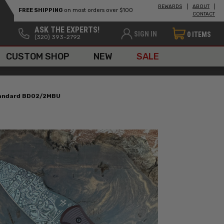
REWARDS
ABOUT
FREE SHIPPING
on most orders over $100
CONTACT
ASK THE EXPERTS!
SIGN IN
0
ITEMS
(320) 393-2792
CUSTOM SHOP
NEW
SALE
Standard BD02/2MBU