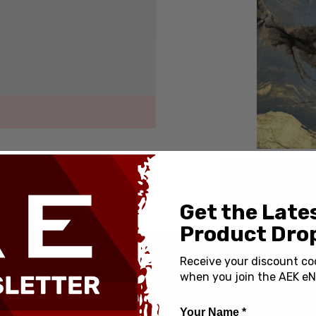
Get the Late
Product Drop
Receive your discount co
SPECIFICATIONS
when you join the AEK eN
Country of Origin:
1 Fixed Blade S/E Red Micarta
Your Name *