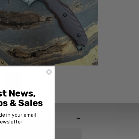
st News,
s & Sales
de in your email
ewsletter!
Italy