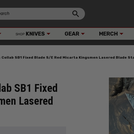
KNIVES
GEAR
MERCH
SHOP
s Collab SB1 Fixed Blade S/E Red Micarta Kingsmen Lasered Blade 
lab SB1 Fixed
smen Lasered