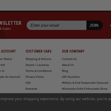
EWSLETTER
JOIN
& Sales.
 ACCOUNT
CUSTOMER CARE
OUR COMPANY
er Status
Shipping & Returns
Contact Us
hlist
Sezzle / Layaway
About Us
n In
Terms & Conditions
Blog
ate An Account
Privacy Policy
Gift Vouchers
FAQ
Military & First Responder Discount
Rewards
Minnesota Knife Enthusiasts Show
Engraving
to improve your shopping experience.
By using our website, you're a