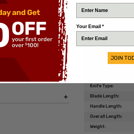
d BD02/2MBU
Date of Origin:
Condition:
's signature has been now
Fox Knives. This fixed blade is
Handle Material:
Your Email *
Blade Material:
Blade Style:
features a red Micarta handle
stainless steel finished off
Blade Finish:
JOIN TO
ern by Ti2Design. Comes brand
Edge Type:
Model/Pattern:
Knife Type:
Blade Length:
Handle Length:
Overall Length:
Weight: