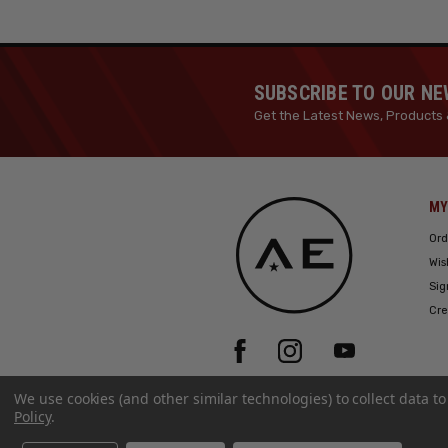
SUBSCRIBE TO OUR N
Get the Latest News, Products 
MY
Ord
Wis
Sig
Cre
We use cookies (and other similar technologies) to collect data 
Policy
.