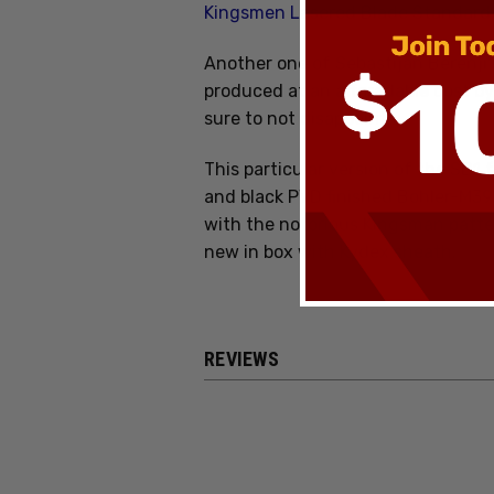
Kingsmen Lasered Blade Standar
Another one of Sebastijan Berenji
produced at an afforadable cost by 
sure to not disappoint!
This particular version of the SB1 
and black PVD finished Bohler-M390 
with the notorious Kingsman patt
new in box with Kydex sheath.
REVIEWS