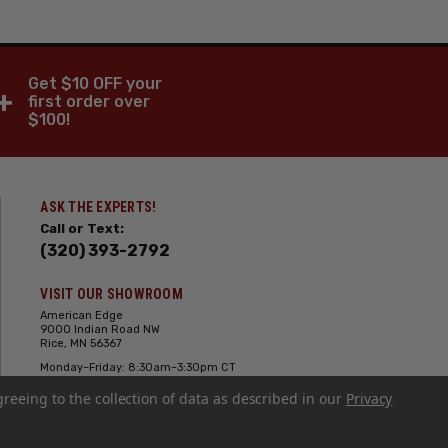
Get $10 OFF your
+
first order over
$100!
ASK THE EXPERTS!
Call or Text:
(320) 393-2792
VISIT OUR SHOWROOM
American Edge
9000 Indian Road NW
Rice, MN 56367
Monday–Friday: 8:30am–3:30pm CT
Saturday: 10:00am-2:00pm CT,
greeing to the collection of data as described in our
Sunday: Closed
Privacy
Hours can vary it's always best to call
or text ahead