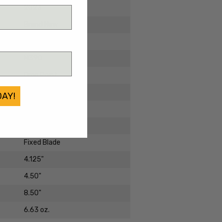
2023
Brand New
Micarta
M390
Drop Point
Black PVD
DAY!
Standard
SB1
Fixed Blade
4.125"
4.50"
8.50"
6.63 oz.