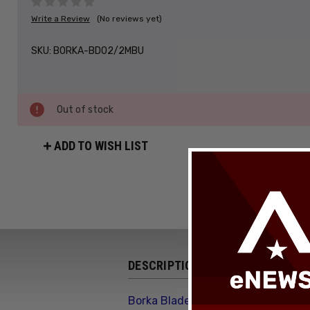
Write a Review
(No reviews yet)
SKU:
BORKA-BD02/2MBU
Out of stock
ADD TO WISH LIST
DESCRIPTION
Borka Blades Ti2Designs Collab SB