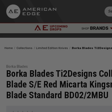
UPCOMING
BRANDS
SHOP
DROPS
Home
Collections
Limited Edition Knives
Borka Blades Ti2Design
Borka Blades
Borka Blades Ti2Designs Col
Blade S/E Red Micarta King
Blade Standard BD02/2MBU