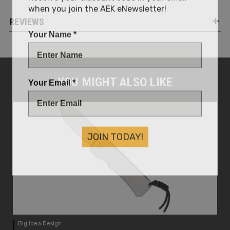
when you join the AEK eNewsletter!
REVIEWS
Your Name *
Your Email *
YOU MIGHT ALSO LIKE
JOIN TODAY!
Big Idea Design