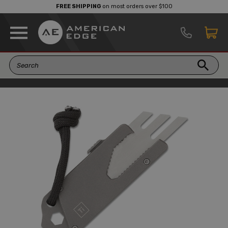
FREE SHIPPING
on most orders over $100