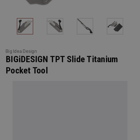
Big Idea Design
BIGiDESIGN TPT Slide Titanium
Pocket Tool