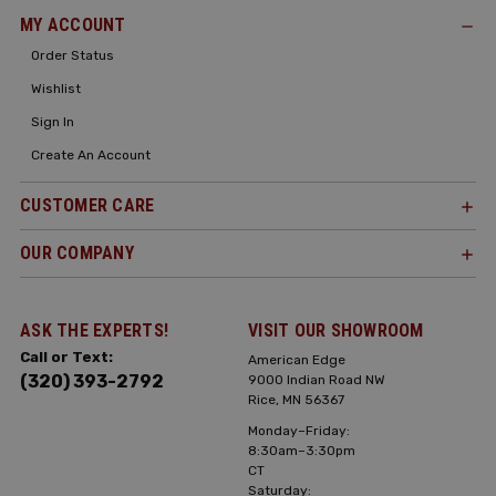
MY ACCOUNT
Order Status
Wishlist
Sign In
Create An Account
CUSTOMER CARE
OUR COMPANY
ASK THE EXPERTS!
VISIT OUR SHOWROOM
Call or Text:
American Edge
(320) 393-2792
9000 Indian Road NW
Rice, MN 56367
Monday–Friday:
8:30am–3:30pm
CT
Saturday: