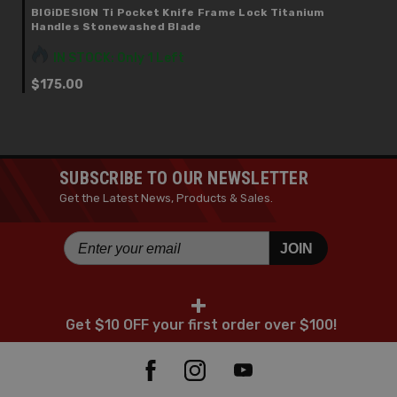
BIGiDESIGN Ti Pocket Knife Frame Lock Titanium
Handles Stonewashed Blade
IN STOCK: Only 1 Left
$175.00
SUBSCRIBE TO OUR NEWSLETTER
Get the Latest News, Products & Sales.
JOIN
+
Get $10 OFF your first order over $100!