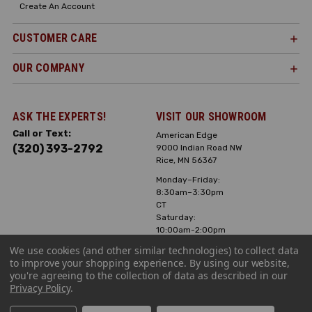
Create An Account
CUSTOMER CARE
OUR COMPANY
ASK THE EXPERTS!
VISIT OUR SHOWROOM
Call or Text:
American Edge
(320) 393-2792
9000 Indian Road NW
Rice, MN 56367
Monday–Friday:
8:30am–3:30pm
CT
Saturday:
10:00am-2:00pm
CT, Sunday: Closed
We use cookies (and other similar technologies) to collect data
to improve your shopping experience.
By using our website,
Hours can vary it's
you're agreeing to the collection of data as described in our
always best to call
Privacy Policy
.
or text ahead