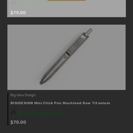
IN STOCK: Only 1 Left
$79.00
Big Idea Design
BIGiDESIGN Mini Click Pen Machined Raw Titanium
IN STOCK: Only 1 Left
$70.00