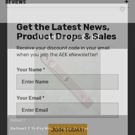
REVIEWS
Get the Latest News,
Product Drops & Sales
YOU MIGHT ALSO LIKE
Receive your discount code in your email
when you join the AEK eNewsletter!
Your Name *
Your Email *
Defiant 7
JOIN TODAY!
Defiant 7 Ti-Pry Mini Titanium Pry Bar