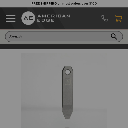
FREE SHIPPING
on most orders over $100