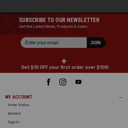
SUBSCRIBE TO OUR NEWSLETTER
Get the Latest News, Products & Sales.
JOIN
+
Get $10 OFF your first order over $100!
MY ACCOUNT
Order Status
Wishlist
Sign In