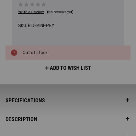
Write a Review
(No reviews yet)
SKU:
BID-MINI-PRY
Out of stock
ADD TO WISH LIST
SPECIFICATIONS
DESCRIPTION