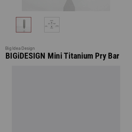
Big Idea Design
BIGiDESIGN Mini Titanium Pry Bar