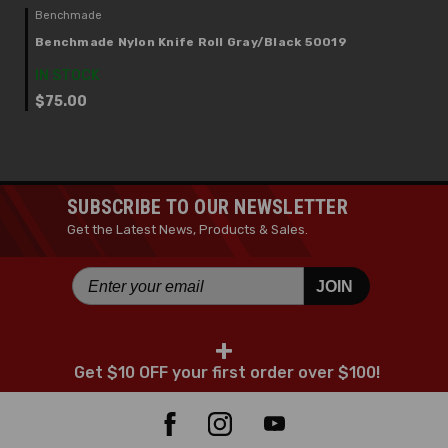
Benchmade
Benchmade Nylon Knife Roll Gray/Black 50019
IN STOCK
$75.00
SUBSCRIBE TO OUR NEWSLETTER
Get the Latest News, Products & Sales.
JOIN
+
Get $10 OFF your first order over $100!