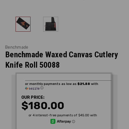
Benchmade
Benchmade Waxed Canvas Cutlery
Knife Roll 50088
or monthly payments as low as
$21.88
with
ⓘ
OUR PRICE:
$180.00