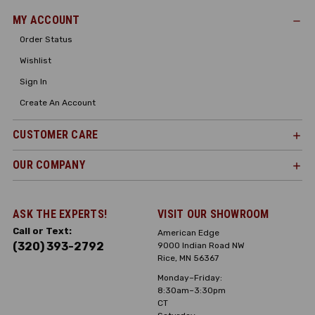
MY ACCOUNT
Order Status
Wishlist
Sign In
Create An Account
CUSTOMER CARE
OUR COMPANY
ASK THE EXPERTS!
VISIT OUR SHOWROOM
Call or Text:
American Edge
(320) 393-2792
9000 Indian Road NW
Rice, MN 56367
Monday–Friday:
8:30am–3:30pm
CT