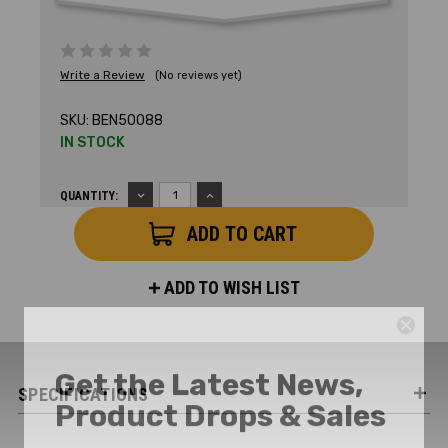
Write a Review
(No reviews yet)
SKU:
BEN50088
IN STOCK
DECREASE
INCREASE
QUANTITY:
QUANTITY:
QUANTITY:
ADD TO WISH LIST
Get the Latest News,
Product Drops & Sales
SPECIFICATIONS
Receive your discount code in your email