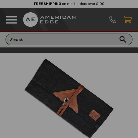
FREE SHIPPING
on most orders over $100