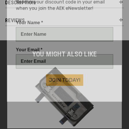
DESCRIPTION
when you join the AEK eNewsletter!
Your Name *
REVIEWS
Your Email *
YOU MIGHT ALSO LIKE
JOIN TODAY!