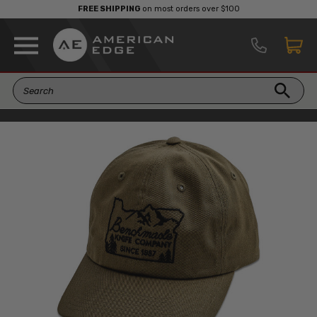
FREE SHIPPING
on most orders over $100