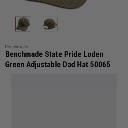
Benchmade
Benchmade State Pride Loden
Green Adjustable Dad Hat 50065