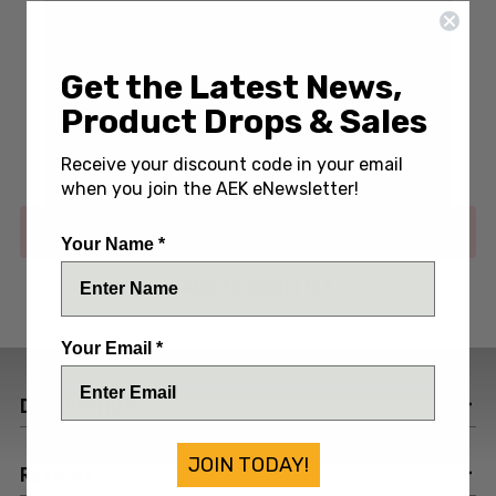
Get the Latest News,
Write a Review
(No reviews yet)
Product Drops & Sales
SKU:
BEN50065
Receive your discount code in your email
when you join the AEK eNewsletter!
Out of stock
Your Name *
ADD TO WISH LIST
Your Email *
DESCRIPTION
JOIN TODAY!
REVIEWS