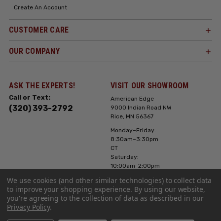
Create An Account
CUSTOMER CARE
OUR COMPANY
ASK THE EXPERTS!
VISIT OUR SHOWROOM
Call or Text:
American Edge
(320) 393-2792
9000 Indian Road NW
Rice, MN 56367
Monday–Friday:
8:30am–3:30pm
CT
Saturday:
10:00am-2:00pm
CT, Sunday: Closed
We use cookies (and other similar technologies) to collect data
to improve your shopping experience.
By using our website,
Hours can vary it's
you're agreeing to the collection of data as described in our
always best to call
Privacy Policy
.
or text ahead