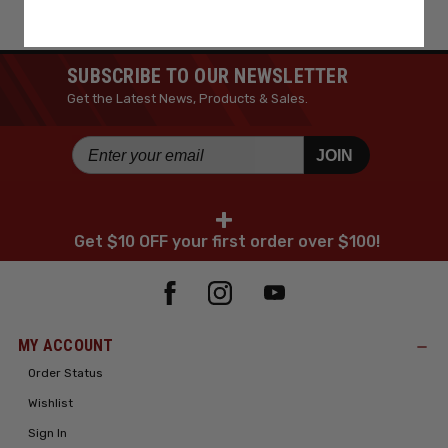
SUBSCRIBE TO OUR NEWSLETTER
Get the Latest News, Products & Sales.
JOIN
+
Get $10 OFF your first order over $100!
MY ACCOUNT
Order Status
Wishlist
Sign In