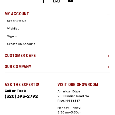
MY ACCOUNT
Order Status
Wishlist
Sign In
Create An Account
CUSTOMER CARE
OUR COMPANY
ASK THE EXPERTS!
VISIT OUR SHOWROOM
Call or Text:
American Edge
(320) 393-2792
9000 Indian Road NW
Rice, MN 56367
Monday–Friday:
8:30am–3:30pm