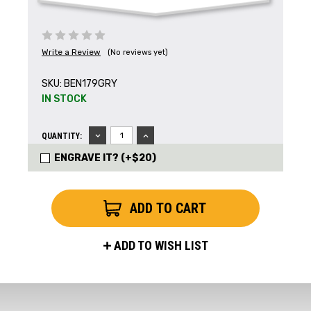
Write a Review
(No reviews yet)
SKU:
BEN179GRY
IN STOCK
Get the Latest News,
DECREASE
INCREASE
QUANTITY:
QUANTITY:
QUANTITY:
Product Drops & Sales
ENGRAVE IT? (+$20)
Receive your discount code in your email
when you join the AEK eNewsletter!
Your Name *
ADD TO WISH LIST
Your Email *