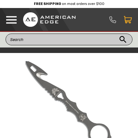
FREE SHIPPING
on most orders over $100