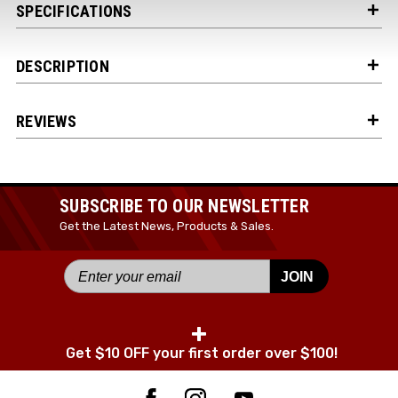
SPECIFICATIONS
DESCRIPTION
JOIN TODAY!
REVIEWS
SUBSCRIBE TO OUR NEWSLETTER
Get the Latest News, Products & Sales.
JOIN
+
Get $10 OFF your first order over $100!