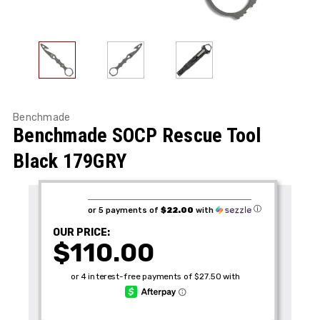
Benchmade
Benchmade SOCP Rescue Tool
Black 179GRY
ⓘ
or 5 payments of
$22.00
with
OUR PRICE:
$110.00