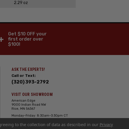
2.29 oz
Get $10 OFF your
+
first order over
$100!
ASK THE EXPERTS!
Call or Text:
(320) 393-2792
VISIT OUR SHOWROOM
American Edge
9000 Indian Road NW
Rice, MN 56367
Monday–Friday: 8:30am–3:30pm CT
Saturday: 10:00am-2:00pm CT,
greeing to the collection of data as described in our
Sunday: Closed
Privacy