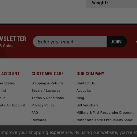
Weight:
EWSLETTER
JOIN
& Sales.
 ACCOUNT
CUSTOMER CARE
OUR COMPANY
er Status
Shipping & Returns
Contact Us
hlist
Sezzle / Layaway
About Us
n In
Terms & Conditions
Blog
ate An Account
Privacy Policy
Gift Vouchers
FAQ
Military & First Responder Discount
Rewards
Minnesota Knife Enthusiasts Show
Engraving
to improve your shopping experience.
By using our website, you're a