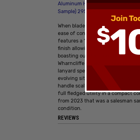
Aluminum Handle Cobalt Black M4
Sample) 2950BK-1
When blade length is restricted, ne
ease of concealment and compact u
features a 1.95 inch CPM-M4 blade
finish allowing you to carry it in t
boasting outstanding edge retenti
Wharncliffe profile tapering to an u
lanyard speeds up retrieval from t
evolving situations. Finished wit
handle scales, the Partial Immunit
full fledged utility in a compact c
from 2023 that was a salesman samp
condition.
REVIEWS