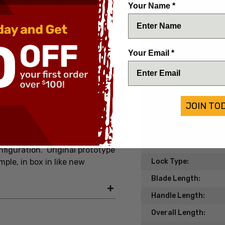
 Blade PROTOTYPE (Salesman
Your Name *
Date of Origin:
Condition:
cessity isn’t. Designed for
Handle Material:
Your Email *
tility, the Partial Immunity
Blade Material:
 with a Cobalt Black Cerakote
Blade Style:
he most restricted areas,
on and strength in a
Blade Finish:
ltra fine point. The included
JOIN TO
Edge Type:
he pocket for deployment in
h anodized FDE aluminum
Model/Pattern:
y is a concentrated dose of
Knife Type:
onfiguration.
Original prototype
le, in box in like new
Lock Type:
Blade Length:
Handle Length:
Overall Length: