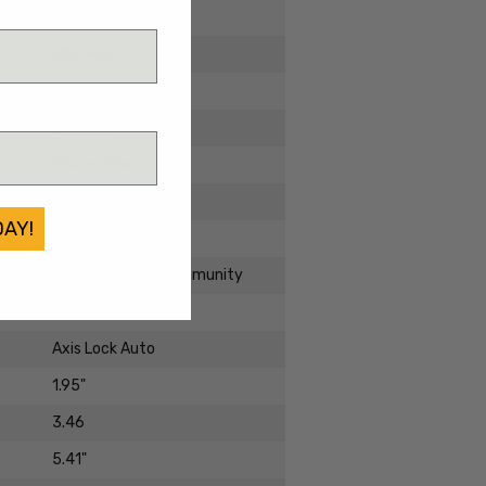
2023
Like New
Aluminum
CPM-M4
Wharncliffe
Cerakote
DAY!
Standard
2950BK-1 Partial Immunity
Manual Folder
Axis Lock Auto
1.95"
3.46
5.41"