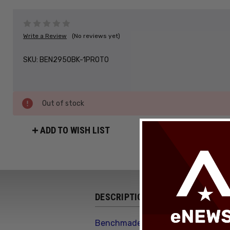
Write a Review
(No reviews yet)
SKU:
BEN2950BK-1PROTO
Out of stock
ADD TO WISH LIST
DESCRIPTION
Benchmade Partial Immunity Axis L