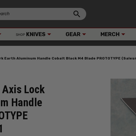
KNIVES
GEAR
MERCH
SHOP
ark Earth Aluminum Handle Cobalt Black M4 Blade PROTOTYPE (Sale
 Axis Lock
um Handle
TOTYPE
1