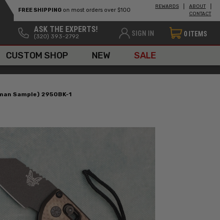
REWARDS
ABOUT
FREE SHIPPING
on most orders over $100
CONTACT
ASK THE EXPERTS!
SIGN IN
0
ITEMS
(320) 393-2792
CUSTOM SHOP
NEW
SALE
sman Sample) 2950BK-1