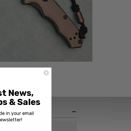
st News,
s & Sales
de in your email
ewsletter!
USA