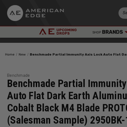
UPCOMING
BRANDS
SHOP
DROPS
Home
New
Benchmade Partial Immunity Axis Lock Auto Flat D
Benchmade
Benchmade Partial Immunity
Auto Flat Dark Earth Alumin
Cobalt Black M4 Blade PRO
(Salesman Sample) 2950BK-