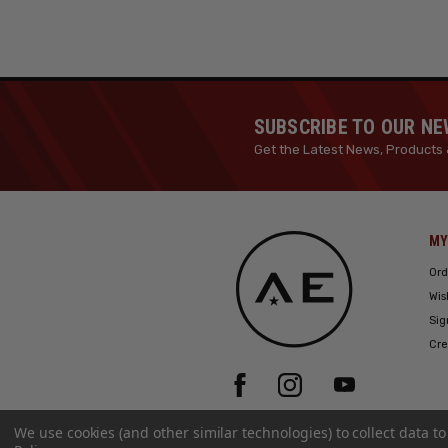
SUBSCRIBE TO OUR N
Get the Latest News, Products 
MY
Ord
Wis
Sig
Cre
We use cookies (and other similar technologies) to collect data 