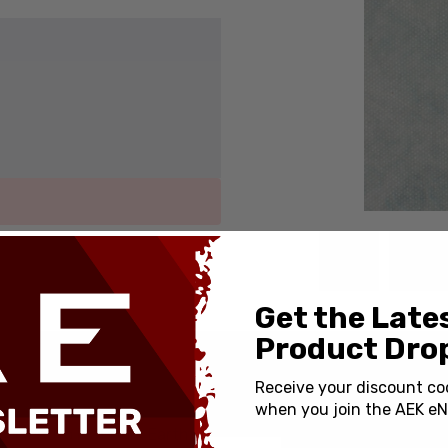
Get the Late
Product Drop
SPECIFICATIONS
Receive your discount co
when you join the AEK eN
Country of Origin:
ock Auto Flat Dark Earth