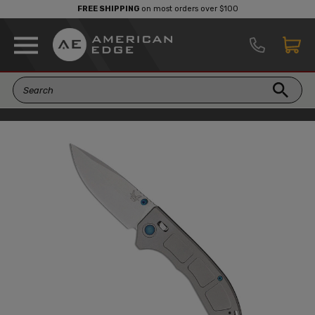
FREE SHIPPING
on most orders over $100