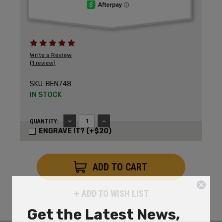
Write a Review
(1 review)
SKU:
BEN748
IN STOCK
DECREASE
INCREASE
QUANTITY:
QUANTITY:
QUANTITY:
ENGRAVE IT? (+$20)
ADD TO WISH LIST
Get the Latest News,