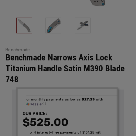
Benchmade
Benchmade Narrows Axis Lock
Titanium Handle Satin M390 Blade
748
or monthly payments as low as
$27.23
with
ⓘ
OUR PRICE:
$525.00