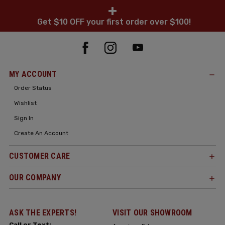
+
Get $10 OFF your first order over $100!
MY ACCOUNT
Order Status
Wishlist
Sign In
Create An Account
CUSTOMER CARE
OUR COMPANY
ASK THE EXPERTS!
VISIT OUR SHOWROOM
Call or Text: