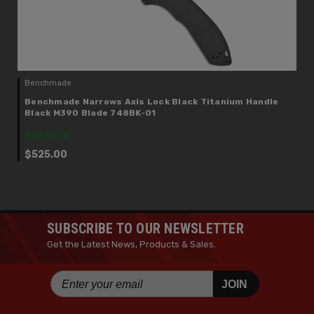
Benchmade
Benchmade Narrows Axis Lock Black Titanium Handle
Black M390 Blade 748BK-01
IN STOCK
$525.00
SUBSCRIBE TO OUR NEWSLETTER
Get the Latest News, Products & Sales.
JOIN