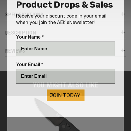
Product Drops & Sales
SPECIFICATIONS
Receive your discount code in your email
when you join the AEK eNewsletter!
DESCRIPTION
Your Name *
REVIEWS
Your Email *
YOU MIGHT ALSO LIKE
JOIN TODAY!