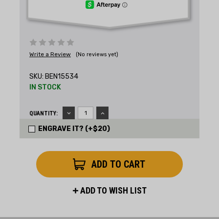
Write a Review
(No reviews yet)
SKU:
BEN15534
IN STOCK
DECREASE
INCREASE
QUANTITY:
QUANTITY:
QUANTITY:
ENGRAVE IT? (+$20)
ADD TO WISH LIST