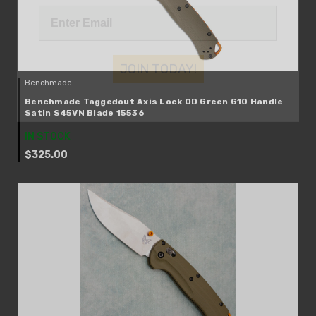
JOIN TODAY!
Benchmade
Benchmade Taggedout Axis Lock OD Green G10 Handle
Satin S45VN Blade 15536
IN STOCK
$325.00