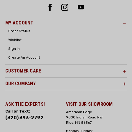
MY ACCOUNT
Order Status
Wishlist
Sign In
Create An Account
CUSTOMER CARE
OUR COMPANY
ASK THE EXPERTS!
VISIT OUR SHOWROOM
Call or Text:
American Edge
(320) 393-2792
9000 Indian Road NW
Rice, MN 56367
Monday–Friday: