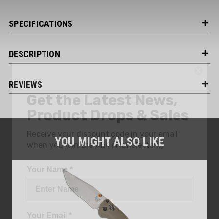
SPECIFICATIONS
DESCRIPTION
Get the Latest News,
REVIEWS
Product Drops & Sales
Receive your discount code in your email
when you join the AEK eNewsletter!
YOU MIGHT ALSO LIKE
Your Name *
Your Email *