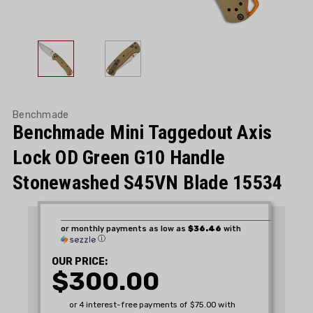
Benchmade
Benchmade Mini Taggedout Axis
Lock OD Green G10 Handle
Stonewashed S45VN Blade 15534
or monthly payments as low as
$36.46
with
ⓘ
OUR PRICE:
$300.00