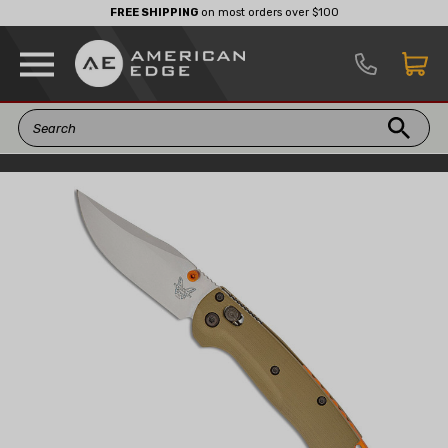
FREE SHIPPING
on most orders over $100