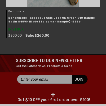
Benchmade
Benchmade Taggedout Axis Lock OD Green G10 Handle
Satin S45VN Blade (Salesman Sample) 15536
IN STOCK
$300.00
Sale:
$260.00
SUBSCRIBE TO OUR NEWSLETTER
Get the Latest News, Products & Sales.
JOIN
+
Get $10 OFF your first order over $100!