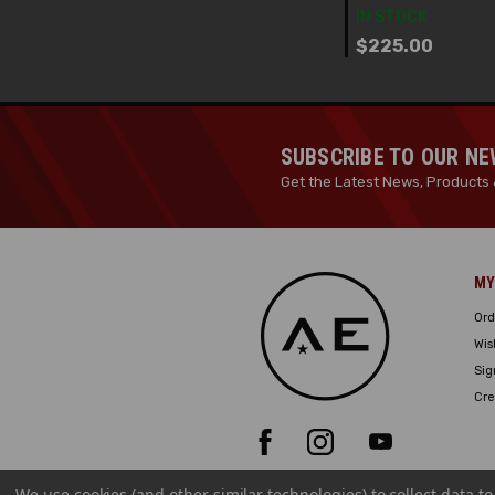
IN STOCK
$225.00
SUBSCRIBE TO OUR N
Get the Latest News, Products 
MY
Ord
Wis
Sig
Cre
We use cookies (and other similar technologies) to collect data 