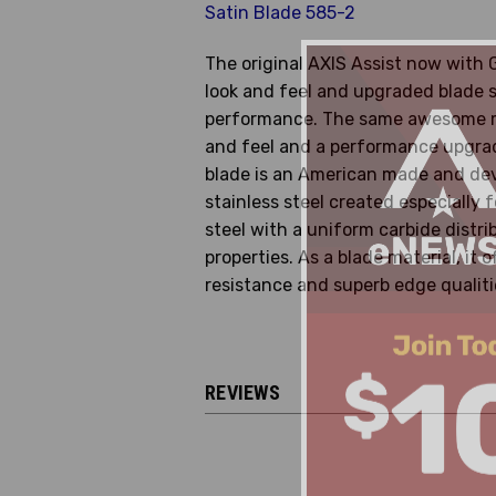
Satin Blade 585-2
The original AXIS Assist now with
look and feel and upgraded blade 
performance. The same awesome m
and feel and a performance upgra
blade is an American made and de
stainless steel created especially f
steel with a uniform carbide distri
properties. As a blade material, it 
resistance and superb edge qualiti
REVIEWS