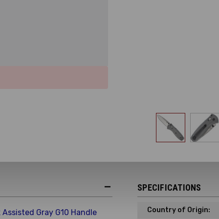
SPECIFICATIONS
Country of Origin:
 Assisted Gray G10 Handle