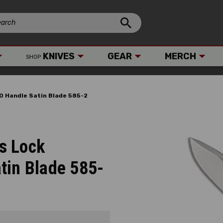
KNIVES
GEAR
MERCH
SHOP
0 Handle Satin Blade 585-2
s Lock
tin Blade 585-