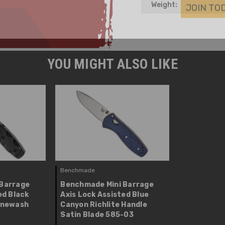
Weight:
YOU MIGHT ALSO LIKE
Benchmade
Barrage
Benchmade Mini Barrage
ed Black
Axis Lock Assisted Blue
onewash
Canyon Richlite Handle
Satin Blade 585-03