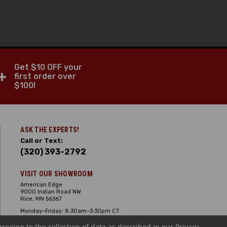
Get $10 OFF your
+
first order over
$100!
ASK THE EXPERTS!
Call or Text:
(320) 393-2792
VISIT OUR SHOWROOM
American Edge
9000 Indian Road NW
Rice, MN 56367
Monday–Friday: 8:30am–3:30pm CT
Saturday: 10:00am-2:00pm CT,
greeing to the collection of data as described in our
Sunday: Closed
Privacy