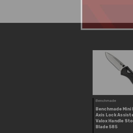
Benchmade
Benchmade Mini 
Axis Lock Assist
Valox Handle St
Blade 585