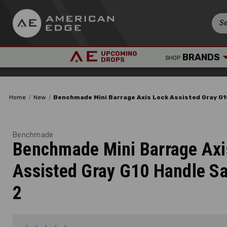
UPCOMING
BRANDS
SHOP
DROPS
Home
New
Benchmade Mini Barrage Axis Lock Assisted Gray G1
Benchmade
Benchmade Mini Barrage Axi
Assisted Gray G10 Handle Sa
2