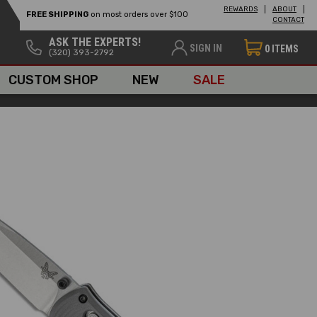
REWARDS
ABOUT
FREE SHIPPING
on most orders over $100
CONTACT
ASK THE EXPERTS!
SIGN IN
0
ITEMS
(320) 393-2792
CUSTOM SHOP
NEW
SALE