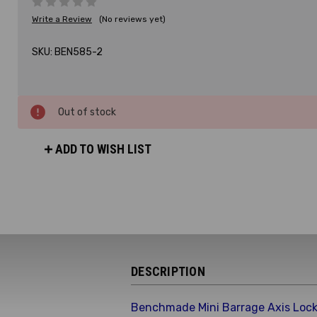
Write a Review
(No reviews yet)
SKU:
BEN585-2
Out of stock
ADD TO WISH LIST
DESCRIPTION
Benchmade Mini Barrage Axis Lock