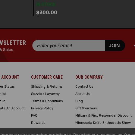
IN STOCK
$300.00
EWSLETTER
JOIN
& Sales.
 ACCOUNT
CUSTOMER CARE
OUR COMPANY
er Status
Shipping & Returns
Contact Us
hlist
Sezzle / Layaway
About Us
n In
Terms & Conditions
Blog
ate An Account
Privacy Policy
Gift Vouchers
FAQ
Military & First Responder Discount
Rewards
Minnesota Knife Enthusiasts Show
Engraving
to improve your shopping experience.
By using our website, you're a