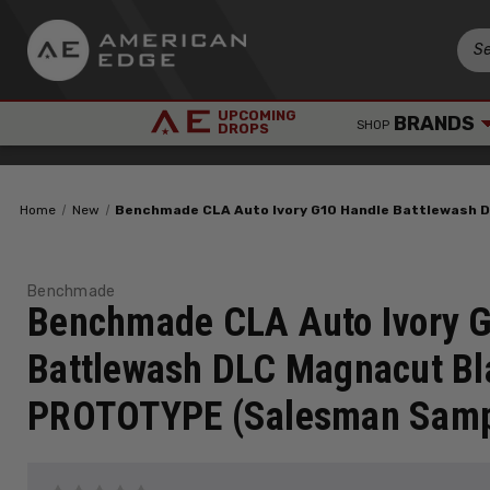
UPCOMING
BRANDS
SHOP
DROPS
Home
New
Benchmade CLA Auto Ivory G10 Handle Battlewash
Benchmade
Benchmade CLA Auto Ivory 
Battlewash DLC Magnacut Bl
PROTOTYPE (Salesman Samp