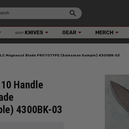
KNIVES
GEAR
MERCH
SHOP
 DLC Magnacut Blade PROTOTYPE (Salesman Sample) 4300BK-03
G10 Handle
ade
le) 4300BK-03