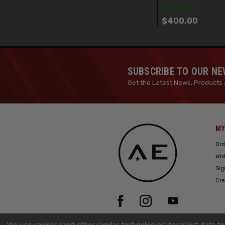
IN STOCK
$400.00
SUBSCRIBE TO OUR N
Get the Latest News, Products 
MY
Ord
Wis
Sig
Cre
We use cookies (and other similar technologies) to collect data 