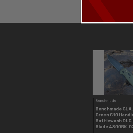
Benchmade
Benchmade CLA 
Green G10 Handl
Battlewash DLC
Blade 4300BK-0