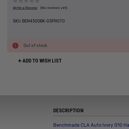
Write a Review
(No reviews yet)
SKU:
BEN4300BK-03PROTO
Out of stock
ADD TO WISH LIST
DESCRIPTION
Benchmade CLA Auto Ivory G10 Ha