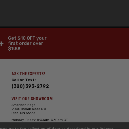
Get $10 OFF your
+
first order over
$100!
ASK THE EXPERTS!
Call or Text:
(320) 393-2792
VISIT OUR SHOWROOM
American Edge
9000 Indian Road NW
Rice, MN 56367
Monday–Friday: 8:30am–3:30pm CT
Saturday: 10:00am-2:00pm CT,
greeing to the collection of data as described in our
Sunday: Closed
Privacy