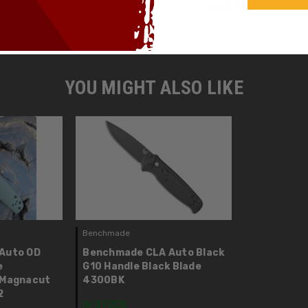
Weight:
YOU MIGHT ALSO LIKE
Benchmade
Auto OD
Benchmade CLA Auto Black
e
G10 Handle Black Blade
 Magnacut
4300BK
2
IN STOCK