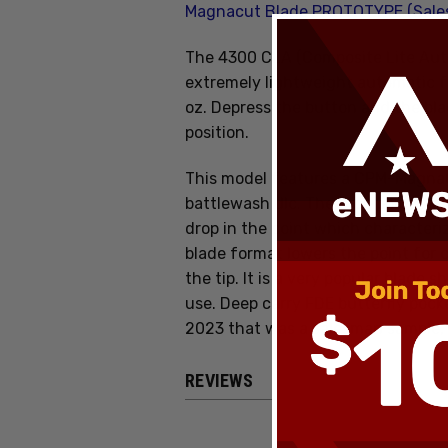
Magnacut Blade PROTOTYPE (Sale
The 4300 CLA (Composite Lite Aut
extremely lightweight automatic fo
oz. Depress the button and the blad
position.
This model features a CPM-MagnaCu
battlewash dlc. The drop point bl
drop in the point which characteriz
blade format lowers the point for 
the tip. It is a very popular blade s
use. Deep carry FDE butterfly pocke
2023 that was a salesman sample, i
REVIEWS