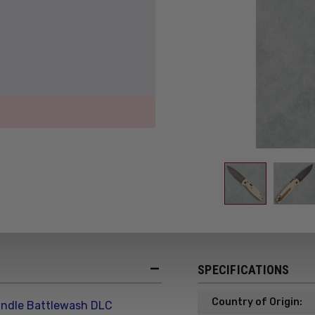
SPECIFICATIONS
Country of Origin:
ndle Battlewash DLC