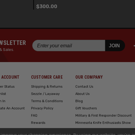
$300.00
EWSLETTER
JOIN
& Sales.
 ACCOUNT
CUSTOMER CARE
OUR COMPANY
er Status
Shipping & Returns
Contact Us
hlist
Sezzle / Layaway
About Us
n In
Terms & Conditions
Blog
ate An Account
Privacy Policy
Gift Vouchers
FAQ
Military & First Responder Discount
Rewards
Minnesota Knife Enthusiasts Show
Engraving
to improve your shopping experience.
By using our website, you're a