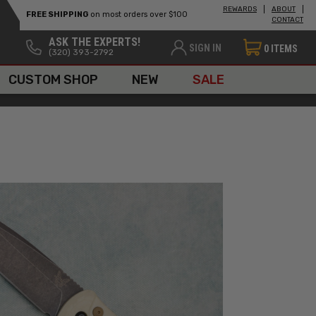
REWARDS
ABOUT
FREE SHIPPING
on most orders over $100
CONTACT
ASK THE EXPERTS!
SIGN IN
0
ITEMS
(320) 393-2792
CUSTOM SHOP
NEW
SALE