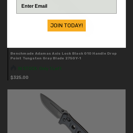
JOIN TODAY!
Benchmade
Benchmade Adamas Axis Lock Black G10 Handle Drop
Point Tungsten Gray Blade 275GY-1
IN STOCK: Only 1 Left
$325.00