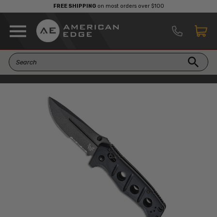
FREE SHIPPING
on most orders over $100