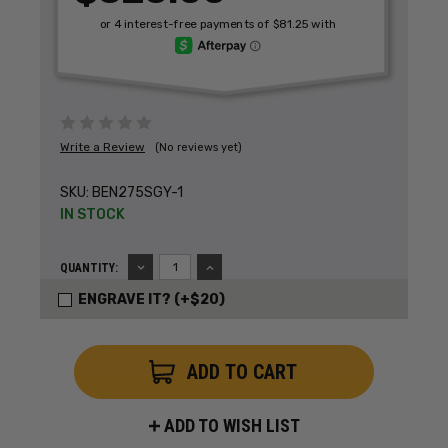
Write a Review
(No reviews yet)
SKU:
BEN275SGY-1
IN STOCK
DECREASE
INCREASE
QUANTITY:
QUANTITY:
QUANTITY:
ENGRAVE IT? (+$20)
ADD TO WISH LIST