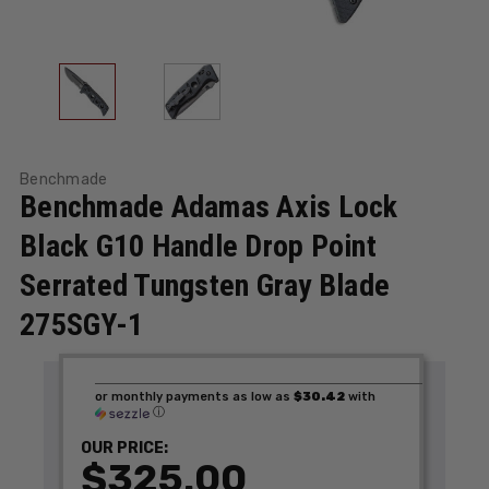
Benchmade
Benchmade Adamas Axis Lock
Black G10 Handle Drop Point
Serrated Tungsten Gray Blade
275SGY-1
or monthly payments as low as
$30.42
with
ⓘ
OUR PRICE:
$325.00