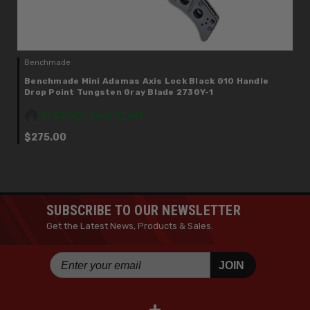
Benchmade
Benchmade Mini Adamas Axis Lock Black G10 Handle
Drop Point Tungsten Gray Blade 273GY-1
IN STOCK: Only 1 Left
$275.00
SUBSCRIBE TO OUR NEWSLETTER
Get the Latest News, Products & Sales.
JOIN
+