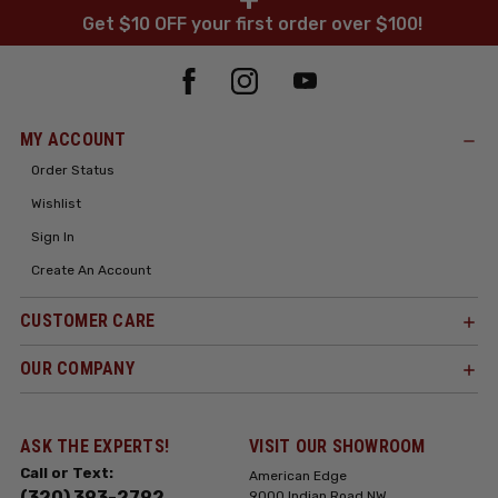
Get $10 OFF your first order over $100!
MY ACCOUNT
Order Status
Wishlist
Sign In
Create An Account
CUSTOMER CARE
OUR COMPANY
ASK THE EXPERTS!
VISIT OUR SHOWROOM
Call or Text:
American Edge
(320) 393-2792
9000 Indian Road NW