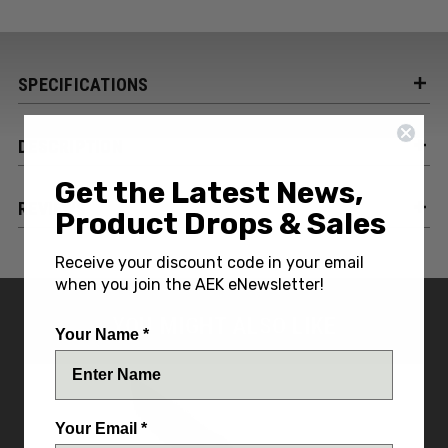
SPECIFICATIONS
DESCRIPTION
Get the Latest News,
REVIEWS
Product Drops & Sales
Receive your discount code in your email
when you join the AEK eNewsletter!
YOU MIGHT ALSO LIKE
Your Name *
Your Email *