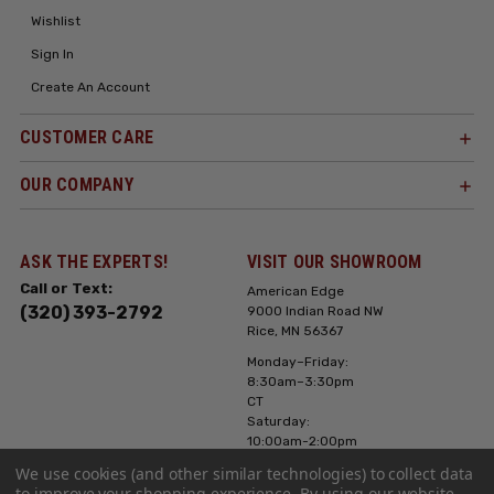
Wishlist
Sign In
Create An Account
CUSTOMER CARE
OUR COMPANY
ASK THE EXPERTS!
VISIT OUR SHOWROOM
Call or Text:
American Edge
(320) 393-2792
9000 Indian Road NW
Rice, MN 56367
Monday–Friday:
8:30am–3:30pm
CT
Saturday:
10:00am-2:00pm
CT, Sunday: Closed
We use cookies (and other similar technologies) to collect data
to improve your shopping experience.
By using our website,
Hours can vary it's