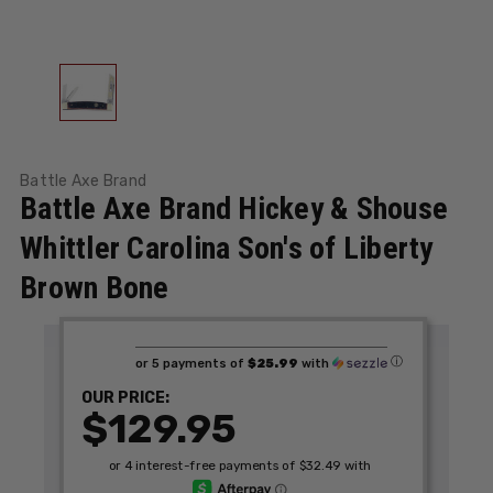
Battle Axe Brand
Battle Axe Brand Hickey & Shouse
Whittler Carolina Son's of Liberty
Brown Bone
ⓘ
or 5 payments of
$25.99
with
OUR PRICE:
$129.95