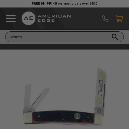
FREE SHIPPING
on most orders over $100