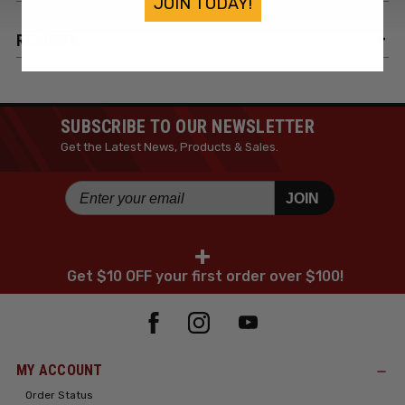
JOIN TODAY!
REVIEWS
SUBSCRIBE TO OUR NEWSLETTER
Get the Latest News, Products & Sales.
JOIN
+
Get $10 OFF your first order over $100!
MY ACCOUNT
Order Status