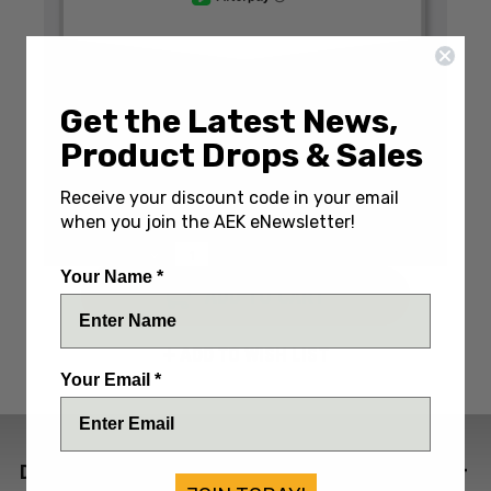
Get the Latest News,
Write a Review
(No reviews yet)
Product Drops & Sales
SKU:
BAB246CSOLW
Receive your discount code in your email
IN STOCK: Only 1 Left
when you join the AEK eNewsletter!
DECREASE
INCREASE
QUANTITY:
QUANTITY:
QUANTITY:
Your Name *
ADD TO WISH LIST
Your Email *
DESCRIPTION