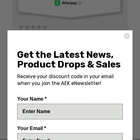
Write a Review
(No reviews yet)
SKU:
BASTBC-34PVD
Get the Latest News,
IN STOCK
Product Drops & Sales
DECREASE
INCREASE
QUANTITY:
Receive your discount code in your email
QUANTITY:
QUANTITY:
ENGRAVE IT? (+$20)
when you join the AEK eNewsletter!
Your Name *
ADD TO WISH LIST
Your Email *