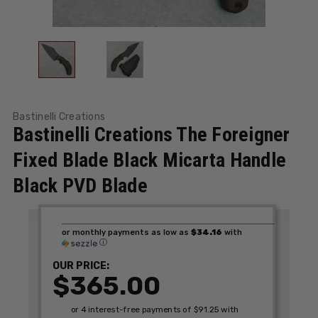
Bastinelli Creations
Bastinelli Creations The Foreigner
Fixed Blade Black Micarta Handle
Black PVD Blade
or monthly payments as low as
$34.16
with
ⓘ
OUR PRICE:
$365.00