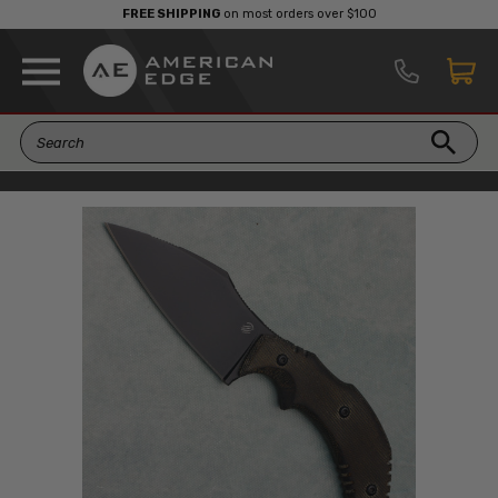
FREE SHIPPING
on most orders over $100