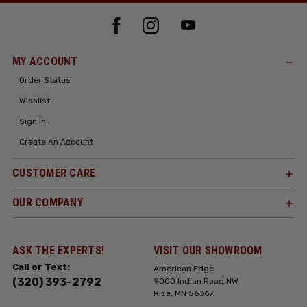
MY ACCOUNT
Order Status
Wishlist
Sign In
Create An Account
CUSTOMER CARE
OUR COMPANY
ASK THE EXPERTS!
VISIT OUR SHOWROOM
Call or Text:
American Edge
(320) 393-2792
9000 Indian Road NW
Rice, MN 56367