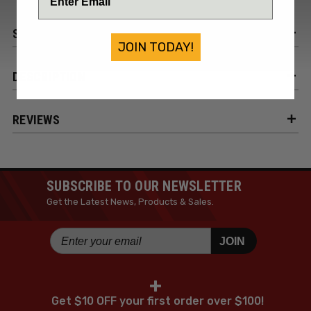
SPECIFICATIONS
JOIN TODAY!
DESCRIPTION
REVIEWS
SUBSCRIBE TO OUR NEWSLETTER
Get the Latest News, Products & Sales.
JOIN
+
Get $10 OFF your first order over $100!