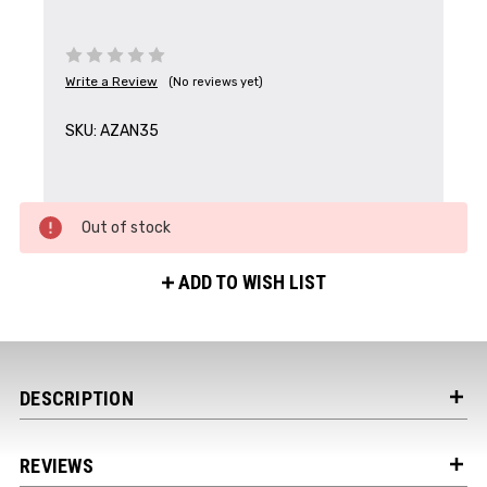
Write a Review
(No reviews yet)
Get the Latest News,
SKU:
AZAN35
Product Drops & Sales
Receive your discount code in your email
Out of stock
when you join the AEK eNewsletter!
ADD TO WISH LIST
Your Name *
Your Email *
DESCRIPTION
REVIEWS