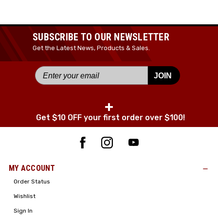
JOIN TODAY!
SUBSCRIBE TO OUR NEWSLETTER
Get the Latest News, Products & Sales.
JOIN
+
Get $10 OFF your first order over $100!
MY ACCOUNT
Order Status
Wishlist
Sign In