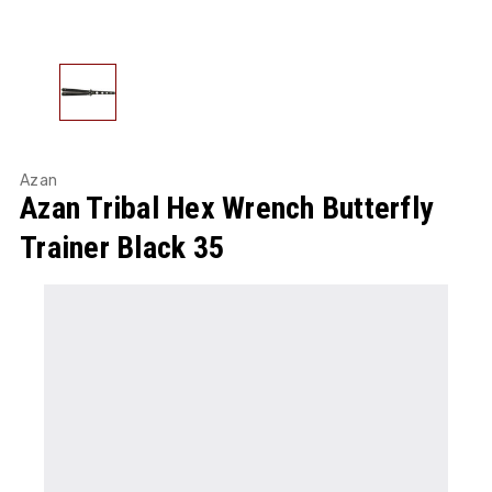
Azan
Azan Tribal Hex Wrench Butterfly
Trainer Black 35