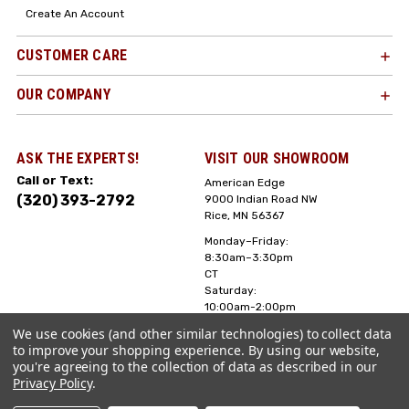
Create An Account
CUSTOMER CARE
OUR COMPANY
ASK THE EXPERTS!
VISIT OUR SHOWROOM
Call or Text:
American Edge
(320) 393-2792
9000 Indian Road NW
Rice, MN 56367
Monday–Friday:
8:30am–3:30pm
CT
Saturday:
10:00am-2:00pm
CT, Sunday: Closed
We use cookies (and other similar technologies) to collect data
to improve your shopping experience.
By using our website,
Hours can vary it's
you're agreeing to the collection of data as described in our
always best to call
Privacy Policy
.
or text ahead