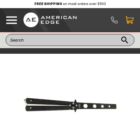
FREE SHIPPING
on most orders over $100