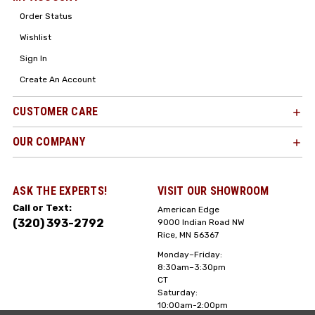
Order Status
Wishlist
Sign In
Create An Account
CUSTOMER CARE
OUR COMPANY
ASK THE EXPERTS!
VISIT OUR SHOWROOM
Call or Text:
American Edge
(320) 393-2792
9000 Indian Road NW
Rice, MN 56367
Monday–Friday:
8:30am–3:30pm
CT
Saturday:
10:00am-2:00pm