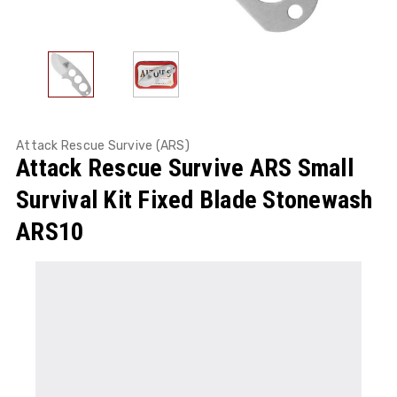
Attack Rescue Survive (ARS)
Attack Rescue Survive ARS Small
Survival Kit Fixed Blade Stonewash
ARS10