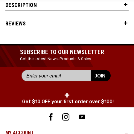
DESCRIPTION
JOIN TODAY!
REVIEWS
SUBSCRIBE TO OUR NEWSLETTER
Get the Latest News, Products & Sales.
JOIN
+
Get $10 OFF your first order over $100!
MY ACCOUNT