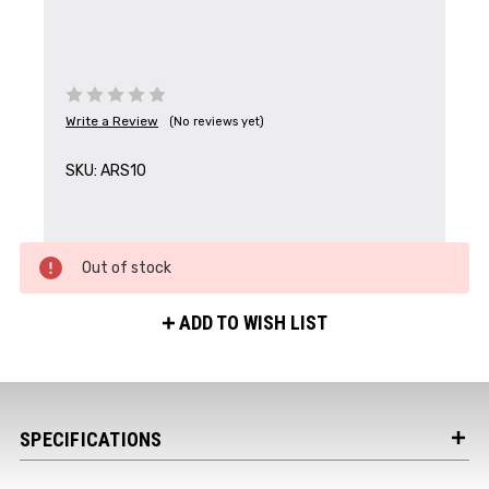
Write a Review
(No reviews yet)
SKU:
ARS10
Get the Latest News,
Product Drops & Sales
Receive your discount code in your email
Out of stock
when you join the AEK eNewsletter!
ADD TO WISH LIST
Your Name *
SPECIFICATIONS
Your Email *