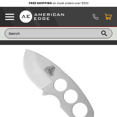
FREE SHIPPING
on most orders over $100