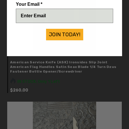
Your Email *
JOIN TODAY!
American Service Knife (ASK)
American Service Knife (ASK) Ironsides Slip Joint
American Flag Handles Satin Seax Blade 1/4 Turn Dzus
Fastener Bottle Opener/Screwdriver
IN STOCK: Only 1 Left
$260.00