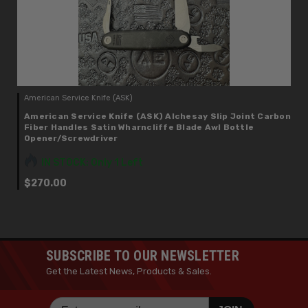
American Service Knife (ASK)
American Service Knife (ASK) Alchesay Slip Joint Carbon
Fiber Handles Satin Wharncliffe Blade Awl Bottle
Opener/Screwdriver
IN STOCK: Only 1 Left
$270.00
SUBSCRIBE TO OUR NEWSLETTER
Get the Latest News, Products & Sales.