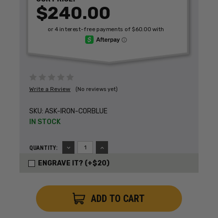
$240.00
Write a Review
(No reviews yet)
SKU:
ASK-IRON-CORBLUE
IN STOCK
DECREASE
INCREASE
QUANTITY:
QUANTITY:
QUANTITY:
ENGRAVE IT? (+$20)