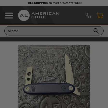
FREE SHIPPING
on most orders over $100