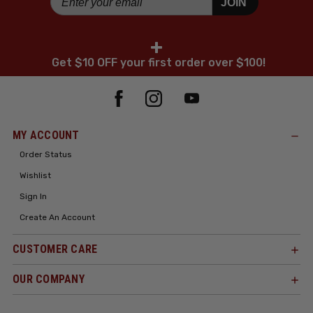
JOIN
+
Get $10 OFF your first order over $100!
MY ACCOUNT
Order Status
Wishlist
Sign In
Create An Account
CUSTOMER CARE
OUR COMPANY