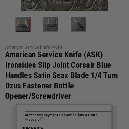
American Service Knife (ASK)
American Service Knife (ASK)
Ironsides Slip Joint Corsair Blue
Handles Satin Seax Blade 1/4 Turn
Dzus Fastener Bottle
Opener/Screwdriver
or monthly payments as low as
$29.17
with
ⓘ
OUR PRICE: