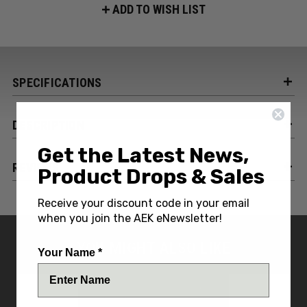
ADD TO WISH LIST
SPECIFICATIONS
DESCRIPTION
Get the Latest News,
REVIEWS
Product Drops & Sales
Receive your discount code in your email
when you join the AEK eNewsletter!
YOU MIGHT ALSO LIKE
Your Name *