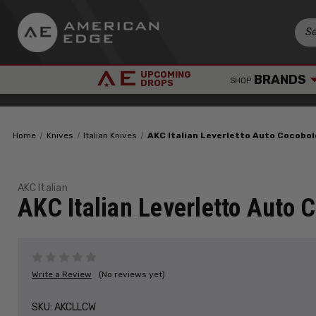
UPCOMING
BRANDS
SHOP
DROPS
Home
Knives
Italian Knives
AKC Italian Leverletto Auto Cocobo
AKC Italian
AKC Italian Leverletto Auto
Write a Review
(No reviews yet)
SKU:
AKCLLCW