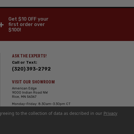
Get $10 OFF your
+
first order over
$100!
ASK THE EXPERTS!
Call or Text:
(320) 393-2792
VISIT OUR SHOWROOM
American Edge
9000 Indian Road NW
Rice, MN 56367
Monday–Friday: 8:30am–3:30pm CT
Saturday: 10:00am-2:00pm CT,
greeing to the collection of data as described in our
Sunday: Closed
Privacy
Hours can vary it's always best to call
or text ahead