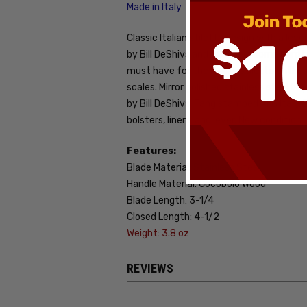
Made in Italy
Classic Italian stiletto design with a lev
by Bill DeShivs and AKC have some hard hi
must have for the Italian stiletto enthu
scales. Mirror polished stainless steel 
by Bill DeShivs. Tang stamped AKC Italy. 
bolsters, liners, and lever. New condition.
Features:
Blade Material: Stainless Steel
Handle Material: Cocobolo Wood
Blade Length: 3-1/4
Closed Length: 4-1/2
Weight: 3.8 oz
REVIEWS