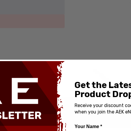
Get the Late
Product Drop
Receive your discount co
when you join the AEK eN
Your Name *
od