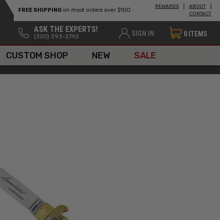
REWARDS
ABOUT
FREE SHIPPING
on most orders over $100
CONTACT
ASK THE EXPERTS!
SIGN IN
0
ITEMS
(320) 393-2792
CUSTOM SHOP
NEW
SALE