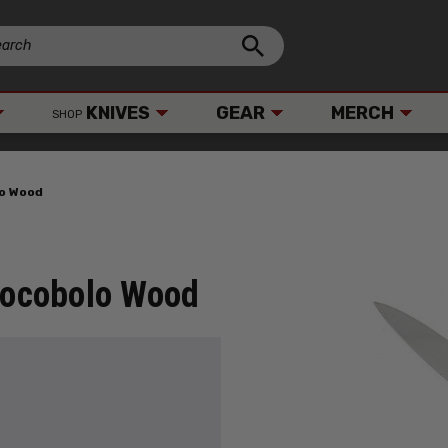
KNIVES
GEAR
MERCH
SHOP
lo Wood
 Cocobolo Wood