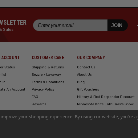
EWSLETTER
JOIN
& Sales.
 ACCOUNT
CUSTOMER CARE
OUR COMPANY
er Status
Shipping & Returns
Contact Us
hlist
Sezzle / Layaway
About Us
n In
Terms & Conditions
Blog
ate An Account
Privacy Policy
Gift Vouchers
FAQ
Military & First Responder Discount
Rewards
Minnesota Knife Enthusiasts Show
Engraving
to improve your shopping experience.
By using our website, you're a