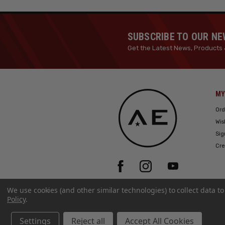
SUBSCRIBE TO OUR N
Get the Latest News, Products 
MY
Ord
Wis
Sig
Cre
We use cookies (and other similar technologies) to collect data 
Policy
.
Settings
Reject all
Accept All Cookies