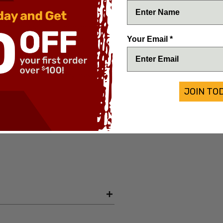
er lock mechanism. The leverletto's
Your Email *
tting action and solid lock up. A
siast. Nice cocobolo wood handle
bayonet blade deep etched Leverletto
Brass handle pins. Fancy brass
JOIN TO