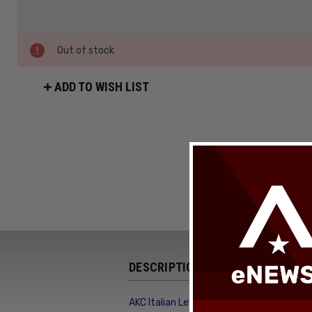
Out of stock
ADD TO WISH LIST
DESCRIPTION
AKC Italian Leverletto Auto Cocobolo Wo