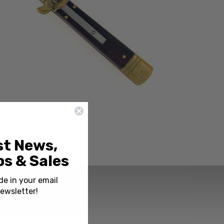
st News,
s & Sales
de in your email
ewsletter!