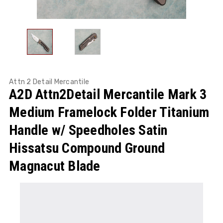
Attn 2 Detail Mercantile
A2D Attn2Detail Mercantile Mark 3
Medium Framelock Folder Titanium
Handle w/ Speedholes Satin
Hissatsu Compound Ground
Magnacut Blade