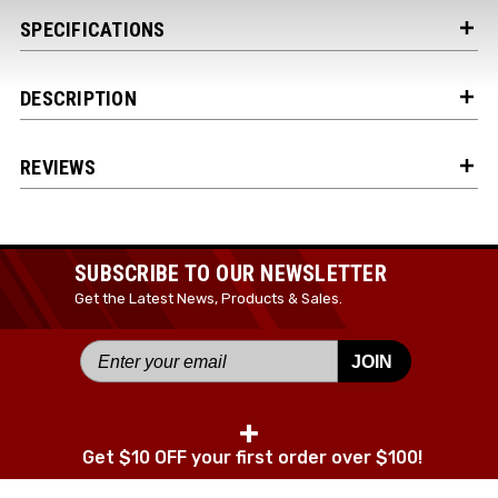
SPECIFICATIONS
DESCRIPTION
REVIEWS
SUBSCRIBE TO OUR NEWSLETTER
Get the Latest News, Products & Sales.
JOIN
+
Get $10 OFF your first order over $100!