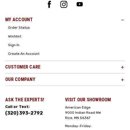
MY ACCOUNT
Order Status
Wishlist
Sign In
Create An Account
CUSTOMER CARE
OUR COMPANY
ASK THE EXPERTS!
VISIT OUR SHOWROOM
Call or Text:
American Edge
(320) 393-2792
9000 Indian Road NW
Rice, MN 56367
Monday–Friday: