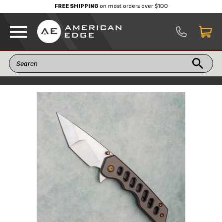
FREE SHIPPING
on most orders over $100