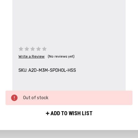
Write a Review
(No reviews yet)
SKU:
A2D-M3M-SPDHOL-HSS
Out of stock
ADD TO WISH LIST