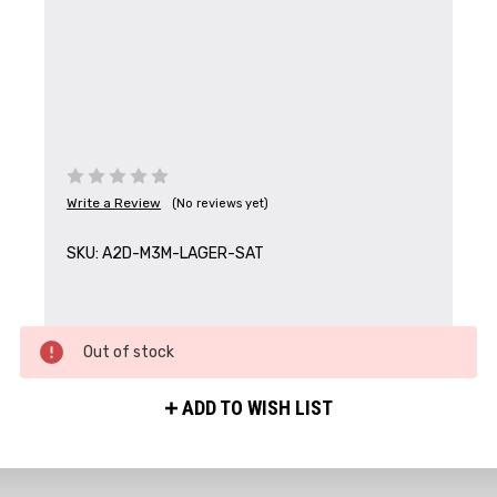
Write a Review
(No reviews yet)
SKU:
A2D-M3M-LAGER-SAT
Out of stock
ADD TO WISH LIST
Get the Latest News,