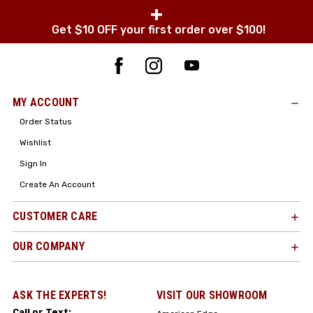
+
Get $10 OFF your first order over $100!
MY ACCOUNT
Order Status
Wishlist
Sign In
Create An Account
CUSTOMER CARE
OUR COMPANY
ASK THE EXPERTS!
VISIT OUR SHOWROOM
Call or Text: