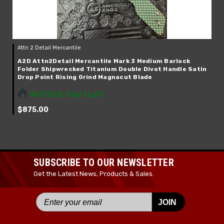
Attn 2 Detail Mercantile
A2D Attn2Detail Mercantile Mark 3 Medium Barlock
Folder Shipwrecked Titanium Double Divot Handle Satin
Drop Point Rising Grind Magnacut Blade
IN STOCK: Only 1 Left
$875.00
SUBSCRIBE TO OUR NEWSLETTER
Get the Latest News, Products & Sales.
JOIN