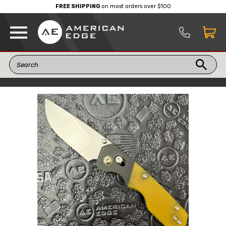
FREE SHIPPING
on most orders over $100