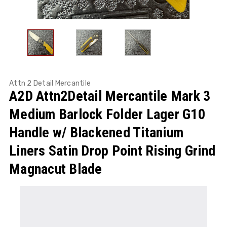
Attn 2 Detail Mercantile
A2D Attn2Detail Mercantile Mark 3
Medium Barlock Folder Lager G10
Handle w/ Blackened Titanium
Liners Satin Drop Point Rising Grind
Magnacut Blade