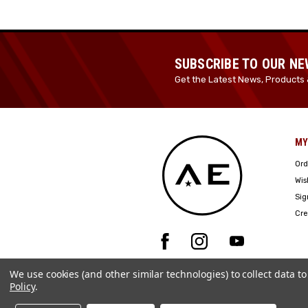
SUBSCRIBE TO OUR N
Get the Latest News, Products 
MY
Ord
Wis
Sig
Cre
We use cookies (and other similar technologies) to collect data 
Policy
.