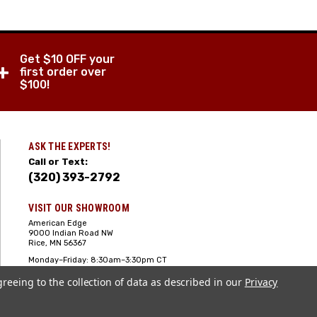
Get $10 OFF your
+
first order over
$100!
ASK THE EXPERTS!
Call or Text:
(320) 393-2792
VISIT OUR SHOWROOM
American Edge
9000 Indian Road NW
Rice, MN 56367
Monday–Friday: 8:30am–3:30pm CT
Saturday: 10:00am-2:00pm CT,
greeing to the collection of data as described in our
Sunday: Closed
Privacy
Hours can vary it's always best to call
or text ahead