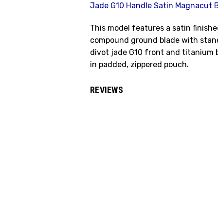
Jade G10 Handle Satin Magnacut 
This model features a satin finis
compound ground blade with stand
divot jade G10 front and titanium
in padded, zippered pouch.
REVIEWS