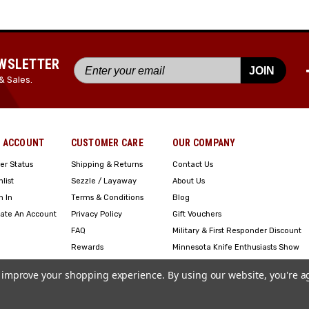
EWSLETTER
JOIN
& Sales.
 ACCOUNT
CUSTOMER CARE
OUR COMPANY
er Status
Shipping & Returns
Contact Us
hlist
Sezzle / Layaway
About Us
n In
Terms & Conditions
Blog
ate An Account
Privacy Policy
Gift Vouchers
FAQ
Military & First Responder Discount
Rewards
Minnesota Knife Enthusiasts Show
Engraving
to improve your shopping experience.
By using our website, you're a