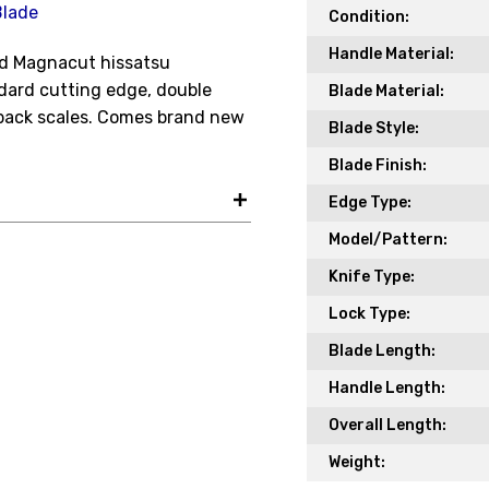
Blade
Your Name *
Condition:
Handle Material:
hed Magnacut hissatsu
ard cutting edge, double
Blade Material:
Your Email *
 back scales. Comes brand new
Blade Style:
Blade Finish:
Edge Type:
JOIN TO
Model/Pattern:
Knife Type:
Lock Type:
Blade Length:
Handle Length:
Overall Length:
Weight: