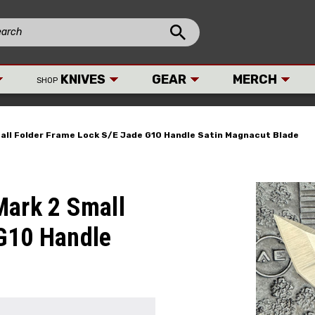
KNIVES
GEAR
MERCH
SHOP
all Folder Frame Lock S/E Jade G10 Handle Satin Magnacut Blade
Mark 2 Small
 G10 Handle