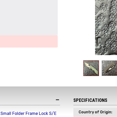
Get the Late
Product Drop
SPECIFICATIONS
Receive your discount co
when you join the AEK eN
Country of Origin:
 Small Folder Frame Lock S/E