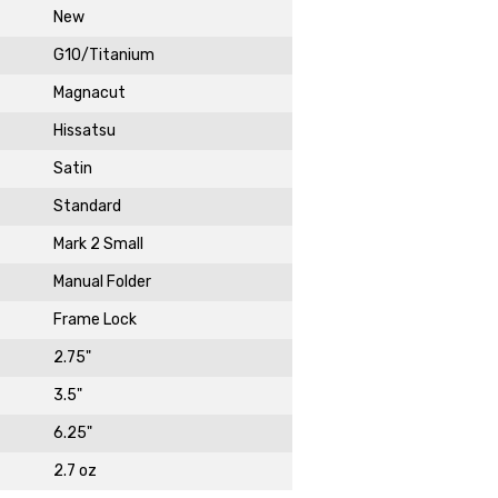
New
G10/Titanium
Magnacut
Hissatsu
Satin
Standard
DAY!
Mark 2 Small
Manual Folder
Frame Lock
2.75"
3.5"
6.25"
2.7 oz