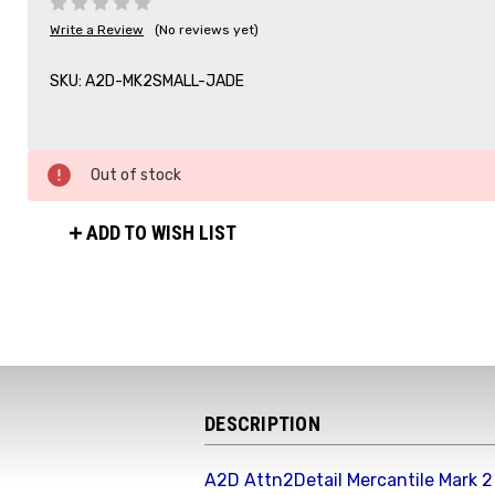
Write a Review
(No reviews yet)
SKU:
A2D-MK2SMALL-JADE
Out of stock
ADD TO WISH LIST
DESCRIPTION
A2D Attn2Detail Mercantile Mark 2