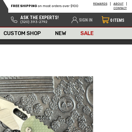
REWARDS
ABOUT
FREE SHIPPING
on most orders over $100
CONTACT
ASK THE EXPERTS!
SIGN IN
0
ITEMS
(320) 393-2792
CUSTOM SHOP
NEW
SALE