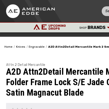
UPCOMING
BRANDS
SHOP
DROPS
Home
Knives
Engravable
A2D Attn2Detail Mercantile Mark 2 Sm
Attn 2 Detail Mercantile
A2D Attn2Detail Mercantile 
Folder Frame Lock S/E Jade
Satin Magnacut Blade