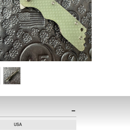
st News,
s & Sales
de in your email
ewsletter!
USA