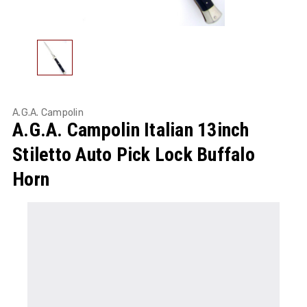
A.G.A. Campolin
A.G.A. Campolin Italian 13inch
Stiletto Auto Pick Lock Buffalo
Horn