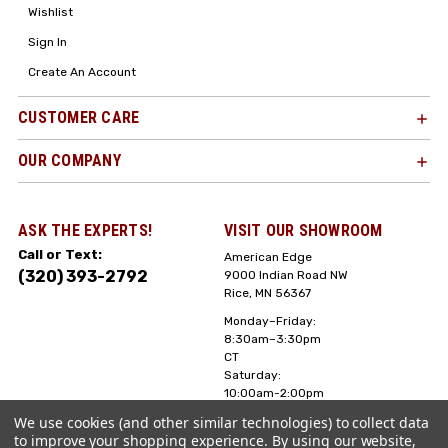
Wishlist
Sign In
Create An Account
CUSTOMER CARE
OUR COMPANY
ASK THE EXPERTS!
VISIT OUR SHOWROOM
Call or Text:
American Edge
(320) 393-2792
9000 Indian Road NW
Rice, MN 56367
Monday–Friday:
8:30am–3:30pm
CT
Saturday:
10:00am-2:00pm
CT, Sunday: Closed
We use cookies (and other similar technologies) to collect data
to improve your shopping experience.
By using our website,
Hours can vary it's