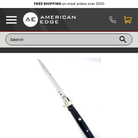
FREE SHIPPING
on most orders over $100