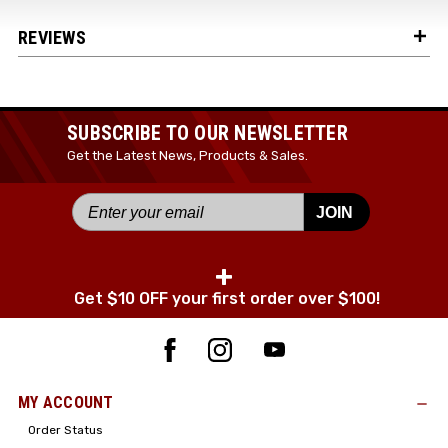
REVIEWS
SUBSCRIBE TO OUR NEWSLETTER
Get the Latest News, Products & Sales.
JOIN
+
Get $10 OFF your first order over $100!
MY ACCOUNT
Order Status