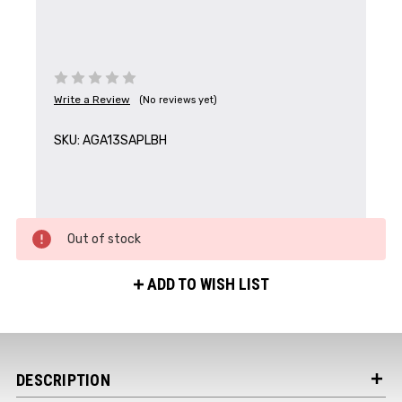
Write a Review
(No reviews yet)
SKU:
AGA13SAPLBH
Out of stock
ADD TO WISH LIST
DESCRIPTION