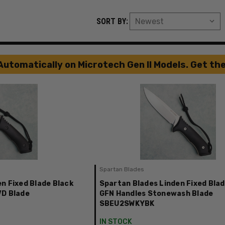
SORT BY:
Automatically on Microtech Gen II Models. Get th
Spartan Blades
n Fixed Blade Black
Spartan Blades Linden Fixed Blad
VD Blade
GFN Handles Stonewash Blade
SBEU2SWKYBK
IN STOCK