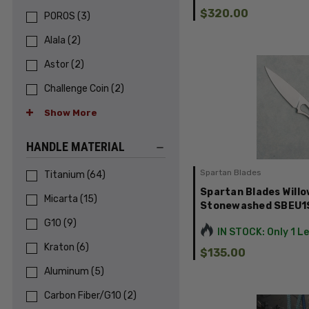
$320.00
POROS
(
3
)
Alala
(
2
)
Astor
(
2
)
Challenge Coin
(
2
)
Show More
HANDLE MATERIAL
Spartan Blades
Titanium
(
64
)
Spartan Blades Willo
Micarta
(
15
)
Stonewashed SBEU
G10
(
9
)
IN STOCK: Only 1 L
Kraton
(
6
)
$135.00
Aluminum
(
5
)
Carbon Fiber/G10
(
2
)