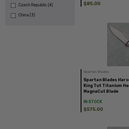
$85.00
Czech Republic
(
4
)
China
(
3
)
Spartan Blades
Spartan Blades Hars
King Tut Titanium H
MagnaCut Blade
IN STOCK
$575.00