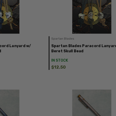
Spartan Blades
cord Lanyard w/
Spartan Blades Paracord Lanyar
d
Beret Skull Bead
IN STOCK
$12.50