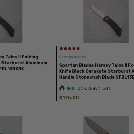
 Talos II Folding
Spartan Blades
e Starburst Aluminum
Spartan Blades Harsey Talos II Fo
SFBL13BKBK
Knife Black Cerakote Starburst
Handle Stonewash Blade SFBL1
IN STOCK: Only 1 Left
$175.00