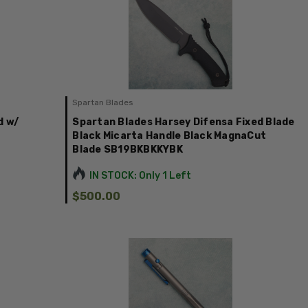
Spartan Blades
d w/
Spartan Blades Harsey Difensa Fixed Blade
Black Micarta Handle Black MagnaCut
Blade SB19BKBKKYBK
IN STOCK: Only 1 Left
$500.00