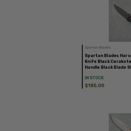
Spartan Blades
Spartan Blades Harsey
Knife Black Cerakot
Handle Black Blade 
IN STOCK
$185.00