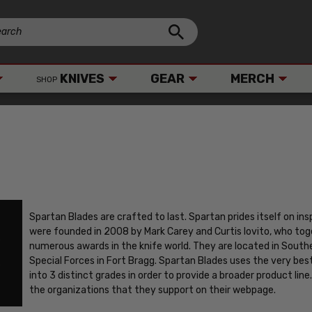
KNIVES
GEAR
MERCH
SHOP
Spartan Blades are crafted to last. Spartan prides itself on ins
were founded in 2008 by Mark Carey and Curtis Iovito, who to
numerous awards in the knife world. They are located in Southe
Special Forces in Fort Bragg. Spartan Blades uses the very bes
into 3 distinct grades in order to provide a broader product line. 
the organizations that they support on their webpage.