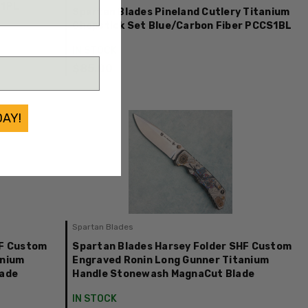
S1PL
Spartan Blades Pineland Cutlery Titanium
Chopstick Set Blue/Carbon Fiber PCCS1BL
IN STOCK
$85.00
DAY!
Spartan Blades
HF Custom
Spartan Blades Harsey Folder SHF Custom
anium
Engraved Ronin Long Gunner Titanium
lade
Handle Stonewash MagnaCut Blade
IN STOCK