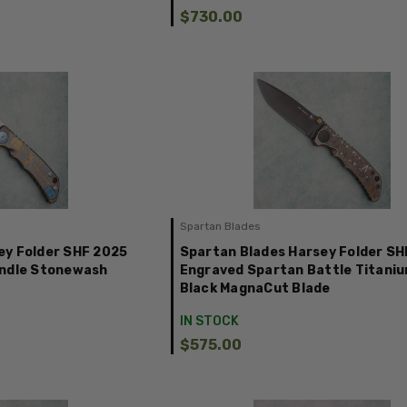
$730.00
Spartan Blades
ey Folder SHF 2025
Spartan Blades Harsey Folder SH
andle Stonewash
Engraved Spartan Battle Titani
Black MagnaCut Blade
IN STOCK
$575.00