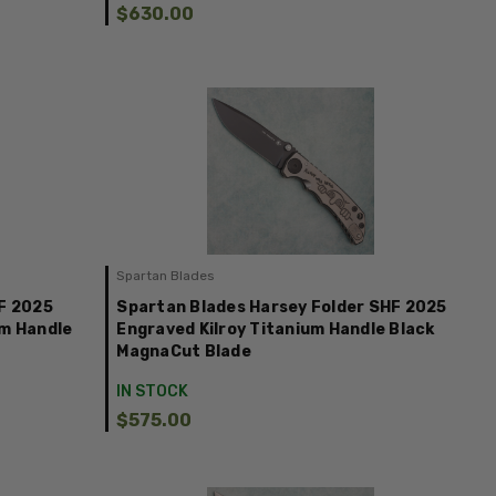
$630.00
Spartan Blades
F 2025
Spartan Blades Harsey Folder SHF 2025
um Handle
Engraved Kilroy Titanium Handle Black
MagnaCut Blade
IN STOCK
$575.00