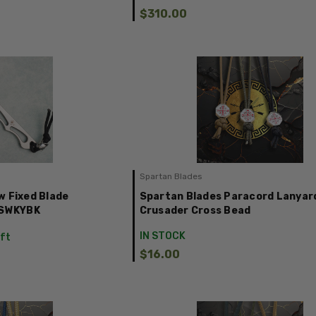
$310.00
Spartan Blades
w Fixed Blade
Spartan Blades Paracord Lanyar
1SWKYBK
Crusader Cross Bead
IN STOCK
eft
$16.00