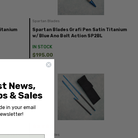
Spartan Blades
Titanium
Spartan Blades Grafi Pen Satin Titanium
Z
w/ Blue Ano Bolt Action SP2BL
IN STOCK
$195.00
st News,
s & Sales
de in your email
ewsletter!
 Titanium
Spartan Blades