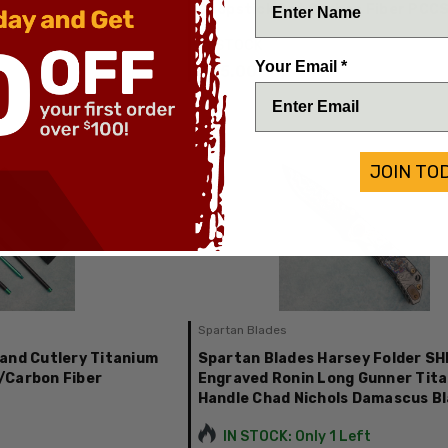
Chopstick Set Carbon Fiber PCC
IN STOCK
Your Email *
$85.00
JOIN TO
Spartan Blades
and Cutlery Titanium
Spartan Blades Harsey Folder S
/Carbon Fiber
Engraved Ronin Long Gunner Tit
Handle Chad Nichols Damascus B
IN STOCK: Only 1 Left