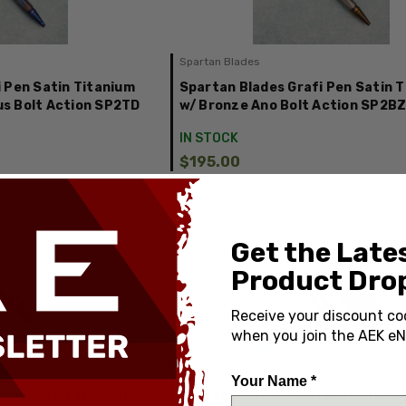
Spartan Blades
 Pen Satin Titanium
Spartan Blades Grafi Pen Satin 
s Bolt Action SP2TD
w/ Bronze Ano Bolt Action SP2B
IN STOCK
$195.00
Get the Late
Product Drop
Receive your discount co
when you join the AEK eN
Spartan Blades
Your Name *
 Pen Satin Titanium
Spartan Blades Pineland Cutlery