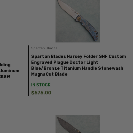
Spartan Blades
Spartan Blades Harsey Folder SHF Custom
Engraved Plague Doctor Light
lding
Blue/Bronze Titanium Handle Stonewash
 Aluminum
MagnaCut Blade
3BKSW
IN STOCK
$575.00