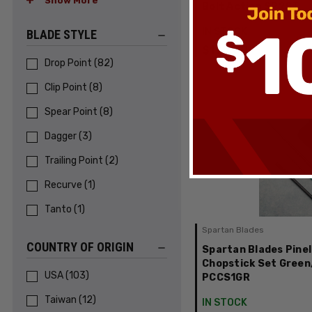
Show More
Bolt Action SP2ST
IN STOCK
BLADE STYLE
$175.00
Drop Point
(
82
)
Clip Point
(
8
)
Spear Point
(
8
)
Dagger
(
3
)
Trailing Point
(
2
)
Recurve
(
1
)
Tanto
(
1
)
Spartan Blades
COUNTRY OF ORIGIN
Spartan Blades Pinel
Chopstick Set Green
USA
(
103
)
PCCS1GR
Taiwan
(
12
)
IN STOCK