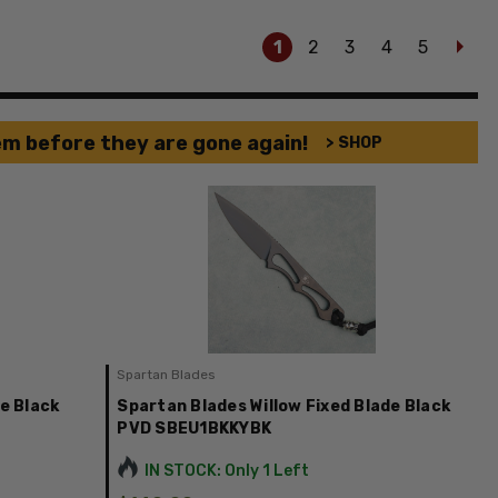
1
2
3
4
5
em before they are gone again!
> SHOP
Spartan Blades
e Black
Spartan Blades Willow Fixed Blade Black
PVD SBEU1BKKYBK
IN STOCK: Only 1 Left