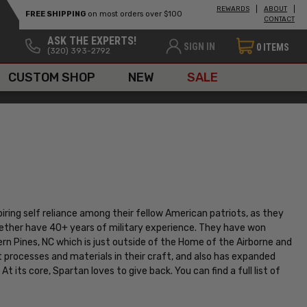
REWARDS
ABOUT
FREE SHIPPING
on most orders over $100
CONTACT
ASK THE EXPERTS!
SIGN IN
0
ITEMS
(320) 393-2792
CUSTOM SHOP
NEW
SALE
piring self reliance among their fellow American patriots, as they
gether have 40+ years of military experience. They have won
rn Pines, NC which is just outside of the Home of the Airborne and
t processes and materials in their craft, and also has expanded
At its core, Spartan loves to give back. You can find a full list of