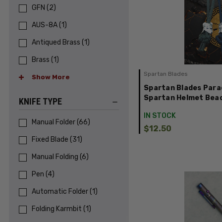
GFN
(
2
)
AUS-8A
(
1
)
Antiqued Brass
(
1
)
Brass
(
1
)
Spartan Blades
Show More
Spartan Blades Para
Spartan Helmet Bea
KNIFE TYPE
IN STOCK
Manual Folder
(
66
)
$12.50
Fixed Blade
(
31
)
Manual Folding
(
6
)
Pen
(
4
)
Automatic Folder
(
1
)
Folding Karmbit
(
1
)