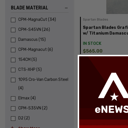
BLADE MATERIAL
CPM-MagnaCut
(
34
)
Spartan Blades
Spartan Blades Grafi
CPM-S45VN
(
26
)
w/ Titanium Damascu
Damascus
(
15
)
IN STOCK
CPM-Magnacut
(
6
)
$565.00
154CM
(
5
)
CTS-XHP
(
5
)
1095 Cro-Van Carbon Steel
(
4
)
Elmax
(
4
)
CPM-S35VN
(
2
)
Spartan Blades
D2
(
2
)
Spartan Blades Grafi