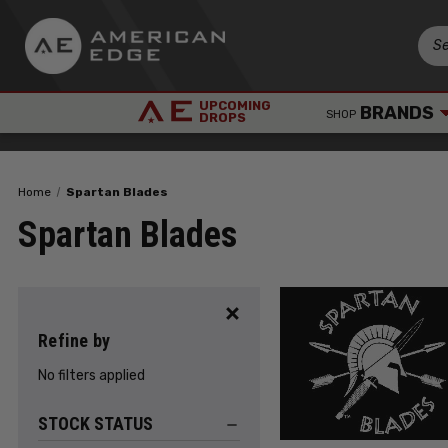
UPCOMING
BRANDS
SHOP
DROPS
Home
Spartan Blades
Spartan Blades
Refine by
No filters applied
STOCK STATUS