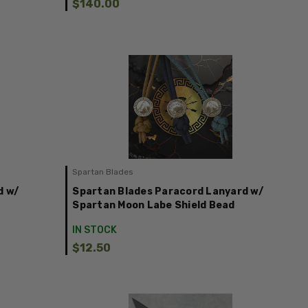
$140.00
Spartan Blades
d w/
Spartan Blades Paracord Lanyard w/
Spartan Moon Labe Shield Bead
IN STOCK
$12.50