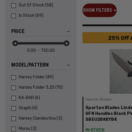
Out Of Stock
(
58
)
SHOW FILTERS
In Stock
(
69
)
PRICE
25% Off 
0.00
750.00
MODEL/PATTERN
Harsey Folder
(
49
)
Harsey Folder 3.25
(
10
)
KA-BAR
(
6
)
Spartan Blades
Spartan Blades Linde
Graphi
(
4
)
GFN Handles Black P
Harsey Clandestina
(
3
)
SBEU2BKKYBK
Moros
(
3
)
IN STOCK