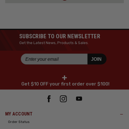
SUBSCRIBE TO OUR NEWSLETTER
Get the Latest News, Products & Sales.
JOIN
+
Get $10 OFF your first order over $100!
MY ACCOUNT
Order Status