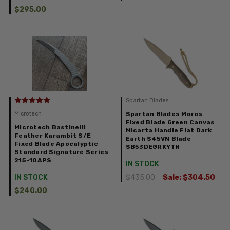
$295.00
Spartan Blades
Microtech
Spartan Blades Moros
Fixed Blade Green Canvas
Microtech Bastinelli
Micarta Handle Flat Dark
Feather Karambit S/E
Earth S45VN Blade
Fixed Blade Apocalyptic
SB53DEGRKYTN
Standard Signature Series
215-10APS
IN STOCK
IN STOCK
$435.00
Sale:
$304.50
$240.00