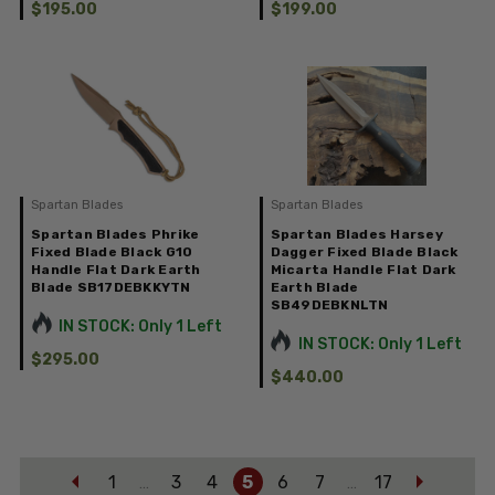
$195.00
$199.00
Spartan Blades
Spartan Blades
Spartan Blades Phrike
Spartan Blades Harsey
Fixed Blade Black G10
Dagger Fixed Blade Black
Handle Flat Dark Earth
Micarta Handle Flat Dark
Blade SB17DEBKKYTN
Earth Blade
SB49DEBKNLTN
IN STOCK: Only 1 Left
IN STOCK: Only 1 Left
$295.00
$440.00
1
3
4
5
6
7
17
…
…