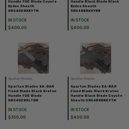
Handle FDE Blade Coyote
Handle Black Blade Black
Kydex Sheath
Kydex Sheath
SB54DEBKKYTN
SB54BKBKKYBK
IN STOCK
IN STOCK
$400.00
$400.00
Spartan Blades
Spartan Blades
Spartan Blades KA-BAR
Spartan Blades KA-BAR
Fixed Blade Black Kraton
Fixed Blade Black Kraton
Handle FDE Blade
Handle Black Blade Coyote
SB54DEBKLTBK
Sheath SB54BKBKKYTN
IN STOCK
IN STOCK
$350.00
$400.00