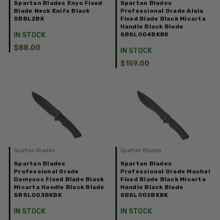
Spartan Blades Enyo Fixed
Spartan Blades
Blade Neck Knife Black
Professional Grade Alala
SBBL2BK
Fixed Blade Black Micarta
Handle Black Blade
IN STOCK
SBSL004BKBK
$88.00
IN STOCK
$159.00
Spartan Blades
Spartan Blades
Spartan Blades
Spartan Blades
Professional Grade
Professional Grade Machai
Damysus Fixed Blade Black
Fixed Blade Black Micarta
Micarta Handle Black Blade
Handle Black Blade
SBSL003BKBK
SBSL002BKBK
IN STOCK
IN STOCK