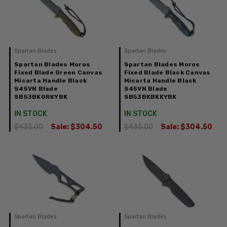
Spartan Blades
Spartan Blades
Spartan Blades Moros
Spartan Blades Moros
Fixed Blade Green Canvas
Fixed Blade Black Canvas
Micarta Handle Black
Micarta Handle Black
S45VN Blade
S45VN Blade
SB53BKGRKYBK
SB53BKBKKYBK
IN STOCK
IN STOCK
$435.00
Sale:
$304.50
$435.00
Sale:
$304.50
Spartan Blades
Spartan Blades