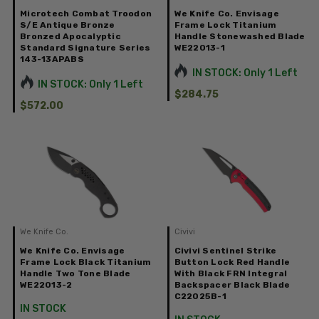
Microtech Combat Troodon
We Knife Co. Envisage
S/E Antique Bronze
Frame Lock Titanium
Bronzed Apocalyptic
Handle Stonewashed Blade
Standard Signature Series
WE22013-1
143-13APABS
IN STOCK: Only 1 Left
IN STOCK: Only 1 Left
$284.75
$572.00
We Knife Co.
Civivi
We Knife Co. Envisage
Civivi Sentinel Strike
Frame Lock Black Titanium
Button Lock Red Handle
Handle Two Tone Blade
With Black FRN Integral
WE22013-2
Backspacer Black Blade
C22025B-1
IN STOCK