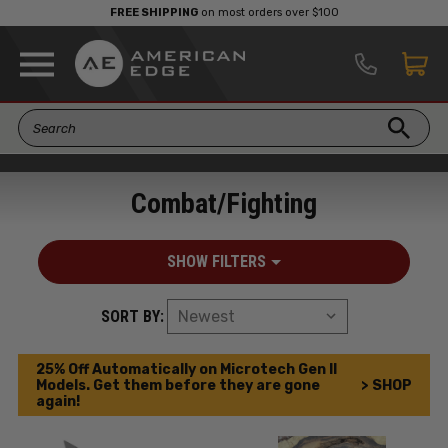
FREE SHIPPING
on most orders over $100
Combat/Fighting
SHOW FILTERS
SORT BY:
25% Off Automatically on Microtech Gen II
Models. Get them before they are gone
> SHOP
again!