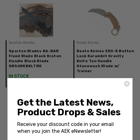
Spartan Blades
Reate Knives
Spartan Blades KA-BAR
Reate Knives EXO-K Button
Fixed Blade Black Kraton
Lock Karambit Gravity
Handle Black Blade
Knife Tan Handle
SB54BKBKLTBK
Stonewash Blade w/
Trainer
IN STOCK
IN STOCK
$350.00
$167.00
Get the Latest News,
Product Drops & Sales
Receive your discount code in your email
when you join the AEK eNewsletter!