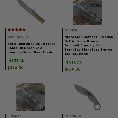
Microtech
Zero Tolerance
Microtech Combat Troodon
S/E Antique Bronze
Zero Tolerance 0006 Fixed
Bronzed Apocalyptic
Blade OD Green G10
Serrated Signature Series
Handles Bead Blast Blade
143-14APABS
IN STOCK
IN STOCK
$336.00
$579.00
Microtech
We Knife Co.