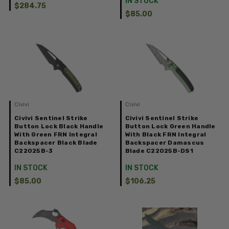
IN STOCK
$284.75
$85.00
Civivi
Civivi
Civivi Sentinel Strike
Civivi Sentinel Strike
Button Lock Black Handle
Button Lock Green Handle
With Green FRN Integral
With Black FRN Integral
Backspacer Black Blade
Backspacer Damascus
C22025B-3
Blade C22025B-DS1
IN STOCK
IN STOCK
$85.00
$106.25