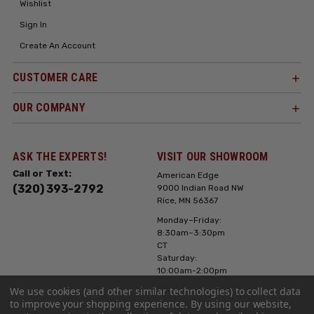
Wishlist
Sign In
Create An Account
CUSTOMER CARE
OUR COMPANY
ASK THE EXPERTS!
VISIT OUR SHOWROOM
Call or Text:
American Edge
(320) 393-2792
9000 Indian Road NW
Rice, MN 56367
Monday–Friday:
8:30am–3:30pm
CT
Saturday:
10:00am-2:00pm
CT, Sunday: Closed
We use cookies (and other similar technologies) to collect data
to improve your shopping experience.
By using our website,
Hours can vary it's