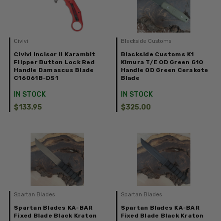
Civivi
Blackside Customs
Civivi Incisor II Karambit
Blackside Customs K1
Flipper Button Lock Red
Kimura T/E OD Green G10
Handle Damascus Blade
Handle OD Green Cerakote
C16061B-DS1
Blade
IN STOCK
IN STOCK
$133.95
$325.00
Spartan Blades
Spartan Blades
Spartan Blades KA-BAR
Spartan Blades KA-BAR
Fixed Blade Black Kraton
Fixed Blade Black Kraton