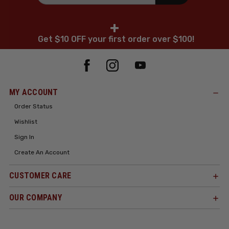
+
Get $10 OFF your first order over $100!
MY ACCOUNT
Order Status
Wishlist
Sign In
Create An Account
CUSTOMER CARE
OUR COMPANY