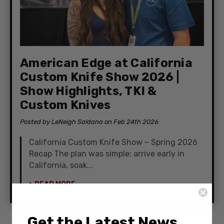
American Edge at California
Custom Knife Show 2026 |
Show Highlights, TKI &
Custom Knives
Posted by LeNeigh Saldana on Feb 24th 2026
California Custom Knife Show – Spring 2026
Recap The plan was simple: arrive early in
California, soak...
> READ MORE
Get the Latest News,