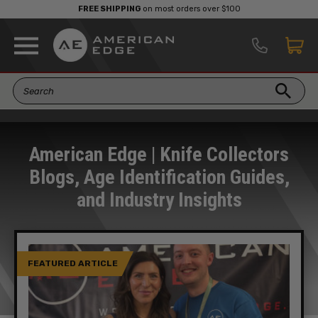
FREE SHIPPING
on most orders over $100
American Edge | Knife Collectors
Blogs, Age Identification Guides,
and Industry Insights
FEATURED ARTICLE