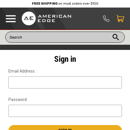
FREE SHIPPING
on most orders over $100
Sign in
Email Address:
Password: