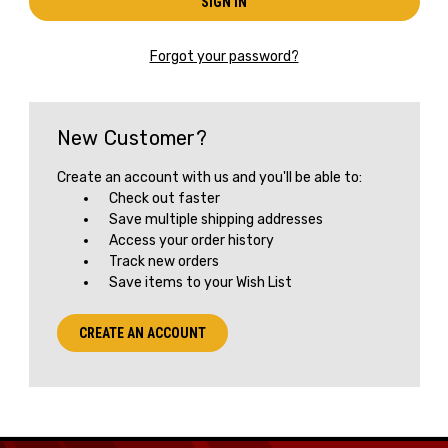
Forgot your password?
New Customer?
Create an account with us and you'll be able to:
Check out faster
Save multiple shipping addresses
Access your order history
Track new orders
Save items to your Wish List
CREATE AN ACCOUNT