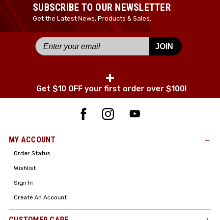
SUBSCRIBE TO OUR NEWSLETTER
Get the Latest News, Products & Sales.
JOIN
+
Get $10 OFF your first order over $100!
MY ACCOUNT
Order Status
Wishlist
Sign In
Create An Account
CUSTOMER CARE