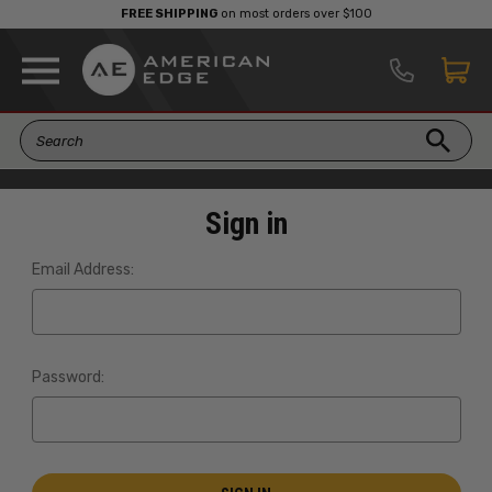
FREE SHIPPING
on most orders over $100
Sign in
Email Address:
Password: