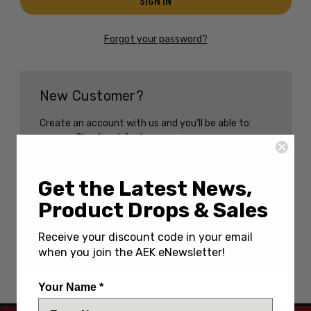
Forgot your password?
New Customer?
Create an account with us and you'll be able to:
Check out faster
Save multiple shipping addresses
Access your order history
Track new orders
Get the Latest News,
Save items to your Wish List
Product Drops & Sales
CREATE AN ACCOUNT
Receive your discount code in your email
when you join the AEK eNewsletter!
Your Name *