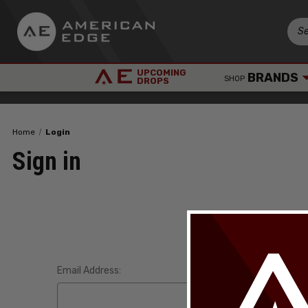
UPCOMING
BRANDS
SHOP
DROPS
Home
Login
Sign in
Email Address: