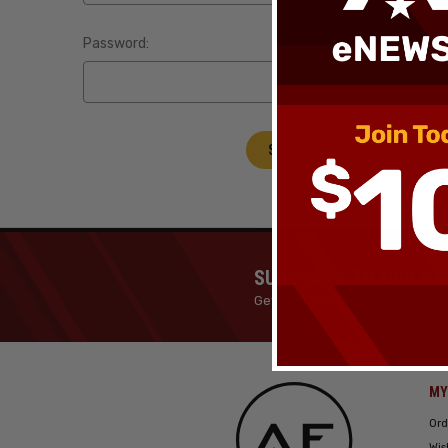
Password:
Forgot your p
SUBSCRIBE TO OUR N
Get the Latest News, Products 
MY
Ord
Wis