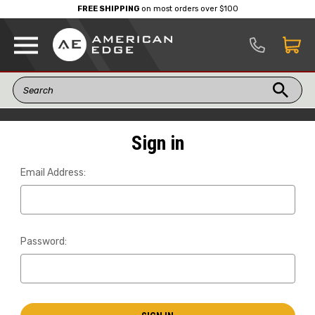
FREE SHIPPING
on most orders over $100
Sign in
Email Address:
Password: