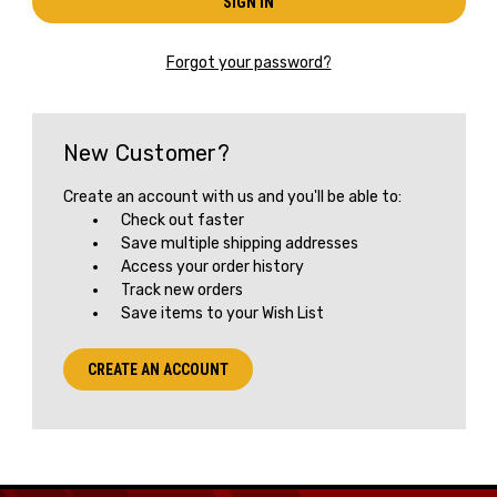
Forgot your password?
New Customer?
Create an account with us and you'll be able to:
Check out faster
Save multiple shipping addresses
Access your order history
Track new orders
Save items to your Wish List
CREATE AN ACCOUNT