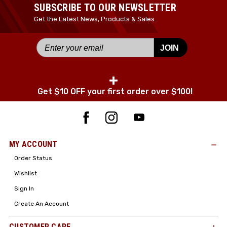
SUBSCRIBE TO OUR NEWSLETTER
Get the Latest News, Products & Sales.
JOIN
+
Get $10 OFF your first order over $100!
MY ACCOUNT
Order Status
Wishlist
Sign In
Create An Account
CUSTOMER CARE