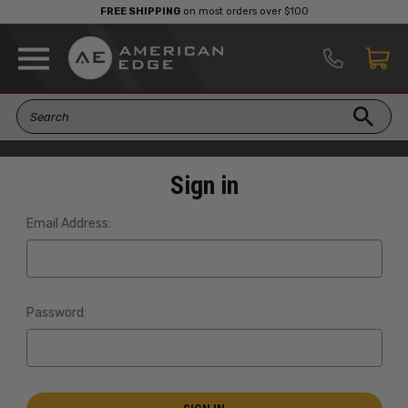
FREE SHIPPING
on most orders over $100
Sign in
Email Address:
Password: