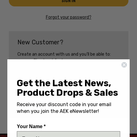
Forgot your password?
New Customer?
Create an account with us and you'll be able to:
Check out faster
Save multiple shipping addresses
Access your order history
Track new orders
Get the Latest News,
Save items to your Wish List
Product Drops & Sales
CREATE AN ACCOUNT
Receive your discount code in your email
when you join the AEK eNewsletter!
Your Name *